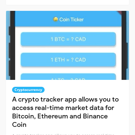
Cryptocurrency
A crypto tracker app allows you to
access real-time market data for
Bitcoin, Ethereum and Binance
Coin