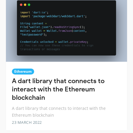
Ethereum
A dart library that connects to
interact with the Ethereum
blockchain
A dart library that connects to interact with the
Ethereum blockchain
23 MARCH 2022