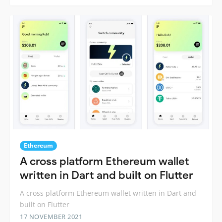
Ethereum
A cross platform Ethereum wallet
written in Dart and built on Flutter
A cross platform Ethereum wallet written in Dart and
built on Flutter
17 NOVEMBER 2021