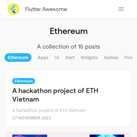
Flutter Awesome
Ethereum
A collection of 15 posts
Ethereum
Apps
UI
Dart
Widgets
Games
Fireb
Ethereum
A hackathon project of ETH
Vietnam
A hackathon project of ETH Vietnam
27 NOVEMBER 2022