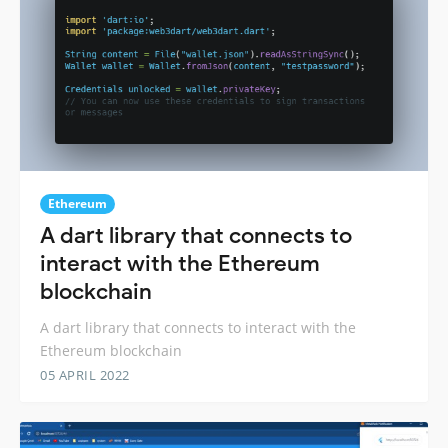
Ethereum
A dart library that connects to
interact with the Ethereum
blockchain
A dart library that connects to interact with the
Ethereum blockchain
05 APRIL 2022