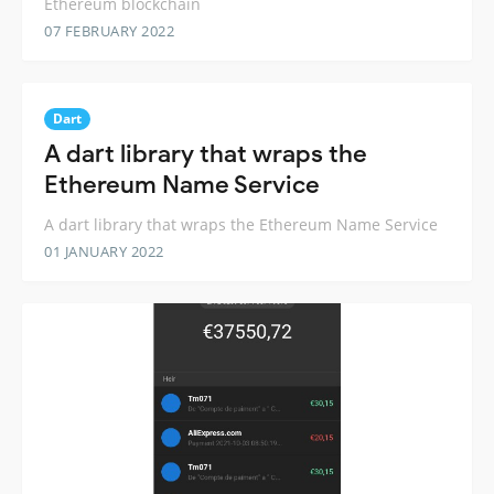
Ethereum blockchain
07 FEBRUARY 2022
Dart
A dart library that wraps the
Ethereum Name Service
A dart library that wraps the Ethereum Name Service
01 JANUARY 2022