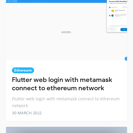
Ethereum
Flutter web login with metamask
connect to ethereum network
Flutter web login with metamask connect to ethereum
network
30 MARCH 2022