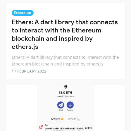
Ethereum
Ethers: A dart library that connects
to interact with the Ethereum
blockchain and inspired by
ethers.js
Ethers: A dart library that connects to interact with the
Ethereum blockchain and inspired by ethers.js
17 FEBRUARY 2022