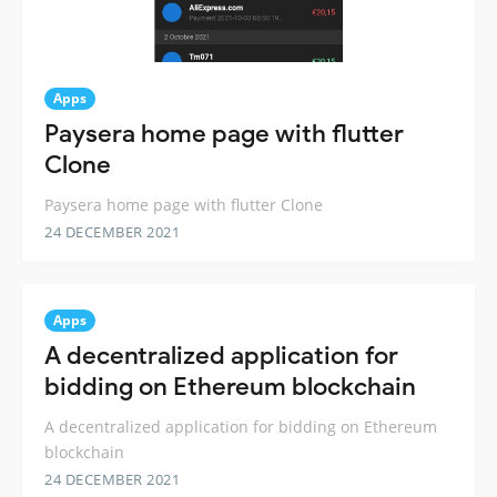
Apps
Paysera home page with flutter
Clone
Paysera home page with flutter Clone
24 DECEMBER 2021
Apps
A decentralized application for
bidding on Ethereum blockchain
A decentralized application for bidding on Ethereum
blockchain
24 DECEMBER 2021