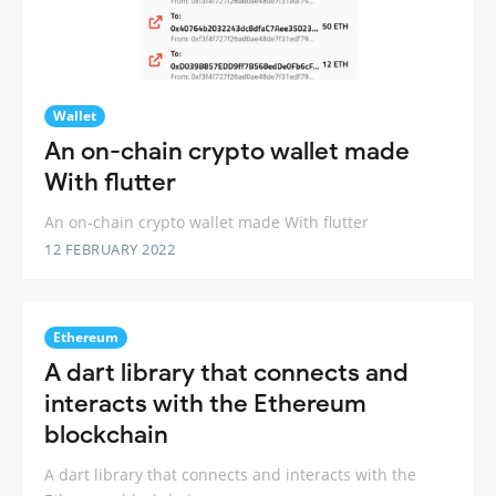
Wallet
An on-chain crypto wallet made
With flutter
An on-chain crypto wallet made With flutter
12 FEBRUARY 2022
Ethereum
A dart library that connects and
interacts with the Ethereum
blockchain
A dart library that connects and interacts with the