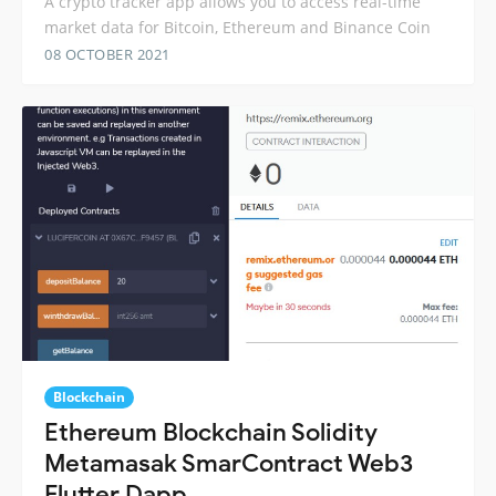
A crypto tracker app allows you to access real-time
market data for Bitcoin, Ethereum and Binance Coin
08 OCTOBER 2021
Blockchain
Ethereum Blockchain Solidity
Metamasak SmarContract Web3
Flutter Dapp