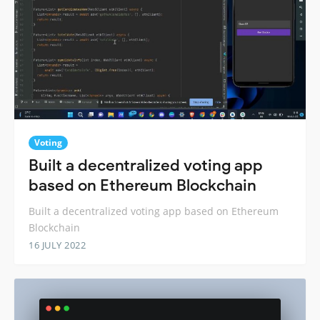
Voting
Built a decentralized voting app
based on Ethereum Blockchain
Built a decentralized voting app based on Ethereum
Blockchain
16 JULY 2022