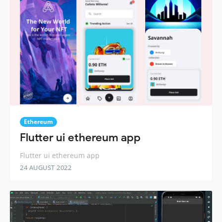
Ethereum
Flutter ui ethereum app
Flutter ui ethereum app
24 AUGUST 2022