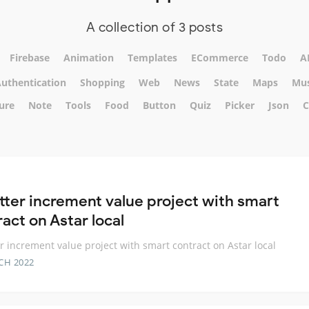
A collection of 3 posts
Firebase
Animation
Templates
ECommerce
Todo
A
uthentication
Shopping
Web
News
State
Maps
Mus
ure
Note
Tools
Food
Button
Quiz
Picker
Json
C
utter increment value project with smart
act on Astar local
er increment value project with smart contract on Astar local
CH 2022