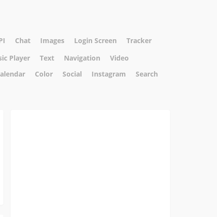
PI
Chat
Images
Login Screen
Tracker
ic Player
Text
Navigation
Video
alendar
Color
Social
Instagram
Search