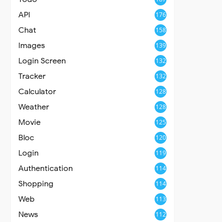
API
176
Chat
158
Images
139
Login Screen
132
Tracker
132
Calculator
128
Weather
128
Movie
125
Bloc
120
Login
119
Authentication
114
Shopping
114
Web
113
News
112