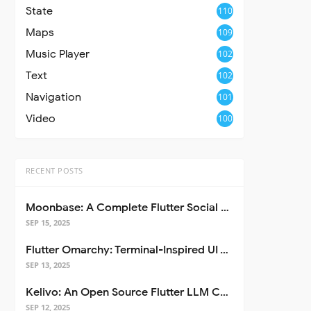
State
110
Maps
109
Music Player
102
Text
102
Navigation
101
Video
100
RECENT POSTS
Moonbase: A Complete Flutter Social Media App Template
SEP 15, 2025
Flutter Omarchy: Terminal-Inspired UI Toolkit for Flutter Apps
SEP 13, 2025
Kelivo: An Open Source Flutter LLM Chat Client
SEP 12, 2025