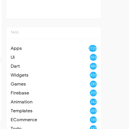
TAGS
Apps
2720
UI
693
Dart
480
Widgets
433
Games
285
Firebase
255
Animation
242
Templates
203
ECommerce
189
Todo
187