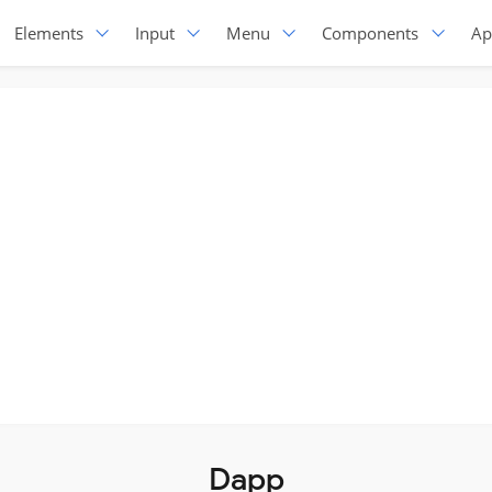
Elements
Input
Menu
Components
Ap
Dapp