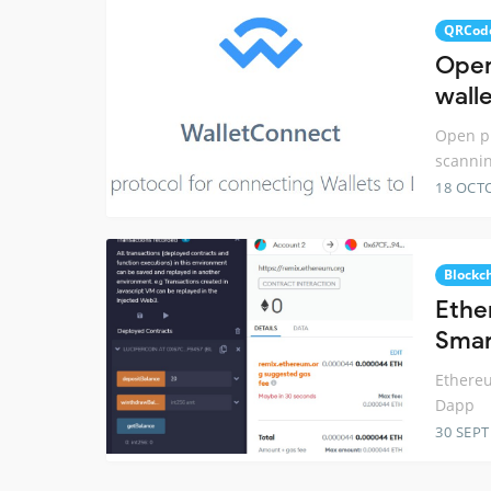
QRCod
Open
wall
Open pr
scannin
18 OCT
Blockc
Ethe
Smar
Ethereu
Dapp
30 SEP