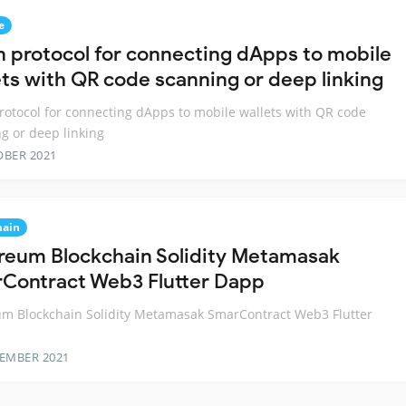
e
 protocol for connecting dApps to mobile
ets with QR code scanning or deep linking
otocol for connecting dApps to mobile wallets with QR code
g or deep linking
OBER 2021
hain
reum Blockchain Solidity Metamasak
Contract Web3 Flutter Dapp
m Blockchain Solidity Metamasak SmarContract Web3 Flutter
TEMBER 2021