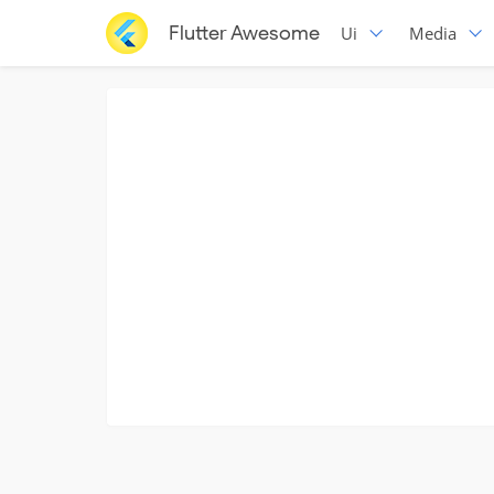
Flutter Awesome
Ui
Media