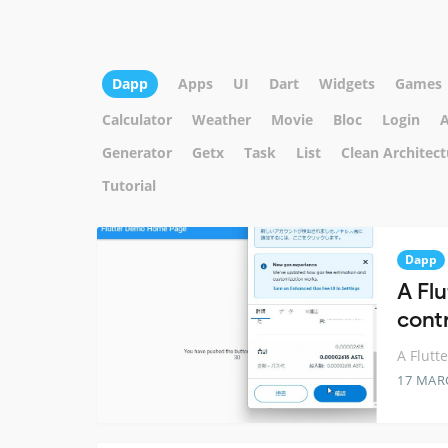
Dapp
Apps
UI
Dart
Widgets
Games
Calculator
Weather
Movie
Bloc
Login
A
Generator
Getx
Task
List
Clean Architect
Tutorial
Dapp
A Fl
contr
A Flutt
17 MAR