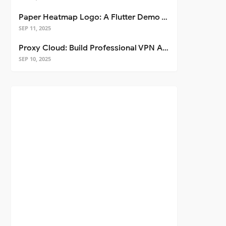
Paper Heatmap Logo: A Flutter Demo That Glows
SEP 11, 2025
Proxy Cloud: Build Professional VPN Apps with Flutter
SEP 10, 2025