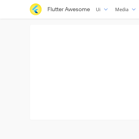
Flutter Awesome
Ui
Media