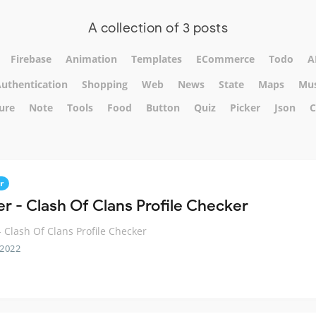
A collection of 3 posts
Firebase
Animation
Templates
ECommerce
Todo
A
uthentication
Shopping
Web
News
State
Maps
Mus
ure
Note
Tools
Food
Button
Quiz
Picker
Json
C
r
er - Clash Of Clans Profile Checker
 - Clash Of Clans Profile Checker
 2022