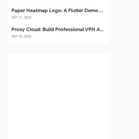
Paper Heatmap Logo: A Flutter Demo That Glows
SEP 11, 2025
Proxy Cloud: Build Professional VPN Apps with Flutter
SEP 10, 2025