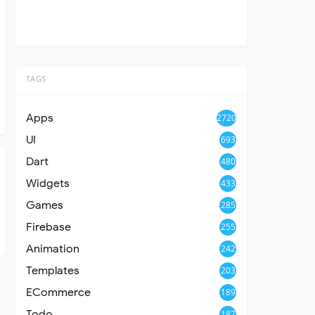
TAGS
Apps
2720
UI
693
Dart
480
Widgets
433
Games
285
Firebase
255
Animation
242
Templates
203
ECommerce
189
Todo
187