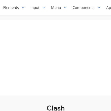
Elements
Input
Menu
Components
Ap
Clash