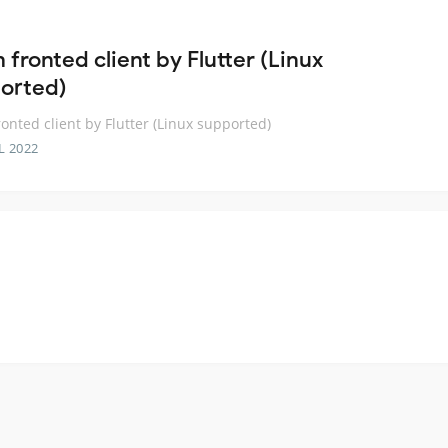
 fronted client by Flutter (Linux
orted)
ronted client by Flutter (Linux supported)
L 2022