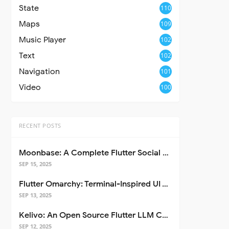
State
110
Maps
109
Music Player
102
Text
102
Navigation
101
Video
100
RECENT POSTS
Moonbase: A Complete Flutter Social Media App Template
SEP 15, 2025
Flutter Omarchy: Terminal-Inspired UI Toolkit for Flutter Apps
SEP 13, 2025
Kelivo: An Open Source Flutter LLM Chat Client
SEP 12, 2025