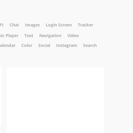
PI
Chat
Images
Login Screen
Tracker
ic Player
Text
Navigation
Video
alendar
Color
Social
Instagram
Search