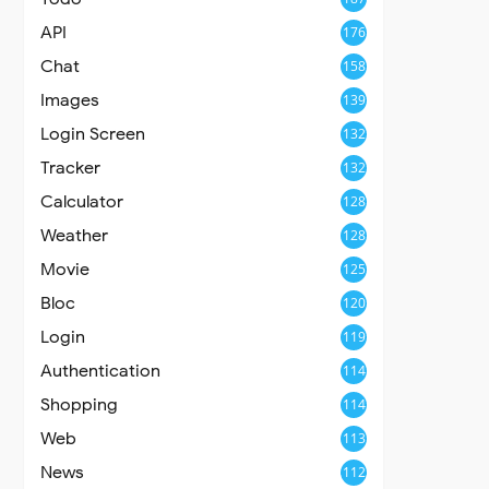
API
176
Chat
158
Images
139
Login Screen
132
Tracker
132
Calculator
128
Weather
128
Movie
125
Bloc
120
Login
119
Authentication
114
Shopping
114
Web
113
News
112