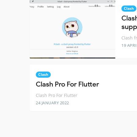
Clash
Clash
supp
Clash f
19 APRI
Clash
Clash Pro For Flutter
Clash Pro For Flutter
24 JANUARY 2022