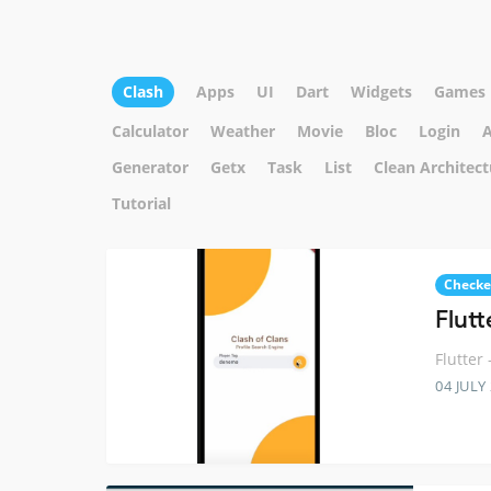
Clash
Apps
UI
Dart
Widgets
Games
Calculator
Weather
Movie
Bloc
Login
A
Generator
Getx
Task
List
Clean Architect
Tutorial
Checke
Flutt
Flutter
04 JULY