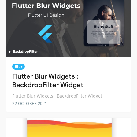
Blur
Flutter Blur Widgets :
BackdropFilter Widget
Flutter Blur Widgets : BackdropFilter Widget
22 OCTOBER 2021