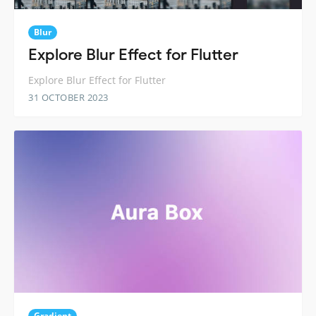
Blur
Explore Blur Effect for Flutter
Explore Blur Effect for Flutter
31 OCTOBER 2023
Gradient