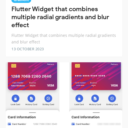
Flutter Widget that combines
multiple radial gradients and blur
effect
Flutter Widget that combines multiple radial gradients
and blur effect
13 OCTOBER 2023