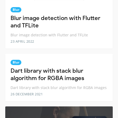
Blur
Blur image detection with Flutter
and TFLite
Blur image detection with Flutter and TFLite
23 APRIL 2022
Blur
Dart library with stack blur
algorithm for RGBA images
Dart library with stack blur algorithm for RGBA images
26 DECEMBER 2021