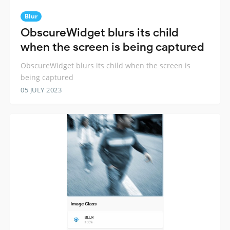
Blur
ObscureWidget blurs its child
when the screen is being captured
ObscureWidget blurs its child when the screen is
being captured
05 JULY 2023