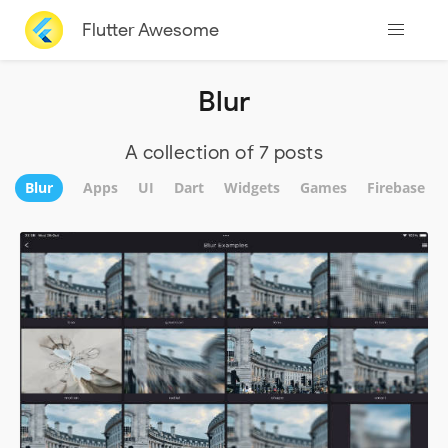
Flutter Awesome
Blur
A collection of 7 posts
Blur
Apps
UI
Dart
Widgets
Games
Firebase