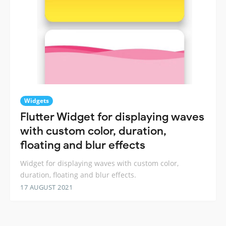
Widgets
Flutter Widget for displaying waves
with custom color, duration,
floating and blur effects
Widget for displaying waves with custom color,
duration, floating and blur effects.
17 AUGUST 2021