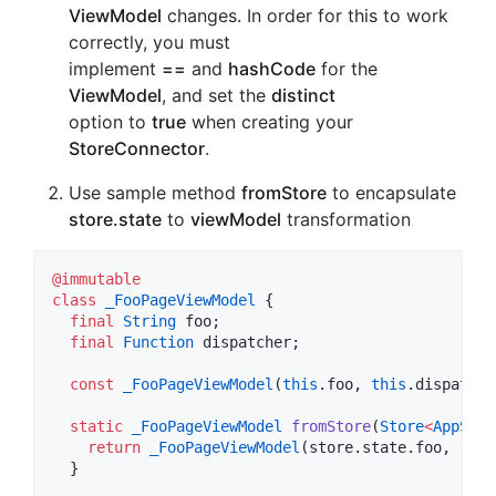
ViewModel
changes. In order for this to work
correctly, you must
implement
==
and
hashCode
for the
ViewModel
, and set the
distinct
option to
true
when creating your
StoreConnector
.
Use sample method
fromStore
to encapsulate
store.state
to
viewModel
transformation
@immutable
class
_FooPageViewModel
 {

final
String
 foo;

final
Function
 dispatcher;

const
_FooPageViewModel
(
this
.foo, 
this
.dispatche
static
_FooPageViewModel
fromStore
(
Store
<
AppStat
return
_FooPageViewModel
(store.state.foo, (act
  }
