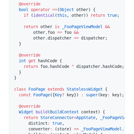
@override
bool
operator
==
(
Object
 other) {

if
 (
identical
(
this
, other)) 
return
true
;

return
 other 
is
_FooPageViewModel
&&
        other.foo 
==
 foo 
&&
        other.dispatcher 
==
 dispatcher;

  }

@override
int
get
 hashCode {

return
 foo.hashCode 
^
 dispatcher.hashCode;

  }

}

class
FooPage
extends
StatelessWidget
 {

const
FooPage
({
Key
?
 key}) 
:
super
(key
:
 key);

@override
Widget
build
(
BuildContext
 context) {

return
StoreConnector
<
AppState
, 
_FooPageViewMo
      distinct
:
true
,

      converter
:
 (store) 
=>
_FooPageViewModel
.
from