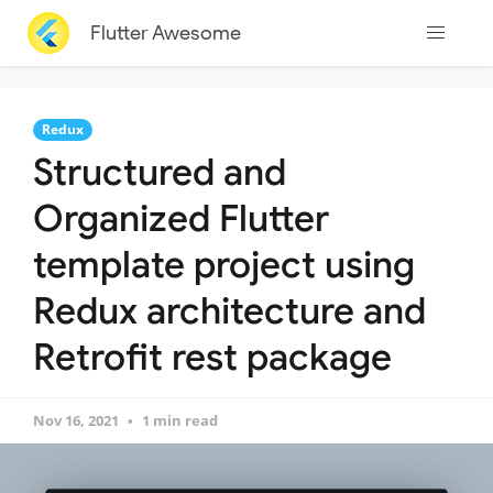
Flutter Awesome
Redux
Structured and
Organized Flutter
template project using
Redux architecture and
Retrofit rest package
Nov 16, 2021
1 min read