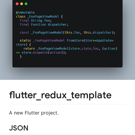
flutter_redux_template
A new Flutter project.
JSON