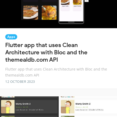
Apps
Flutter app that uses Clean
Architecture with Bloc and the
themealdb.com API
Flutter app that uses Clean Architecture with Bloc and the
themealdb.com API
12 OCTOBER 2023