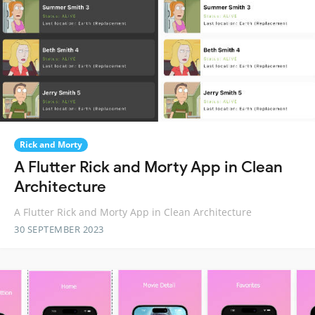
Rick and Morty
A Flutter Rick and Morty App in Clean
Architecture
A Flutter Rick and Morty App in Clean Architecture
30 SEPTEMBER 2023