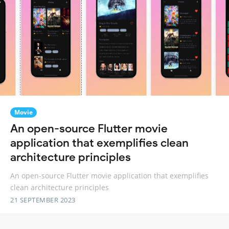
Movie
An open-source Flutter movie
application that exemplifies clean
architecture principles
An open-source Flutter movie application that exemplifies
clean architecture principles
21 SEPTEMBER 2023