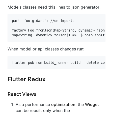
Models classes need this lines to json generator:
part 'foo.g.dart'; //on imports

factory Foo.fromJson(Map<String, dynamic> json) =>
When model or api classes changes run:
Flutter Redux
React Views
As a performance
optimization
, the
Widget
can be rebuilt only when the