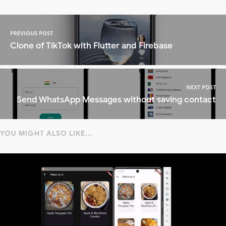
PREVIOUS POST
Clone of TikTok with Flutter and Firebase
NEXT POST
Send WhatsApp Messages without saving contact
YOU MIGHT ALSO LIKE...