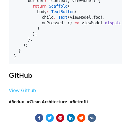
      builder
:
 (context, viewModel) {

return
Scaffold
(

          body
:
TextButton
(

            child
:
Text
(viewModel.foo),

            onPressed
:
 () 
=>
 viewModel.
dispatcher
(
          )

        );

      },

    );

  }

}
GitHub
View Github
Redux
Clean Architecture
Retrofit