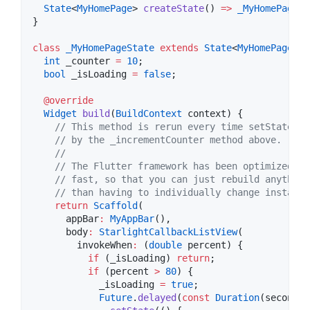
State
<
MyHomePage
> 
createState
() 
=>
_MyHomePageSt
}

class
_MyHomePageState
extends
State
<
MyHomePage
> {

int
 _counter 
=
10
;

bool
 _isLoading 
=
false
;

@override
Widget
build
(
BuildContext
 context) {

// This method is rerun every time setState is
// by the _incrementCounter method above.
//
// The Flutter framework has been optimized to
// fast, so that you can just rebuild anything
// than having to individually change instance
return
Scaffold
(

      appBar
:
MyAppBar
(),

      body
:
StarlightCallbackListView
(

        invokeWhen
:
 (
double
 percent) {

if
 (_isLoading) 
return
;

if
 (percent 
>
80
) {

            _isLoading 
=
true
;

Future
.
delayed
(
const
Duration
(seconds
: