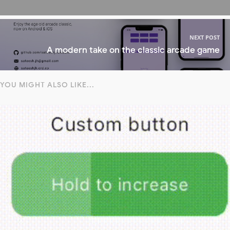
NEXT POST
A modern take on the classic arcade game
YOU MIGHT ALSO LIKE...