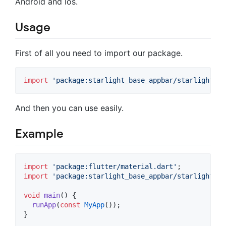
Android and Ios.
Usage
First of all you need to import our package.
import
'package:starlight_base_appbar/starlight_ba
And then you can use easily.
Example
import
'package:flutter/material.dart'
import
'package:starlight_base_appbar/starlight_ba
void
main
() {

runApp
(
const
MyApp
());

}
