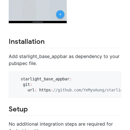
Installation
Add starlight_base_appbar as dependency to your
pubspec file.
   starlight_base_appbar
:
    git
:
      url
:
 https
:
//github.com/YeMyoAung/starlight_
Setup
No additional integration steps are required for