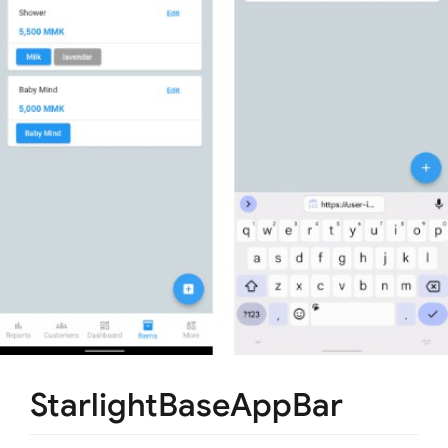
StarlightBaseAppBar