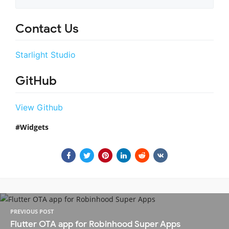
Contact Us
Starlight Studio
GitHub
View Github
Widgets
PREVIOUS POST
Flutter OTA app for Robinhood Super Apps