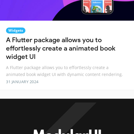
Widgets
A Flutter package allows you to
effortlessly create a animated book
widget UI
A Flutter package allows you to effortlessly create a
animated book widget UI with dynamic content rendering.
31 JANUARY 2024