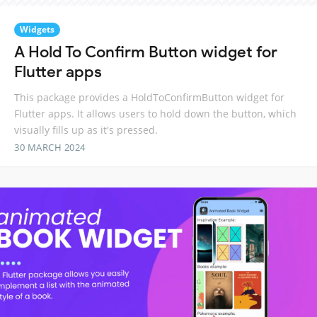
Widgets
A Hold To Confirm Button widget for
Flutter apps
This package provides a HoldToConfirmButton widget for
Flutter apps. It allows users to hold down the button, which
visually fills up as it's pressed.
30 MARCH 2024