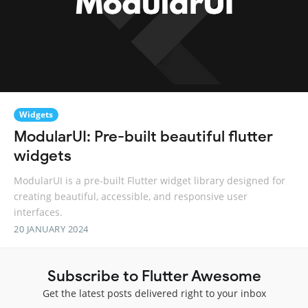
Widgets
ModularUI: Pre-built beautiful flutter
widgets
ModularUI is a pre-built Flutter widget library designed for
creating beautiful, accessible, and responsive user
interfaces.
20 JANUARY 2024
Subscribe to Flutter Awesome
Get the latest posts delivered right to your inbox