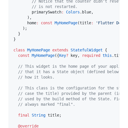
// Notice that the counter didn't reset ba
// is not restarted.
        primarySwatch
:
Colors
.blue,

      ),

      home
:
const
MyHomePage
(title
:
'Flutter Demo 
    );

  }

}

class
MyHomePage
extends
StatefulWidget
 {

const
MyHomePage
({
Key
?
 key, 
required
this
.title}
// This widget is the home page of your applicat
// that it has a State object (defined below) th
// how it looks.
// This class is the configuration for the state
// case the title) provided by the parent (in th
// used by the build method of the State. Fields
// always marked "final".
final
String
 title;

@override