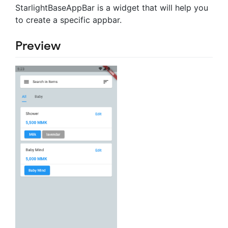
StarlightBaseAppBar is a widget that will help you
to create a specific appbar.
Preview