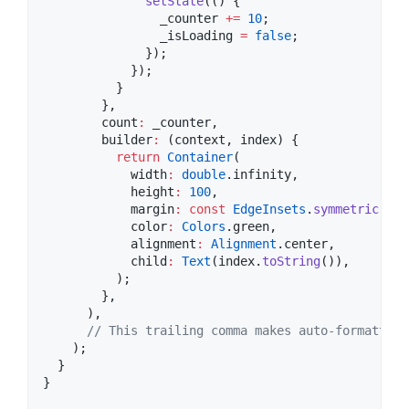
setState
(() {

                _counter 
+=
10
;

                _isLoading 
=
false
;

              });

            });

          }

        },

        count
:
 _counter,

        builder
:
 (context, index) {

return
Container
(

            width
:
double
.infinity,

            height
:
100
,

            margin
:
const
EdgeInsets
.
symmetric
(ver
            color
:
Colors
.green,

            alignment
:
Alignment
.center,

            child
:
Text
(index.
toString
()),

          );

        },

      ),

// This trailing comma makes auto-formatting
    );

  }

}
