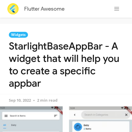
Flutter Awesome
Widgets
StarlightBaseAppBar - A
widget that will help you
to create a specific
appbar
Sep 10, 2022
2 min read