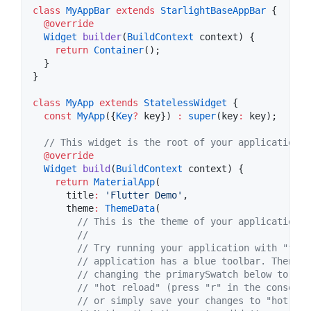
class
MyAppBar
extends
StarlightBaseAppBar
 {

@override
Widget
builder
(
BuildContext
 context) {

return
Container
();

  }

}

class
MyApp
extends
StatelessWidget
 {

const
MyApp
({
Key
?
 key}) 
:
super
(key
:
 key);

// This widget is the root of your application.
@override
Widget
build
(
BuildContext
 context) {

return
MaterialApp
(

      title
:
'Flutter Demo'
,

      theme
:
ThemeData
(

// This is the theme of your application.
//
// Try running your application with "flut
// application has a blue toolbar. Then, w
// changing the primarySwatch below to Col
// "hot reload" (press "r" in the console 
// or simply save your changes to "hot rel