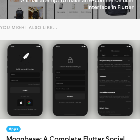
A small attempt to make an e-commerce user
interface in Flutter
YOU MIGHT ALSO LIKE...
Apps
Moonbase: A Complete Flutter Social