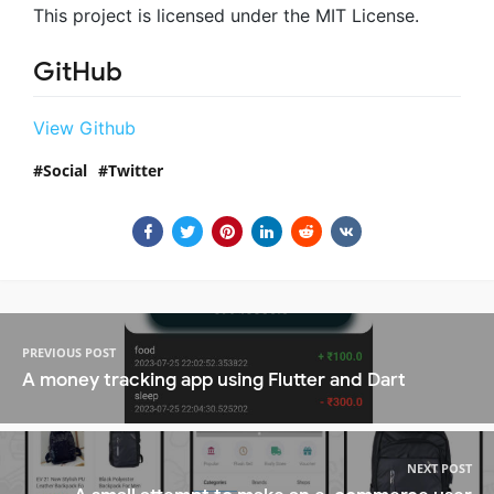
This project is licensed under the MIT License.
GitHub
View Github
Social
Twitter
PREVIOUS POST
A money tracking app using Flutter and Dart
NEXT POST