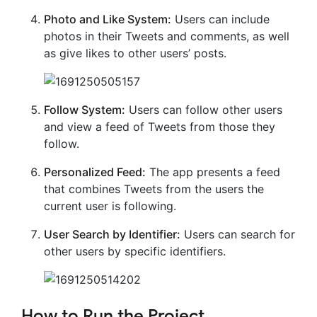
Photo and Like System:
Users can include
photos in their Tweets and comments, as well
as give likes to other users’ posts.
Follow System:
Users can follow other users
and view a feed of Tweets from those they
follow.
Personalized Feed:
The app presents a feed
that combines Tweets from the users the
current user is following.
User Search by Identifier:
Users can search for
other users by specific identifiers.
How to Run the Project