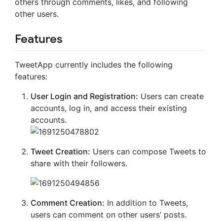
others through comments, likes, and following
other users.
Features
TweetApp currently includes the following
features:
User Login and Registration:
Users can create
accounts, log in, and access their existing
accounts.
Tweet Creation:
Users can compose Tweets to
share with their followers.
Comment Creation:
In addition to Tweets,
users can comment on other users’ posts.