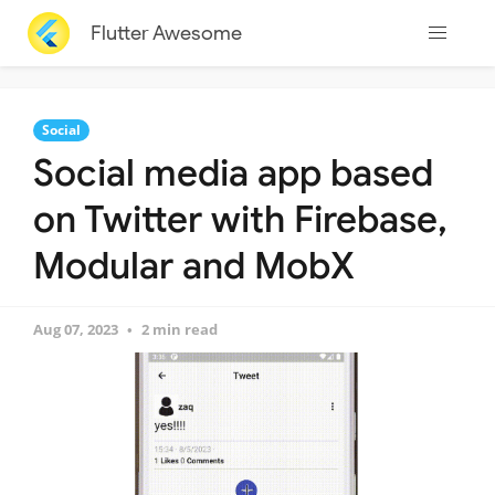
Flutter Awesome
Social
Social media app based
on Twitter with Firebase,
Modular and MobX
Aug 07, 2023
2 min read