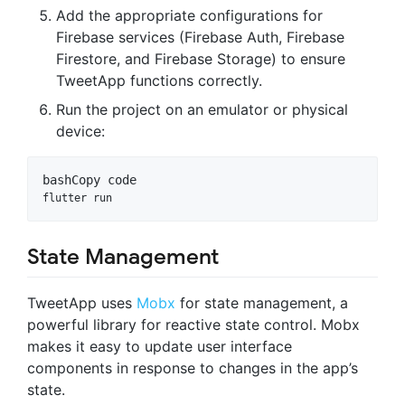
Add the appropriate configurations for
Firebase services (Firebase Auth, Firebase
Firestore, and Firebase Storage) to ensure
TweetApp functions correctly.
Run the project on an emulator or physical
device:
bash
Copy code
State Management
TweetApp uses
Mobx
for state management, a
powerful library for reactive state control. Mobx
makes it easy to update user interface
components in response to changes in the app’s
state.