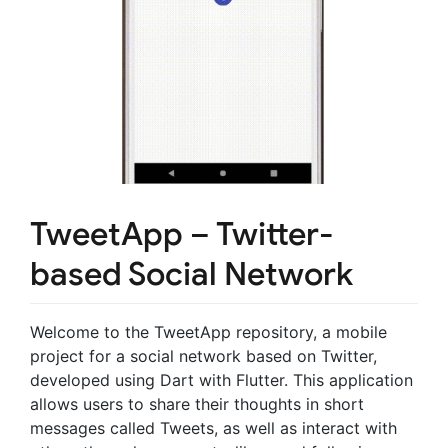
TweetApp – Twitter-
based Social Network
Welcome to the TweetApp repository, a mobile
project for a social network based on Twitter,
developed using Dart with Flutter. This application
allows users to share their thoughts in short
messages called Tweets, as well as interact with