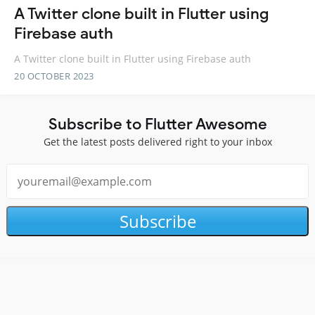
A Twitter clone built in Flutter using
Firebase auth
A Twitter clone built in Flutter using Firebase auth
20 OCTOBER 2023
Subscribe to Flutter Awesome
Get the latest posts delivered right to your inbox
Subscribe