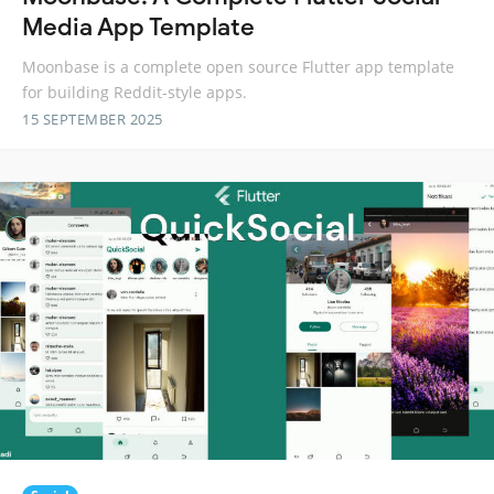
Media App Template
Moonbase is a complete open source Flutter app template
for building Reddit-style apps.
15 SEPTEMBER 2025