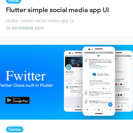
Social
Flutter simple social media app UI
Flutter simple social media app UI
26 NOVEMBER 2023
Twitter