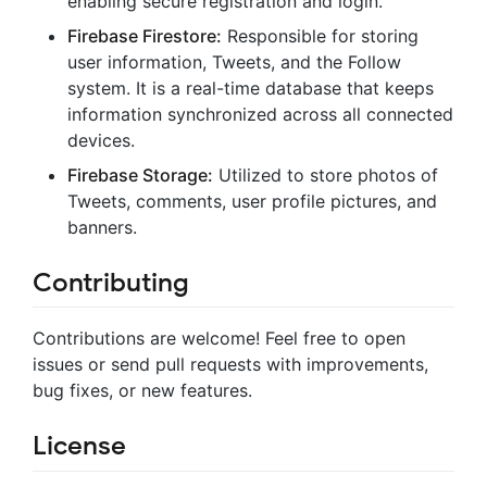
enabling secure registration and login.
Firebase Firestore:
Responsible for storing
user information, Tweets, and the Follow
system. It is a real-time database that keeps
information synchronized across all connected
devices.
Firebase Storage:
Utilized to store photos of
Tweets, comments, user profile pictures, and
banners.
Contributing
Contributions are welcome! Feel free to open
issues or send pull requests with improvements,
bug fixes, or new features.
License