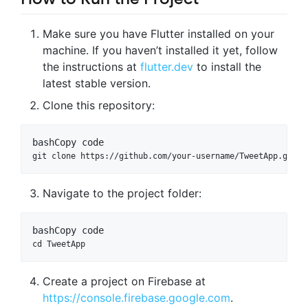
Make sure you have Flutter installed on your
machine. If you haven’t installed it yet, follow
the instructions at
flutter.dev
to install the
latest stable version.
Clone this repository:
bash
Copy code
Navigate to the project folder:
bash
Copy code
Create a project on Firebase at
https://console.firebase.google.com
.