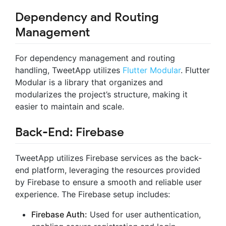
Dependency and Routing
Management
For dependency management and routing
handling, TweetApp utilizes
Flutter Modular
. Flutter
Modular is a library that organizes and
modularizes the project’s structure, making it
easier to maintain and scale.
Back-End: Firebase
TweetApp utilizes Firebase services as the back-
end platform, leveraging the resources provided
by Firebase to ensure a smooth and reliable user
experience. The Firebase setup includes:
Firebase Auth:
Used for user authentication,