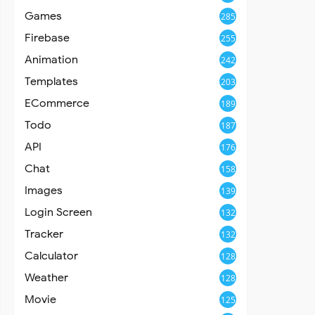
Games
285
Firebase
255
Animation
242
Templates
203
ECommerce
189
Todo
187
API
176
Chat
158
Images
139
Login Screen
132
Tracker
132
Calculator
128
Weather
128
Movie
125