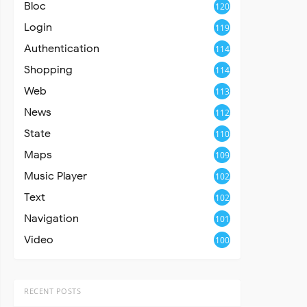
Bloc
120
Login
119
Authentication
114
Shopping
114
Web
113
News
112
State
110
Maps
109
Music Player
102
Text
102
Navigation
101
Video
100
RECENT POSTS