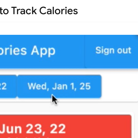
 to Track Calories