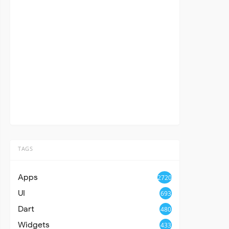
TAGS
Apps
2720
UI
693
Dart
480
Widgets
433