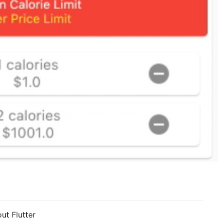
ut Flutter