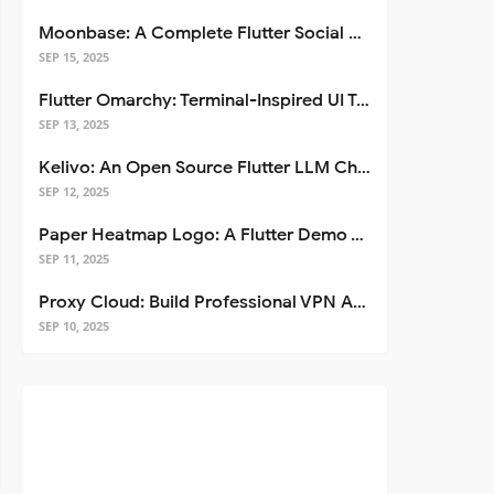
Moonbase: A Complete Flutter Social Media App Template
SEP 15, 2025
Flutter Omarchy: Terminal-Inspired UI Toolkit for Flutter Apps
SEP 13, 2025
Kelivo: An Open Source Flutter LLM Chat Client
SEP 12, 2025
Paper Heatmap Logo: A Flutter Demo That Glows
SEP 11, 2025
Proxy Cloud: Build Professional VPN Apps with Flutter
SEP 10, 2025