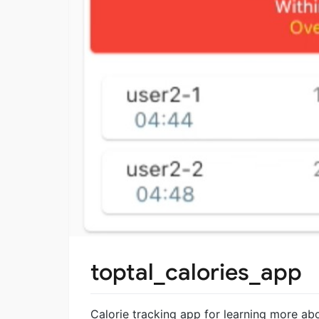
toptal_calories_app
Calorie tracking app for learning more abo