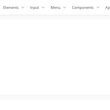
Elements
Input
Menu
Components
Ap