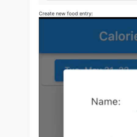
Create new food entry: