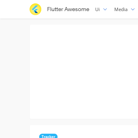
Flutter Awesome
Ui
Media
Tracker