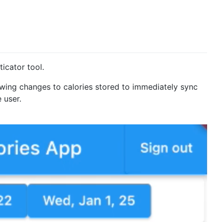
icator tool.
wing changes to calories stored to immediately sync
 user.