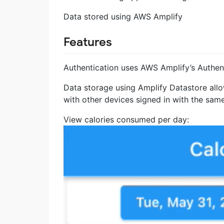
Data stored using AWS Amplify
Features
Authentication uses AWS Amplify’s Authent
Data storage using Amplify Datastore allo
with other devices signed in with the same
View calories consumed per day: