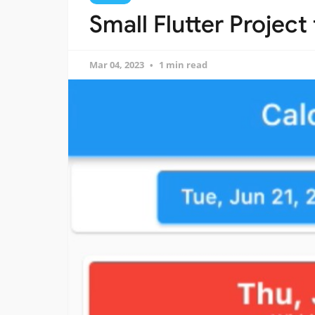
Small Flutter Project
Mar 04, 2023
1 min read