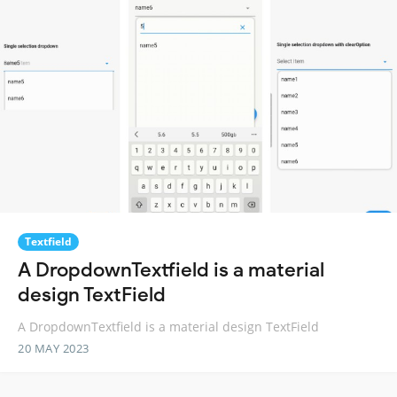
Textfield
A DropdownTextfield is a material
design TextField
A DropdownTextfield is a material design TextField
20 MAY 2023