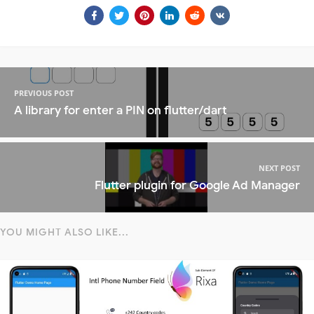
PREVIOUS POST
A library for enter a PIN on flutter/dart
NEXT POST
Flutter plugin for Google Ad Manager
YOU MIGHT ALSO LIKE...