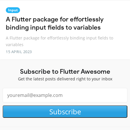
Input
A Flutter package for effortlessly
binding input fields to variables
A Flutter package for effortlessly binding input fields to
variables
15 APRIL 2023
Subscribe to Flutter Awesome
Get the latest posts delivered right to your inbox
Subscribe