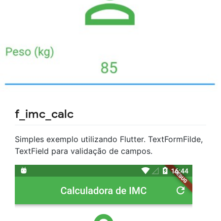
f_imc_calc
Simples exemplo utilizando Flutter. TextFormFilde,
TextField para validação de campos.