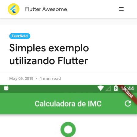
Flutter Awesome
Textfield
Simples exemplo
utilizando Flutter
May 05, 2019
1 min read