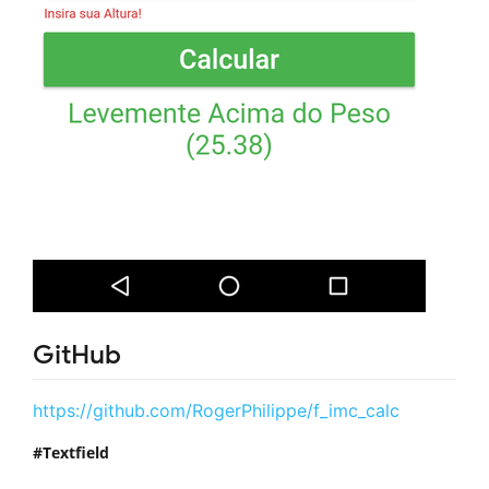
GitHub
https://github.com/RogerPhilippe/f_imc_calc
Textfield