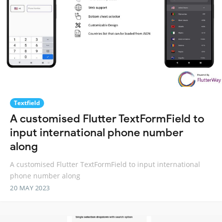
Textfield
A customised Flutter TextFormField to
input international phone number
along
A customised Flutter TextFormField to input international
phone number along
20 MAY 2023