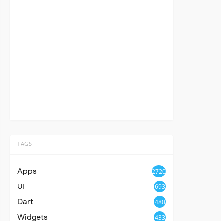
TAGS
Apps
2720
UI
693
Dart
480
Widgets
433