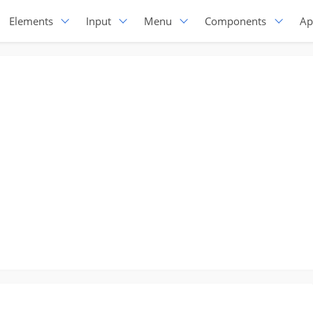
Elements
Input
Menu
Components
Ap