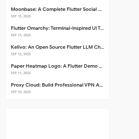
Moonbase: A Complete Flutter Social Media App Template
SEP 15, 2025
Flutter Omarchy: Terminal-Inspired UI Toolkit for Flutter Apps
SEP 13, 2025
Kelivo: An Open Source Flutter LLM Chat Client
SEP 12, 2025
Paper Heatmap Logo: A Flutter Demo That Glows
SEP 11, 2025
Proxy Cloud: Build Professional VPN Apps with Flutter
SEP 10, 2025