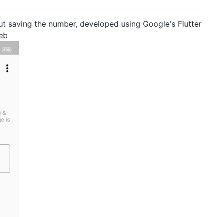
t saving the number, developed using Google's Flutter
eb