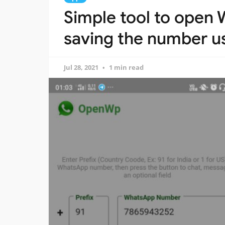
Simple tool to open
saving the number us
Jul 28, 2021
1 min read