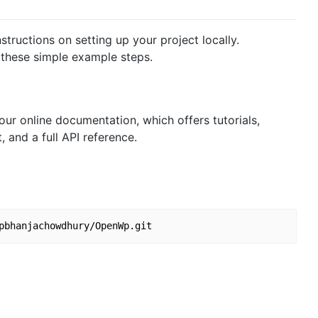
tructions on setting up your project locally.
 these simple example steps.
 our online documentation, which offers tutorials,
and a full API reference.