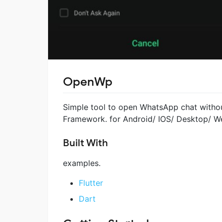
OpenWp
Simple tool to open WhatsApp chat withou
Framework. for Android/ IOS/ Desktop/ W
Built With
examples.
Flutter
Dart