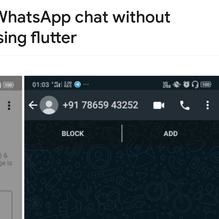
 WhatsApp chat without
ing flutter