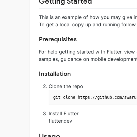
Getting Started
This is an example of how you may give ins
To get a local copy up and running follow
Prerequisites
For help getting started with Flutter, view
samples, guidance on mobile development, 
Installation
Clone the repo
Install Flutter
flutter.dev
Usage