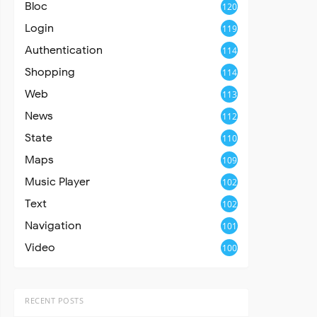
Bloc
120
Login
119
Authentication
114
Shopping
114
Web
113
News
112
State
110
Maps
109
Music Player
102
Text
102
Navigation
101
Video
100
RECENT POSTS