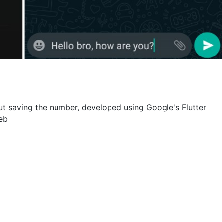
t saving the number, developed using Google's Flutter
eb