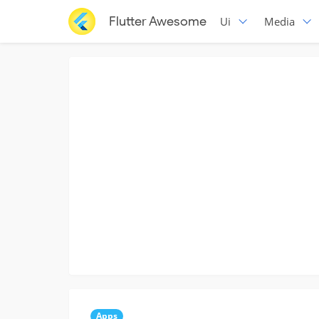
Flutter Awesome
Ui
Media
Apps