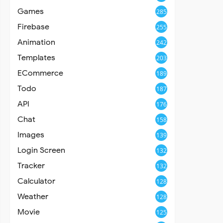
Games
285
Firebase
255
Animation
242
Templates
203
ECommerce
189
Todo
187
API
176
Chat
158
Images
139
Login Screen
132
Tracker
132
Calculator
128
Weather
128
Movie
125