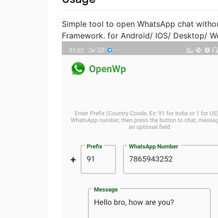
Simple tool to open WhatsApp chat withou
Framework. for Android/ IOS/ Desktop/ W