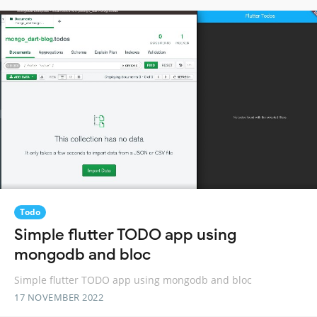
Todo
Simple flutter TODO app using
mongodb and bloc
Simple flutter TODO app using mongodb and bloc
17 NOVEMBER 2022