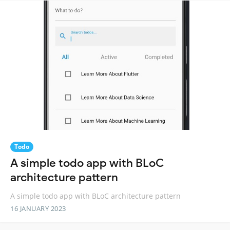
Todo
A simple todo app with BLoC
architecture pattern
A simple todo app with BLoC architecture pattern
16 JANUARY 2023