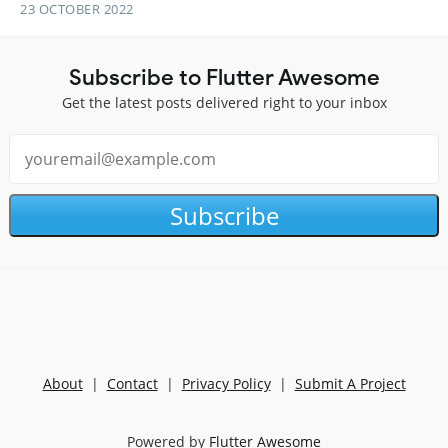
23 OCTOBER 2022
Subscribe to Flutter Awesome
Get the latest posts delivered right to your inbox
Subscribe
About
|
Contact
|
Privacy Policy
|
Submit A Project
Powered by
Flutter Awesome