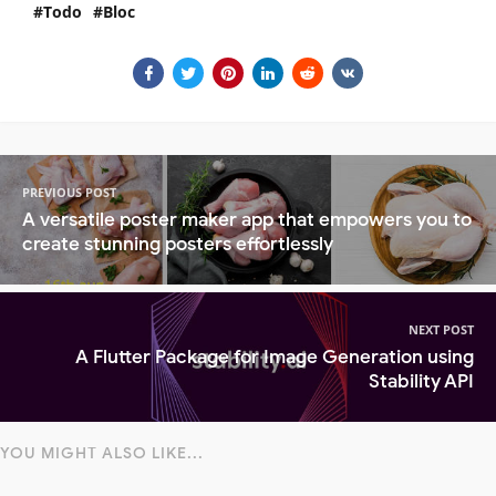
Todo
Bloc
PREVIOUS POST
A versatile poster maker app that empowers you to
create stunning posters effortlessly
NEXT POST
A Flutter Package for Image Generation using
Stability API
YOU MIGHT ALSO LIKE...