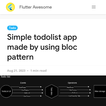
Flutter Awesome
Todo
Simple todolist app
made by using bloc
pattern
Aug 21, 2023
1 min read