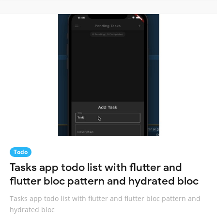
Todo
Tasks app todo list with flutter and
flutter bloc pattern and hydrated bloc
Tasks app todo list with flutter and flutter bloc pattern and
hydrated bloc