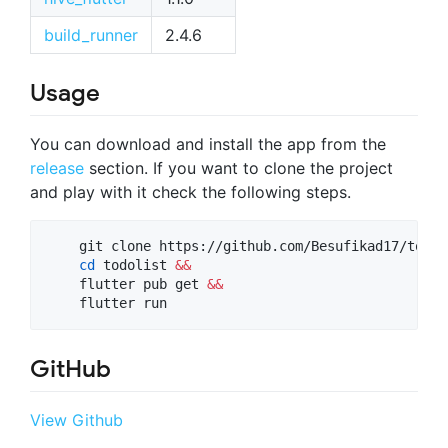
build_runner
2.4.6
Usage
You can download and install the app from the
release
section. If you want to clone the project
and play with it check the following steps.
    git clone https://github.com/Besufikad17/todol
cd
 todolist 
&&
    flutter pub get 
&&
    flutter run
GitHub
View Github