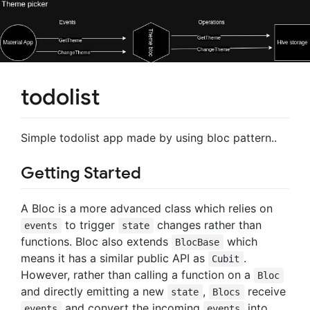
todolist
Simple todolist app made by using bloc pattern..
Getting Started
A Bloc is a more advanced class which relies on
to trigger
changes rather than
events
state
functions. Bloc also extends
which
BlocBase
means it has a similar public API as
.
Cubit
However, rather than calling a function on a
Bloc
and directly emitting a new
,
receive
state
Blocs
and convert the incoming
into
events
events