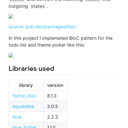
outgoing
.
states
source: pub.dev/packages/bloc
In this project I implemeted BloC pattern for the
todo list and theme picker like this:
Libraries used
library
version
flutter_bloc
8.1.3
equatable
2.0.5
hive
2.2.3
hive_flutter
1.1.0