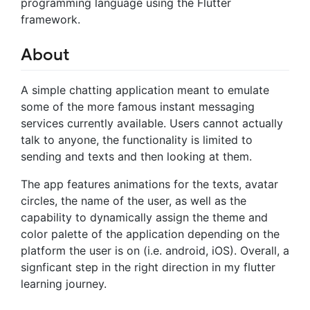
programming language using the Flutter
framework.
About
A simple chatting application meant to emulate
some of the more famous instant messaging
services currently available. Users cannot actually
talk to anyone, the functionality is limited to
sending and texts and then looking at them.
The app features animations for the texts, avatar
circles, the name of the user, as well as the
capability to dynamically assign the theme and
color palette of the application depending on the
platform the user is on (i.e. android, iOS). Overall, a
signficant step in the right direction in my flutter
learning journey.