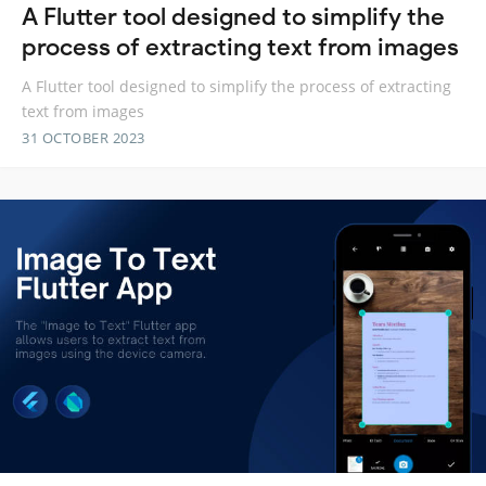
A Flutter tool designed to simplify the
process of extracting text from images
A Flutter tool designed to simplify the process of extracting
text from images
31 OCTOBER 2023