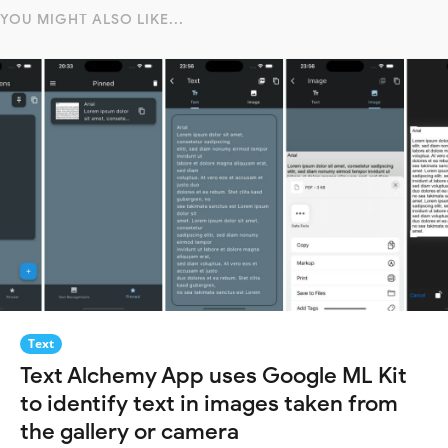
YOU MIGHT ALSO LIKE...
Text
Text Alchemy App uses Google ML Kit
to identify text in images taken from
the gallery or camera