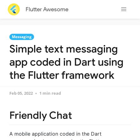
Flutter Awesome
Messaging
Simple text messaging
app coded in Dart using
the Flutter framework
Feb 05, 2022
1 min read
Friendly Chat
A mobile application coded in the Dart