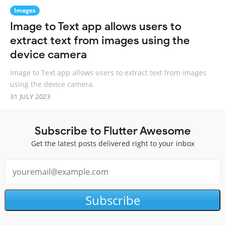
Images
Image to Text app allows users to
extract text from images using the
device camera
Image to Text app allows users to extract text from images
using the device camera.
31 JULY 2023
Subscribe to Flutter Awesome
Get the latest posts delivered right to your inbox
Subscribe