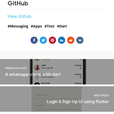
GitHub
View Github
Messaging
Apps
Text
Dart
PREVIOUS POST
A whatsapp clone with dart
NEXT POST
Login & Sign Up UI using Flutter