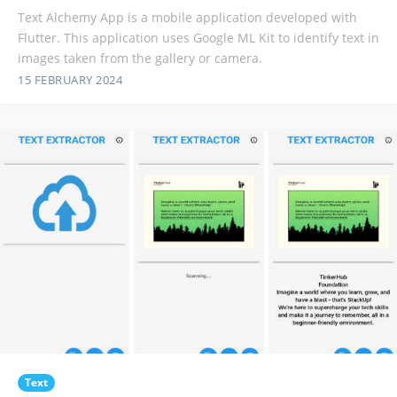
Text Alchemy App is a mobile application developed with
Flutter. This application uses Google ML Kit to identify text in
images taken from the gallery or camera.
15 FEBRUARY 2024
Text