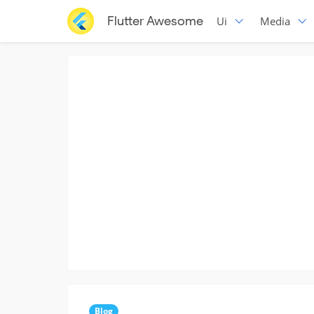
Flutter Awesome
Ui
Media
Blog