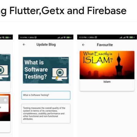
g Flutter,Getx and Firebase