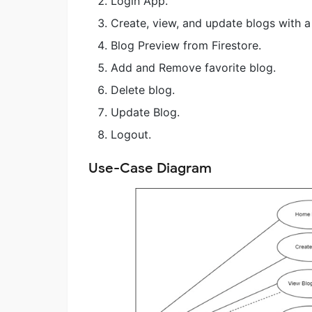
Login App.
Create, view, and update blogs with a 
Blog Preview from Firestore.
Add and Remove favorite blog.
Delete blog.
Update Blog.
Logout.
Use-Case Diagram