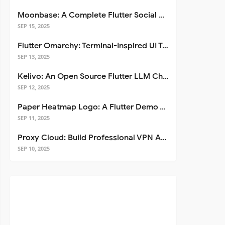
Moonbase: A Complete Flutter Social Media App Template
SEP 15, 2025
Flutter Omarchy: Terminal-Inspired UI Toolkit for Flutter Apps
SEP 13, 2025
Kelivo: An Open Source Flutter LLM Chat Client
SEP 12, 2025
Paper Heatmap Logo: A Flutter Demo That Glows
SEP 11, 2025
Proxy Cloud: Build Professional VPN Apps with Flutter
SEP 10, 2025