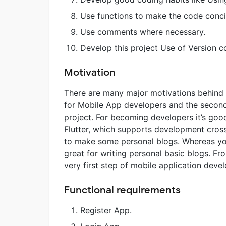
Use functions to make the code conci
Use comments where necessary.
Develop this project Use of Version co
Motivation
There are many major motivations behind t
for Mobile App developers and the second 
project. For becoming developers it’s goo
Flutter, which supports development cross
to make some personal blogs. Whereas you
great for writing personal basic blogs. Fr
very first step of mobile application deve
Functional requirements
Register App.