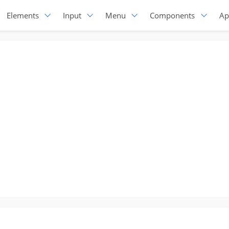
Elements
Input
Menu
Components
Ap