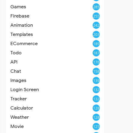
Games
285
Firebase
255
Animation
242
Templates
203
ECommerce
189
Todo
187
API
176
Chat
158
Images
139
Login Screen
132
Tracker
132
Calculator
128
Weather
128
Movie
125