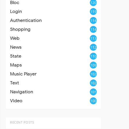
Bloc
120
Login
119
Authentication
114
Shopping
114
Web
113
News
112
State
110
Maps
109
Music Player
102
Text
102
Navigation
101
Video
100
RECENT POSTS