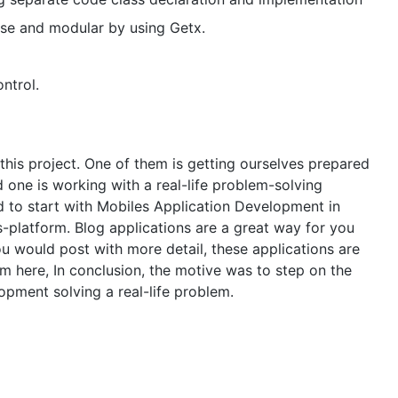
se and modular by using Getx.
ntrol.
his project. One of them is getting ourselves prepared
one is working with a real-life problem-solving
d to start with Mobiles Application Development in
-platform. Blog applications are a great way for you
 would post with more detail, these applications are
om here, In conclusion, the motive was to step on the
lopment solving a real-life problem.