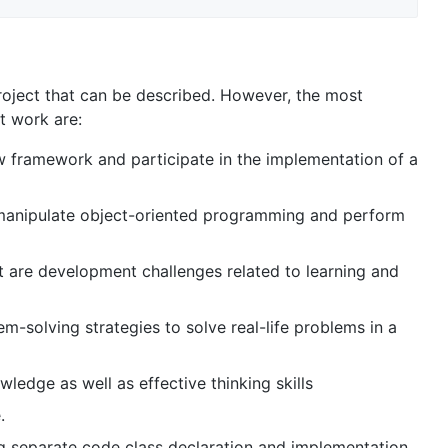
project that can be described. However, the most
ct work are:
ew framework and participate in the implementation of a
d manipulate object-oriented programming and perform
ct are development challenges related to learning and
m-solving strategies to solve real-life problems in a
edge as well as effective thinking skills
.
g separate code class declaration and implementation