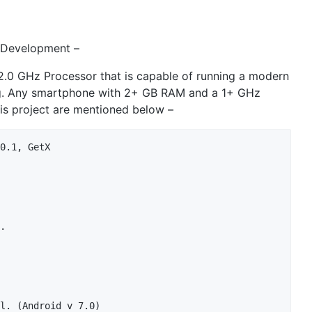
 Development –
.0 GHz Processor that is capable of running a modern
. Any smartphone with 2+ GB RAM and a 1+ GHz
is project are mentioned below –