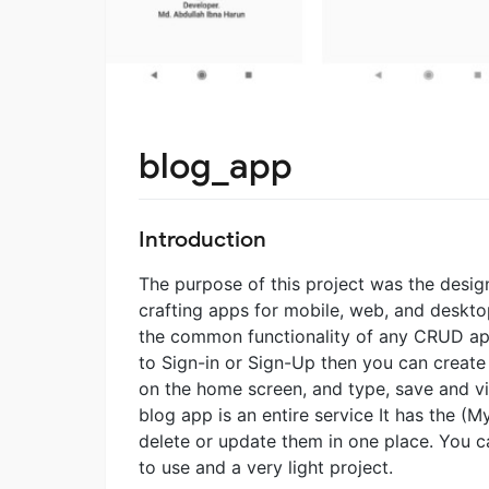
blog_app
Introduction
The purpose of this project was the design
crafting apps for mobile, web, and deskto
the common functionality of any CRUD appl
to Sign-in or Sign-Up then you can create
on the home screen, and type, save and vie
blog app is an entire service It has the (
delete or update them in one place. You ca
to use and a very light project.