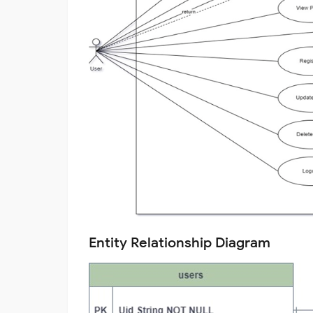
Entity Relationship Diagram