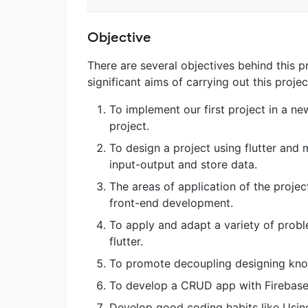
Objective
There are several objectives behind this 
significant aims of carrying out this proje
To implement our first project in a n
project.
To design a project using flutter an
input-output and store data.
The areas of application of the proje
front-end development.
To apply and adapt a variety of proble
flutter.
To promote decoupling designing knowl
To develop a CRUD app with Firebase
Develop good coding habits like Usin