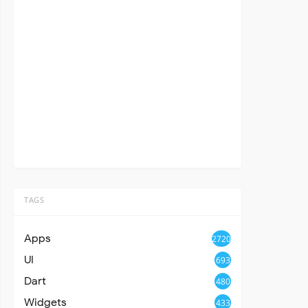
TAGS
Apps
2720
UI
693
Dart
480
Widgets
433