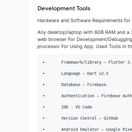
Development Tools
Hardware and Software Requirements for
Any desktop/laptop with 8GB RAM and a 2
web browser For Development/Debugging
processor For Using App. Used Tools in th
•	Framework/library – Flutter 3.0.1, GetX

•	Language – Dart v2.5

•	Database – Firebase.

•	Authentication – Firebase Auth.

•	IDE - VS Code

•	Version Control – GitHub
