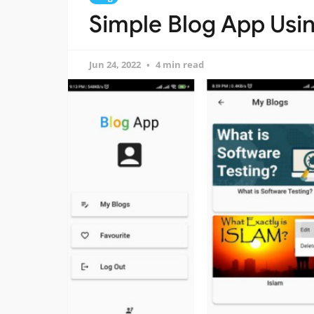
Simple Blog App Usin
Jun 24, 2022
4 min read