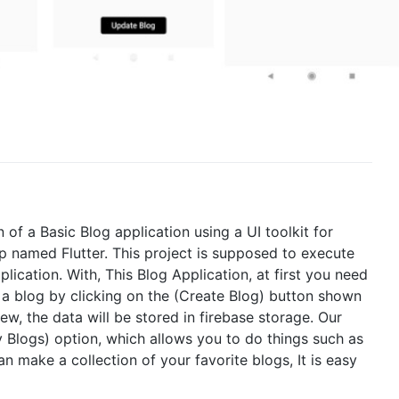
 of a Basic Blog application using a UI toolkit for
p named Flutter. This project is supposed to execute
ication. With, This Blog Application, at first you need
 a blog by clicking on the (Create Blog) button shown
w, the data will be stored in firebase storage. Our
My Blogs) option, which allows you to do things such as
n make a collection of your favorite blogs, It is easy