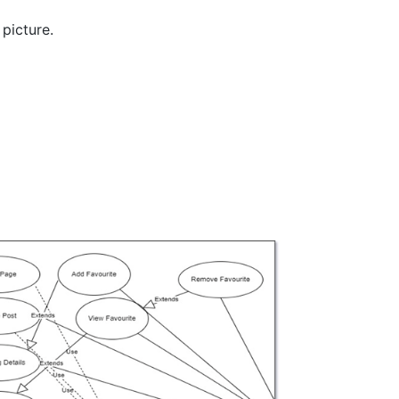
picture.