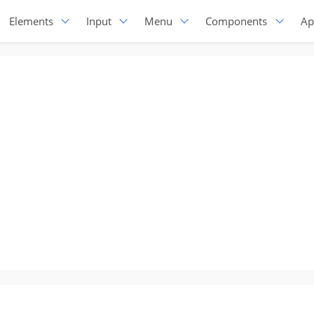
Elements
Input
Menu
Components
Ap