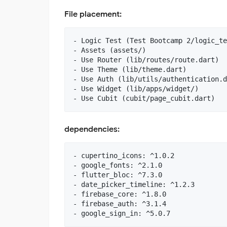
File placement:
- Logic Test (Test Bootcamp 2/logic_te
- Assets (assets/)

- Use Router (lib/routes/route.dart)

- Use Theme (lib/theme.dart)

- Use Auth (lib/utils/authentication.d
- Use Widget (lib/apps/widget/)

dependencies:
- cupertino_icons: ^1.0.2

- google_fonts: ^2.1.0

- flutter_bloc: ^7.3.0

- date_picker_timeline: ^1.2.3

- firebase_core: ^1.8.0

- firebase_auth: ^3.1.4
