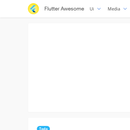
Flutter Awesome
Ui
Media
Todo