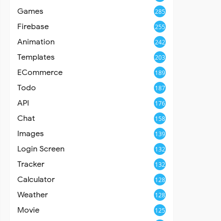
Games
285
Firebase
255
Animation
242
Templates
203
ECommerce
189
Todo
187
API
176
Chat
158
Images
139
Login Screen
132
Tracker
132
Calculator
128
Weather
128
Movie
125