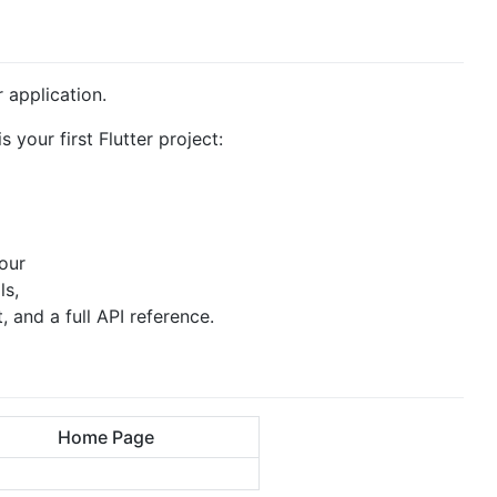
r application.
s your first Flutter project:
 our
ls,
and a full API reference.
Home Page