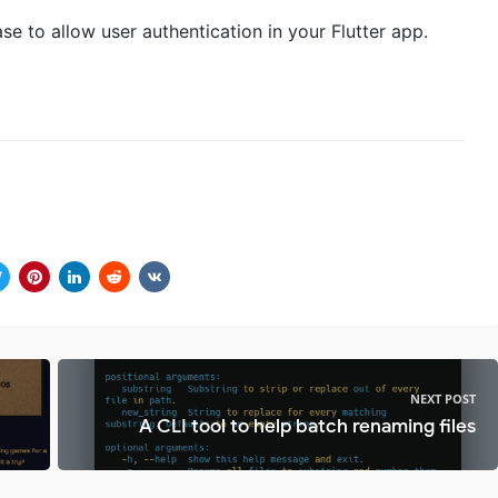
se to allow user authentication in your Flutter app.
NEXT POST
A CLI tool to help batch renaming files