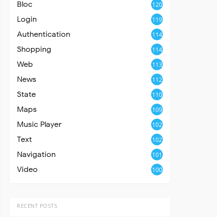
Bloc
120
Login
119
Authentication
114
Shopping
114
Web
113
News
112
State
110
Maps
109
Music Player
102
Text
102
Navigation
101
Video
100
RECENT POSTS