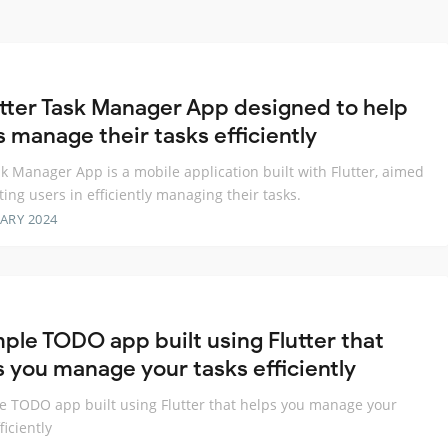
utter Task Manager App designed to help
s manage their tasks efficiently
k Manager App is a mobile application built with Flutter, aimed
sting users in efficiently managing their tasks.
ARY 2024
mple TODO app built using Flutter that
s you manage your tasks efficiently
e TODO app built using Flutter that helps you manage your
ficiently