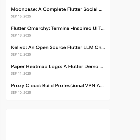
Moonbase: A Complete Flutter Social Media App Template
SEP 15, 2025
Flutter Omarchy: Terminal-Inspired UI Toolkit for Flutter Apps
SEP 13, 2025
Kelivo: An Open Source Flutter LLM Chat Client
SEP 12, 2025
Paper Heatmap Logo: A Flutter Demo That Glows
SEP 11, 2025
Proxy Cloud: Build Professional VPN Apps with Flutter
SEP 10, 2025