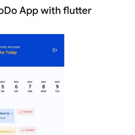
ToDo App with flutter