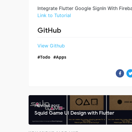
Integrate Flutter Google SignIn With Fireba
Link to Tutorial
GitHub
View Github
Todo
Apps
PREVIOUS POST
Squid Game UI Design with Flutter