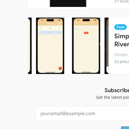
27 AUG
Task
Simp
Rive
Simple 
03 JANU
Subscrib
Get the latest po