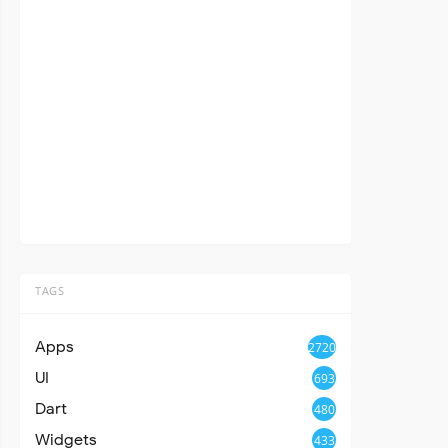
TAGS
Apps
2720
UI
693
Dart
480
Widgets
433