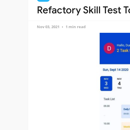
Refactory Skill Test 
Nov 03, 2021
1 min read