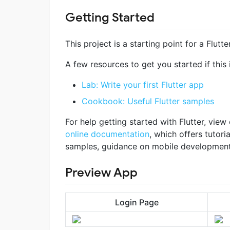
Getting Started
This project is a starting point for a Flutte
A few resources to get you started if this i
Lab: Write your first Flutter app
Cookbook: Useful Flutter samples
For help getting started with Flutter, view
online documentation
, which offers tutoria
samples, guidance on mobile development, 
Preview App
Login Page