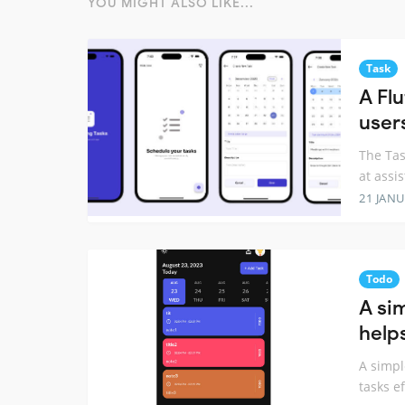
YOU MIGHT ALSO LIKE...
Task
A Fl
user
The Tas
at assi
21 JANU
Todo
A si
help
A simpl
tasks ef