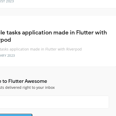
UST 2023
le tasks application made in Flutter with
rpod
tasks application made in Flutter with Riverpod
ARY 2023
e to Flutter Awesome
sts delivered right to your inbox