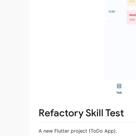
Refactory Skill Test
A new Flutter project (ToDo App).