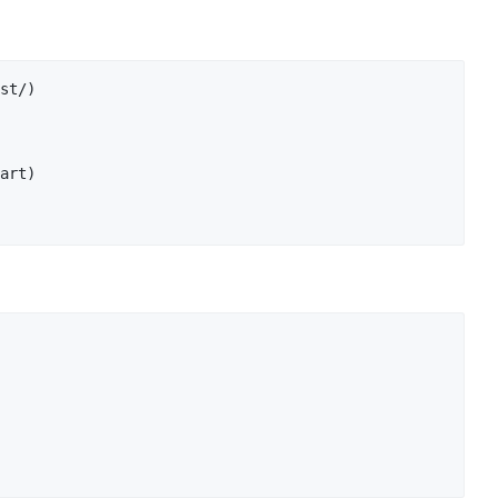
st/)

art)
