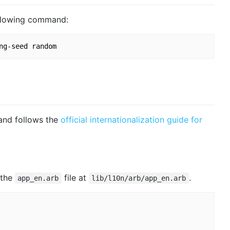
following command:
nd follows the
official internationalization guide for
 the
file at
.
app_en.arb
lib/l10n/arb/app_en.arb