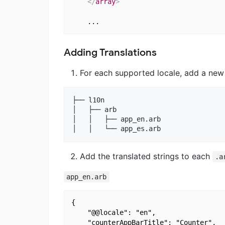
</
array
>
Adding Translations
For each supported locale, add a new 
├── l10n

│   ├── arb

│   │   ├── app_en.arb

Add the translated strings to each
.a
app_en.arb
{

    "@@locale": "en",

    "counterAppBarTitle": "Counter",
