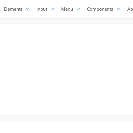
Elements
Input
Menu
Components
Ap