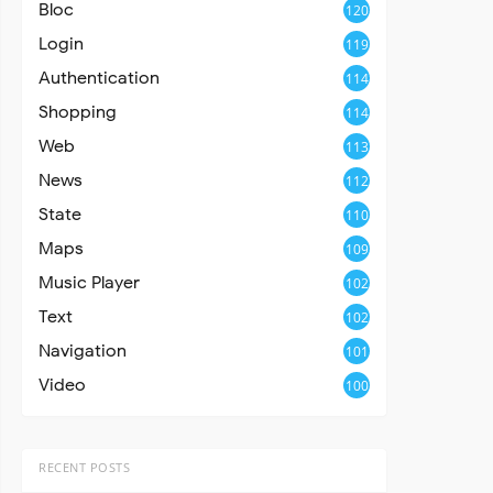
Bloc
120
Login
119
Authentication
114
Shopping
114
Web
113
News
112
State
110
Maps
109
Music Player
102
Text
102
Navigation
101
Video
100
RECENT POSTS