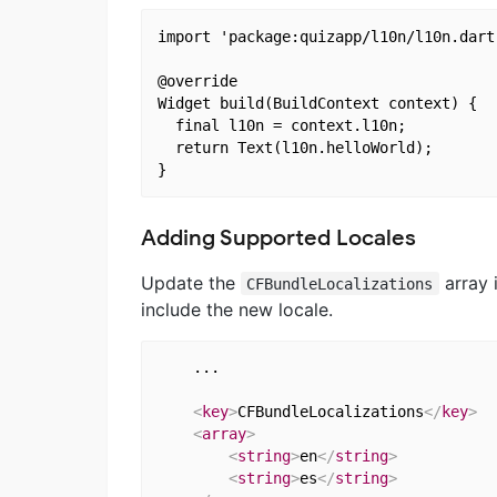
import 'package:quizapp/l10n/l10n.dart'
@override

Widget build(BuildContext context) {

  final l10n = context.l10n;

  return Text(l10n.helloWorld);

Adding Supported Locales
Update the
array 
CFBundleLocalizations
include the new locale.
    ...

<
key
>
CFBundleLocalizations
</
key
>
<
array
>
<
string
>
en
</
string
>
<
string
>
es
</
string
>