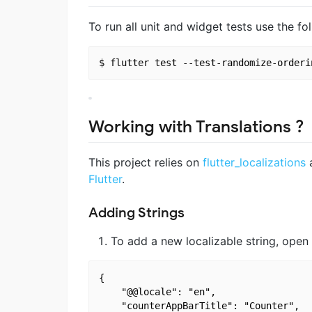
To run all unit and widget tests use the 
Working with Translations ?
This project relies on
flutter_localizations
a
Flutter
.
Adding Strings
To add a new localizable string, open
{

    "@@locale": "en",

    "counterAppBarTitle": "Counter",
