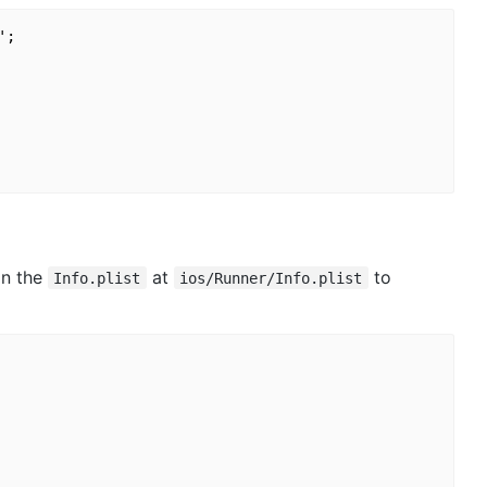
;

in the
at
to
Info.plist
ios/Runner/Info.plist