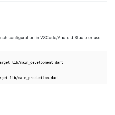
launch configuration in VSCode/Android Studio or use
arget lib/main_development.dart
