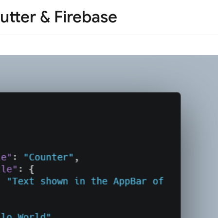
utter & Firebase