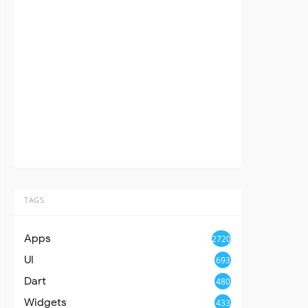
TAGS
Apps
2720
UI
693
Dart
480
Widgets
433