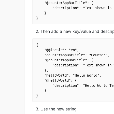
    "@counterAppBarTitle": {

        "description": "Text shown in 
    }

Then add a new key/value and descrip
{

    "@@locale": "en",

    "counterAppBarTitle": "Counter",

    "@counterAppBarTitle": {

        "description": "Text shown in 
    },

    "helloWorld": "Hello World",

    "@helloWorld": {

        "description": "Hello World Tex
    }

Use the new string