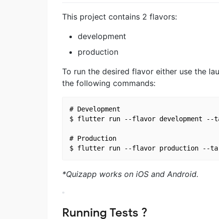
This project contains 2 flavors:
development
production
To run the desired flavor either use the 
the following commands:
# Development

$ flutter run --flavor development --t
# Production

*Quizapp works on iOS and Android.
Running Tests ?