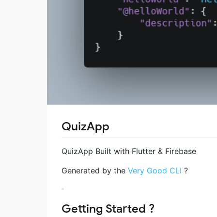
QuizApp
QuizApp Built with Flutter & Firebase
Generated by the
Very Good CLI
?
Getting Started ?