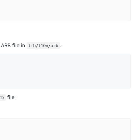
ARB file in
.
lib/l10n/arb
file:
rb