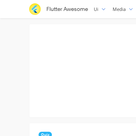
Flutter Awesome
Ui
Media
Quiz