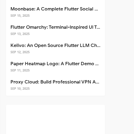
Moonbase: A Complete Flutter Social Media App Template
SEP 15, 2025
Flutter Omarchy: Terminal-Inspired UI Toolkit for Flutter Apps
SEP 13, 2025
Kelivo: An Open Source Flutter LLM Chat Client
SEP 12, 2025
Paper Heatmap Logo: A Flutter Demo That Glows
SEP 11, 2025
Proxy Cloud: Build Professional VPN Apps with Flutter
SEP 10, 2025