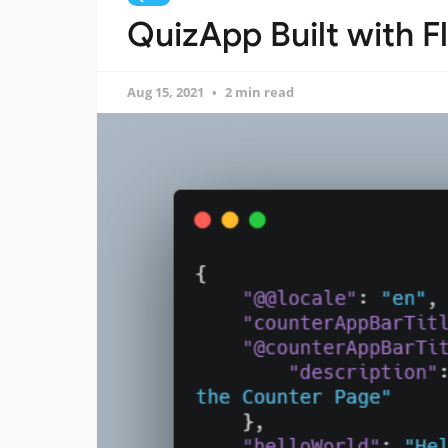
QuizApp Built with Fl
Aug 15, 2021
2 min read