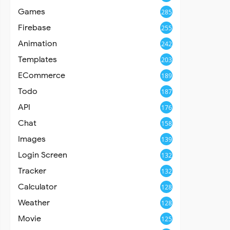
Games
285
Firebase
255
Animation
242
Templates
203
ECommerce
189
Todo
187
API
176
Chat
158
Images
139
Login Screen
132
Tracker
132
Calculator
128
Weather
128
Movie
125