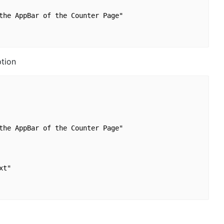
the AppBar of the Counter Page"

tion
the AppBar of the Counter Page"

t"
