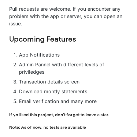
Pull requests are welcome. If you encounter any
problem with the app or server, you can open an
issue.
Upcoming Features
App Notifications
Admin Pannel with different levels of
priviledges
Transaction details screen
Download montly statements
Email verification and many more
If yo liked this project, don’t forget to leave a star.
Note: As of now, no tests are available