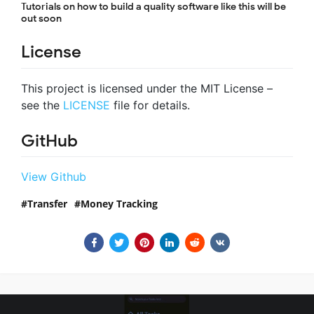
Tutorials on how to build a quality software like this will be
out soon
License
This project is licensed under the MIT License –
see the
LICENSE
file for details.
GitHub
View Github
Transfer
Money Tracking