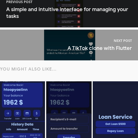
PREVIOUS POST
A simple and intuitive interface for managing your
tasks
NEXT POST
A TikTok clone with Flutter
YOU MIGHT ALSO LIKE...