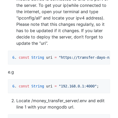
the server. To get your ip(while connected to
the internet, open your terminal and type
“ipconflg/all” and locate your ipv4 address).
Please note that this changes regularly, so it
has to be updated if it changes. If you later
decide to deploy the server, don’t forget to
update the “uri”.
6
. 
const
String
 uri 
=
"https://transfer-dayo-niyi.
e.g
6
. 
const
String
 uri 
=
"192.168.0.1:4000"
;
Locate /money_transfer_server/.env and edit
line 1 with your mongodb url.