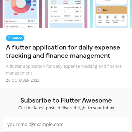
Finance
A flutter application for daily expense
tracking and finance management
A flutter application for daily expense tracking and finance
management
28 OCTOBER 2023
Subscribe to Flutter Awesome
Get the latest posts delivered right to your inbox