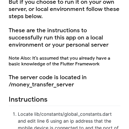
But if you choose to run it on your own
server, or local environment follow these
steps below.
These are the instructions to
successfully run this app on a local
environment or your personal server
Note Also: It’s assumed that you already have a
basic knowledge of the Flutter Framework
The server code is located in
/money_transfer_server
Instructions
Locate lib/constants/global_constants.dart
and edit line 6 using an ip address that the
mobile device is connected to and the port of