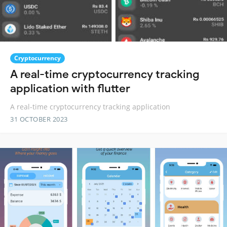
Cryptocurrency
A real-time cryptocurrency tracking
application with flutter
A real-time cryptocurrency tracking application
31 OCTOBER 2023