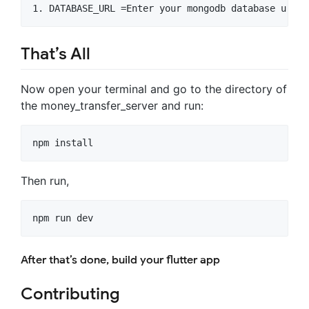
That’s All
Now open your terminal and go to the directory of
the money_transfer_server and run:
npm install
Then run,
npm run dev
After that’s done, build your flutter app
Contributing