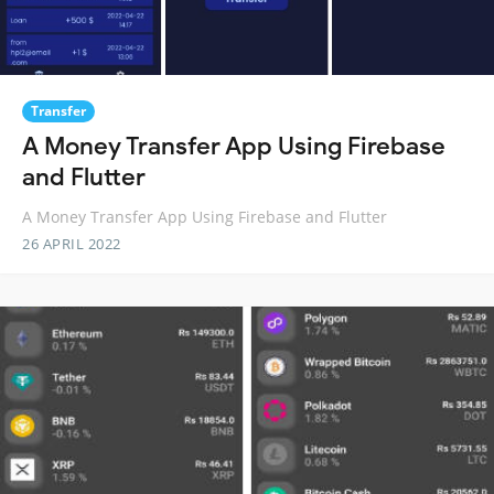
Transfer
A Money Transfer App Using Firebase
and Flutter
A Money Transfer App Using Firebase and Flutter
26 APRIL 2022