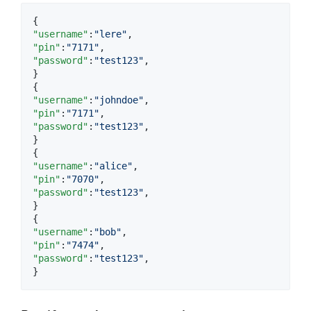
"username"
:
"
lere
"
"pin"
:
"
7171
"
"password"
:
"
test123
"
,

}

"username"
:
"
johndoe
"
"pin"
:
"
7171
"
"password"
:
"
test123
"
,

}

"username"
:
"
alice
"
"pin"
:
"
7070
"
"password"
:
"
test123
"
,

}

"username"
:
"
bob
"
"pin"
:
"
7474
"
"password"
:
"
test123
"
,

}