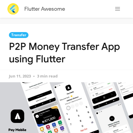
Flutter Awesome
Transfer
P2P Money Transfer App
using Flutter
Jun 11, 2023
3 min read