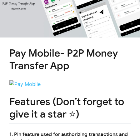
Pay Mobile- P2P Money
Transfer App
Features (Don’t forget to
give it a star ⭐)
1. Pin feature used for authorizing transactions and