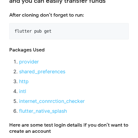
and you can easily transfer funds
After cloning don’t forget to run:
flutter pub get
Packages Used
provider
shared_preferences
http
intl
internet_connrction_checker
flutter_native_splash
Here are some test login details if you don’t want to
create an account