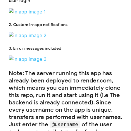
user login
2. Custom in-app notifications
3. Error messages included
Note: The server running this app has
already been deployed to render.com,
which means you can immediately clone
this repo, run it and start using it (i.e The
backend is already connected). Since
every username on the app is unique,
transfers are performed with usernames.
Just enter the
of the user
@username