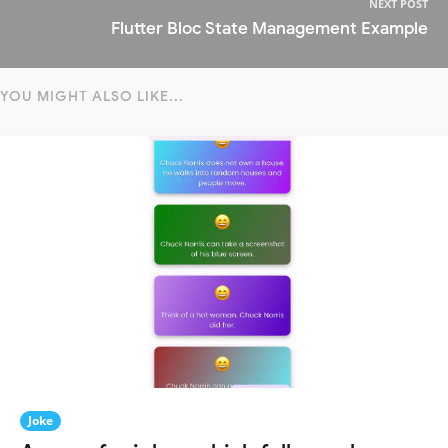
NEXT POST
Flutter Bloc State Management Example
YOU MIGHT ALSO LIKE...
Joke