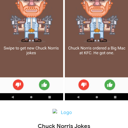
Chuck Norris Jokes