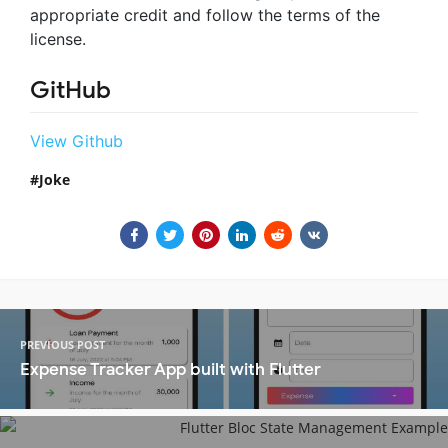
appropriate credit and follow the terms of the
license.
GitHub
View Github
Joke
PREVIOUS POST
Expense Tracker App built with Flutter