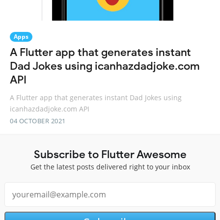
Apps
A Flutter app that generates instant
Dad Jokes using icanhazdadjoke.com
API
A Flutter app that generates instant Dad Jokes using
icanhazdadjoke.com API
04 OCTOBER 2021
Subscribe to Flutter Awesome
Get the latest posts delivered right to your inbox