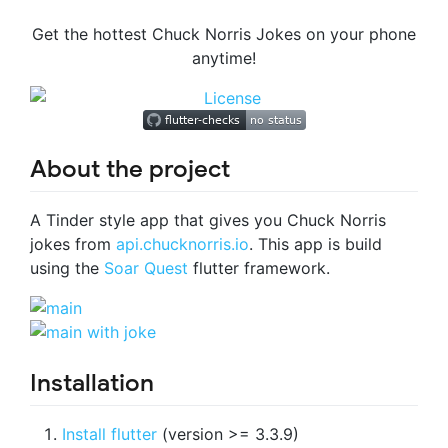
Get the hottest Chuck Norris Jokes on your phone
anytime!
About the project
A Tinder style app that gives you Chuck Norris
jokes from
api.chucknorris.io
. This app is build
using the
Soar Quest
flutter framework.
Installation
Install flutter
(version >= 3.3.9)