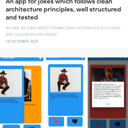
An app for jokes which follows clean
architecture principles, well structured
and tested
An app for jokes which follows clean architecture principles,
well structured and tested
16 OCTOBER 2023