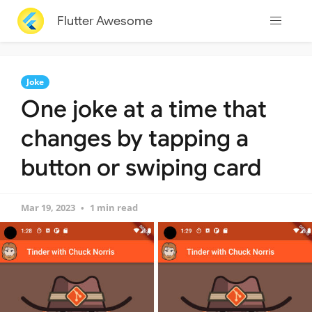
Flutter Awesome
Joke
One joke at a time that
changes by tapping a
button or swiping card
Mar 19, 2023
1 min read