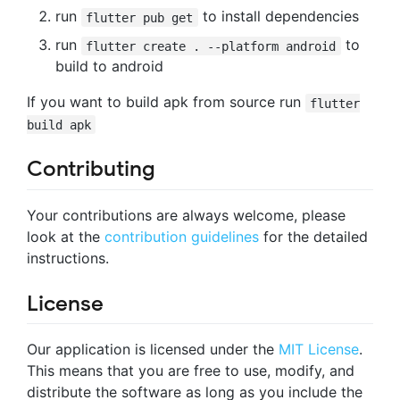
run
to install dependencies
flutter pub get
run
to
flutter create . --platform android
build to android
If you want to build apk from source run
flutter
build apk
Contributing
Your contributions are always welcome, please
look at the
contribution guidelines
for the detailed
instructions.
License
Our application is licensed under the
MIT License
.
This means that you are free to use, modify, and
distribute the software as long as you include the