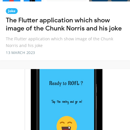
Joke
The Flutter application which show
image of the Chunk Norris and his joke
The Flutter application which show image of the Chunk
Norris and his joke
13 MARCH 2023