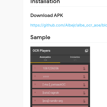
Installation
Download APK
https://github.com/Albejr/albe_ocr_aoe/bl
Sample