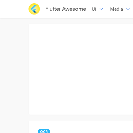
Flutter Awesome
Ui
Media
OCR