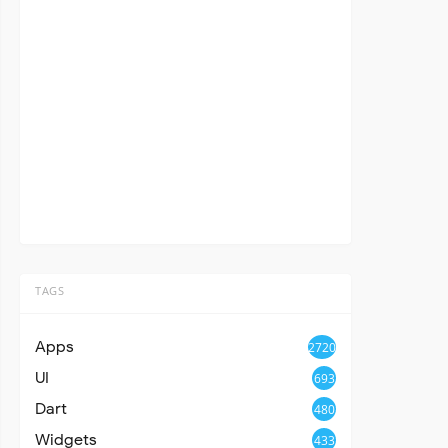
TAGS
Apps
2720
UI
693
Dart
480
Widgets
433