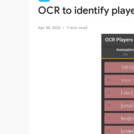
OCR to identify player
Apr 30, 2022
1 min read