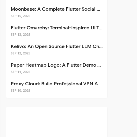
Moonbase: A Complete Flutter Social Media App Template
SEP 15, 2025
Flutter Omarchy: Terminal-Inspired UI Toolkit for Flutter Apps
SEP 13, 2025
Kelivo: An Open Source Flutter LLM Chat Client
SEP 12, 2025
Paper Heatmap Logo: A Flutter Demo That Glows
SEP 11, 2025
Proxy Cloud: Build Professional VPN Apps with Flutter
SEP 10, 2025