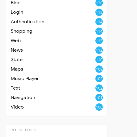
Bloc
120
Login
119
Authentication
114
Shopping
114
Web
113
News
112
State
110
Maps
109
Music Player
102
Text
102
Navigation
101
Video
100
RECENT POSTS