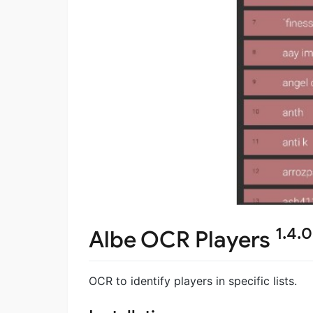
1.4.0
Albe OCR Players
OCR to identify players in specific lists.