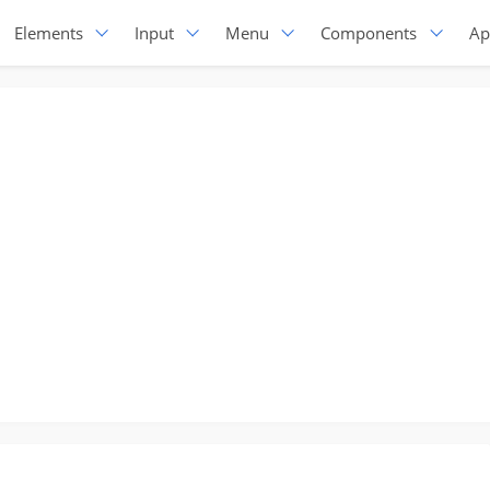
Elements
Input
Menu
Components
Ap