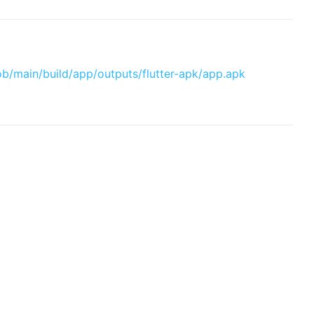
ob/main/build/app/outputs/flutter-apk/app.apk