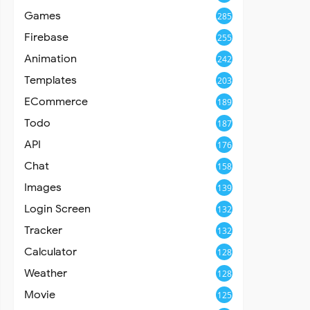
Games
285
Firebase
255
Animation
242
Templates
203
ECommerce
189
Todo
187
API
176
Chat
158
Images
139
Login Screen
132
Tracker
132
Calculator
128
Weather
128
Movie
125