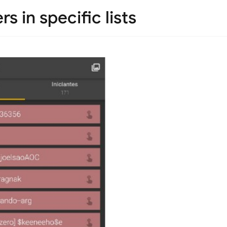
s in specific lists