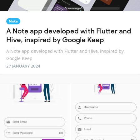
Note
A Note app developed with Flutter and
Hive, inspired by Google Keep
A Note app developed with Flutter and Hive, inspired by
Google Keep
27 JANUARY 2024