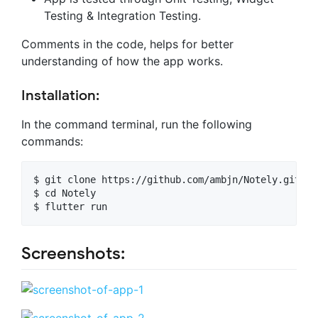
Testing & Integration Testing.
Comments in the code, helps for better
understanding of how the app works.
Installation:
In the command terminal, run the following
commands:
$ git clone https://github.com/ambjn/Notely.git

$ cd Notely

Screenshots: