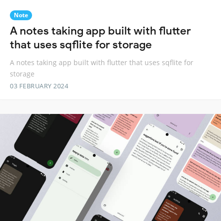
Note
A notes taking app built with flutter
that uses sqflite for storage
A notes taking app built with flutter that uses sqflite for
storage
03 FEBRUARY 2024