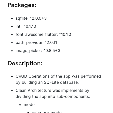
Packages:
sqflite: ^2.0.0+3
intl: ^0.17.0
font_awesome_flutter: ^10.1.0
path_provider: ^2.0.11
image_picker: ^0.8.5+3
Description:
CRUD Operations of the app was performed
by building an SQFLite database.
Clean Architecture was implements by
dividing the app into sub-components:
model
category_model