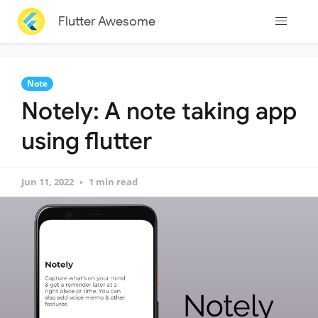
Flutter Awesome
Note
Notely: A note taking app
using flutter
Jun 11, 2022
1 min read