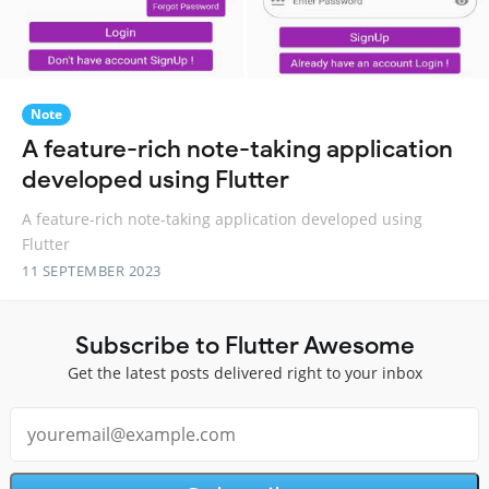
Note
A feature-rich note-taking application
developed using Flutter
A feature-rich note-taking application developed using
Flutter
11 SEPTEMBER 2023
Subscribe to Flutter Awesome
Get the latest posts delivered right to your inbox