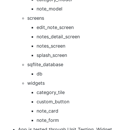
note_model
screens
edit_note_screen
notes_detail_screen
notes_screen
splash_screen
sqflite_database
db
widgets
category_tile
custom_button
note_card
note_form
App is tested through Unit Testing, Widget