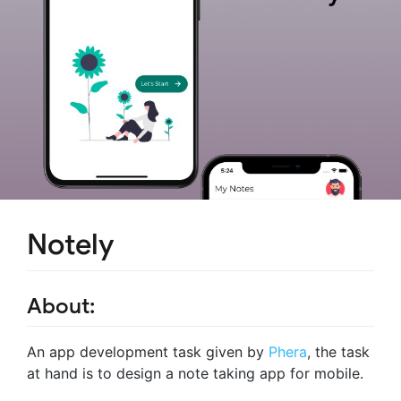
Notely
About:
An app development task given by
Phera
, the task
at hand is to design a note taking app for mobile.