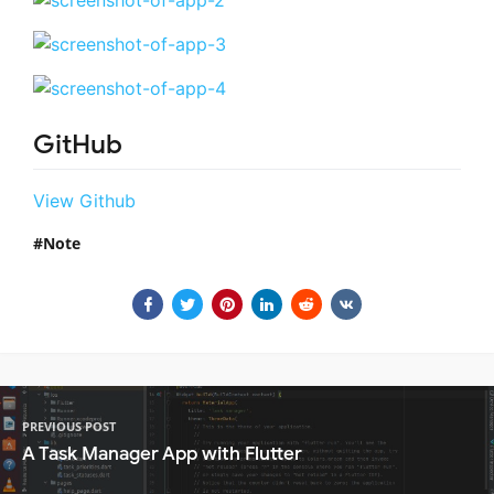
GitHub
View Github
Note
PREVIOUS POST
A Task Manager App with Flutter