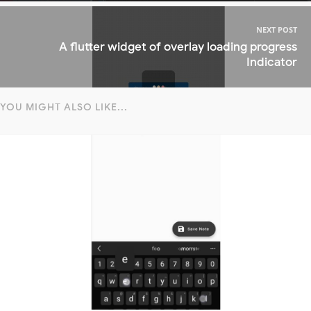
NEXT POST
A flutter widget of overlay loading progress
Indicator
YOU MIGHT ALSO LIKE...