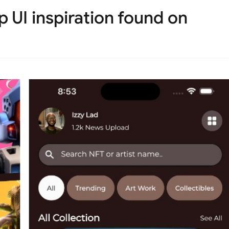
 UI inspiration found on