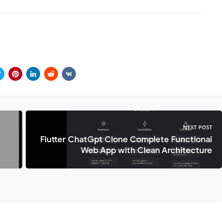
NEXT POST
Flutter ChatGpt Clone Complete Functional
Web App with Clean Architecture