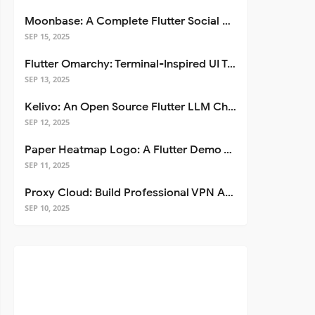
Moonbase: A Complete Flutter Social Media App Template
SEP 15, 2025
Flutter Omarchy: Terminal-Inspired UI Toolkit for Flutter Apps
SEP 13, 2025
Kelivo: An Open Source Flutter LLM Chat Client
SEP 12, 2025
Paper Heatmap Logo: A Flutter Demo That Glows
SEP 11, 2025
Proxy Cloud: Build Professional VPN Apps with Flutter
SEP 10, 2025