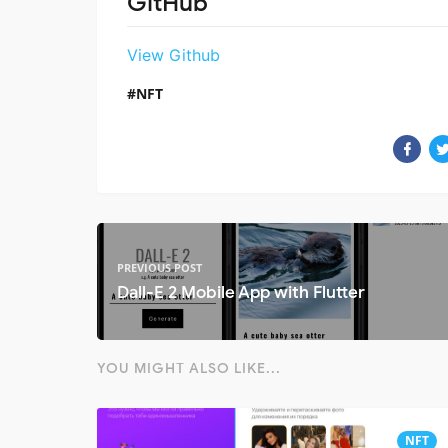
GitHub
View Github
NFT
PREVIOUS POST
Dall-E 2 Mobile App with Flutter
YOU MIGHT ALSO LIKE...
NFT