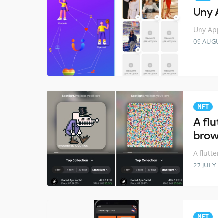
Uny 
Uny App
09 AUG
NFT
A flu
brow
A flutt
27 JULY
NFT