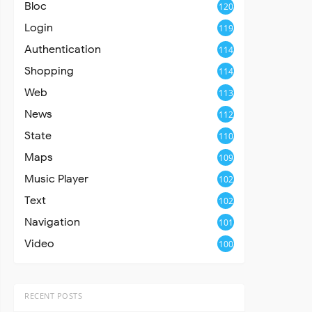
Bloc
120
Login
119
Authentication
114
Shopping
114
Web
113
News
112
State
110
Maps
109
Music Player
102
Text
102
Navigation
101
Video
100
RECENT POSTS