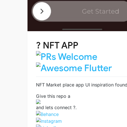
?️ NFT APP
NFT Market place app UI inspiration found
Give this repo a
and lets connect ?.