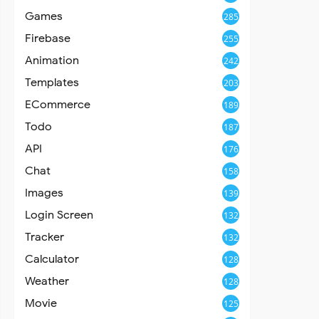
Games
285
Firebase
255
Animation
242
Templates
203
ECommerce
189
Todo
187
API
176
Chat
158
Images
139
Login Screen
132
Tracker
132
Calculator
128
Weather
128
Movie
125