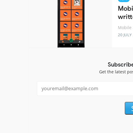
Mobi
writt
Mobile 
20 JULY
Subscrib
Get the latest po