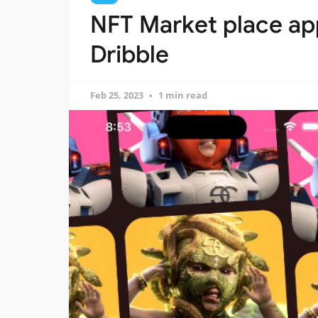
NFT Market place app
Dribble
Feb 25, 2023
1 min read