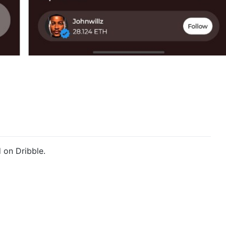
 on Dribble.