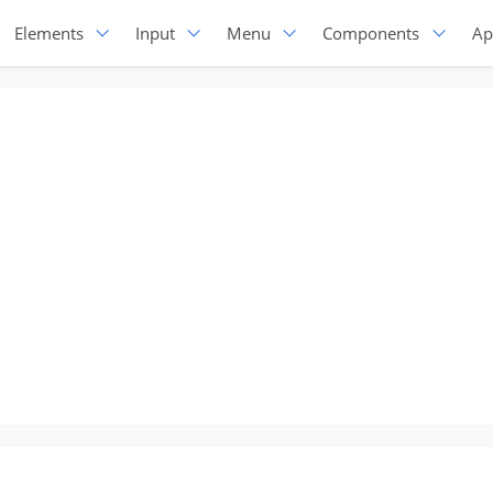
Elements
Input
Menu
Components
Ap