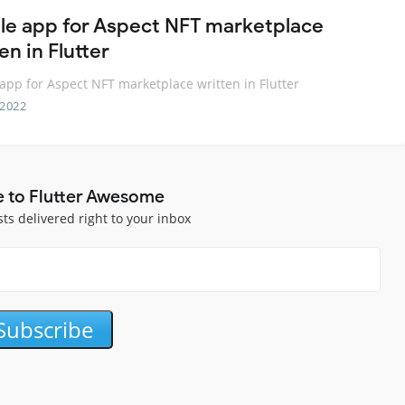
le app for Aspect NFT marketplace
en in Flutter
app for Aspect NFT marketplace written in Flutter
 2022
e to Flutter Awesome
sts delivered right to your inbox
Subscribe