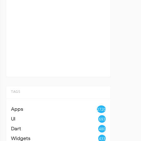
TAGS
Apps
2720
UI
693
Dart
480
Widgets
433