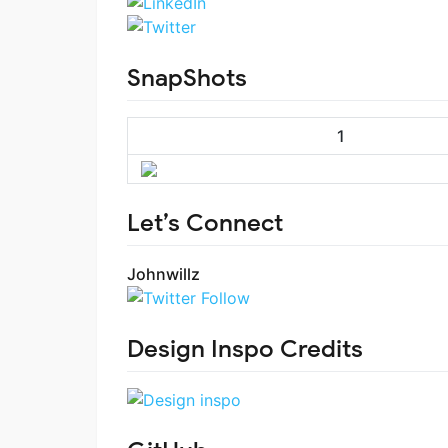
SnapShots
1
Let’s Connect
Johnwillz
Design Inspo Credits