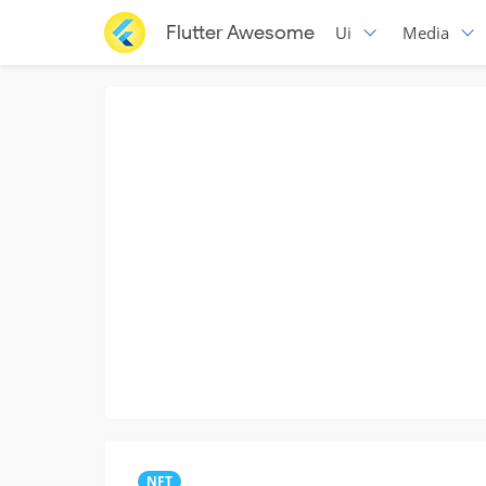
Flutter Awesome
Ui
Media
NFT