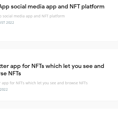
App social media app and NFT platform
 social media app and NFT platform
UST 2022
tter app for NFTs which let you see and
se NFTs
er app for NFTs which let you see and browse NFTs
 2022