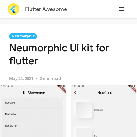
Flutter Awesome
Neumorphic
Neumorphic Ui kit for
flutter
May 24, 2021
2 min read