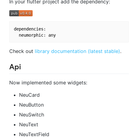
In your flutter project add the dependency:
dependencies:

Check out
library documentation (latest stable)
.
Api
Now implemented some widgets:
NeuCard
NeuButton
NeuSwitch
NeuText
NeuTextField