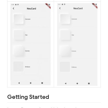
Getting Started