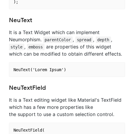
NeuText
It is a Text Widget which can implement
Neumorphism.
,
,
,
parentColor
spread
depth
,
are properties of this widget
style
emboss
which can be modified to obtain different effects.
NeuTextField
It is a Text editing widget like Material's TextField
which has a few more properties like
the support to use a custom selection control.
NeuTextField(
