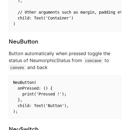
  ),

  // Other arguments such as margin, padding etc. (
  child: Text('Container')

NeuButton
Button automatically when pressed toggle the
status of NeumorphicStatus from
to
concave
and back
convex
NeuButton(

  onPressed: () {

    print('Pressed !');

  },

  child: Text('Button'),

NeuSwitch