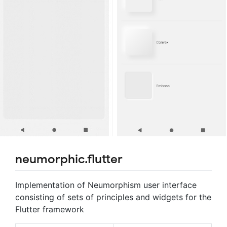
neumorphic.flutter
Implementation of Neumorphism user interface
consisting of sets of principles and widgets for the
Flutter framework