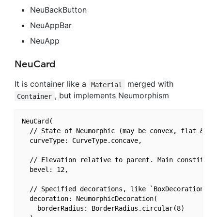
NeuBackButton
NeuAppBar
NeuApp
NeuCard
It is container like a
merged with
Material
, but implements Neumorphism
Container
NeuCard(

  // State of Neumorphic (may be convex, flat & emb
  curveType: CurveType.concave,

  // Elevation relative to parent. Main constituent
  bevel: 12,

  // Specified decorations, like `BoxDecoration` bu
  decoration: NeumorphicDecoration(

    borderRadius: BorderRadius.circular(8)
