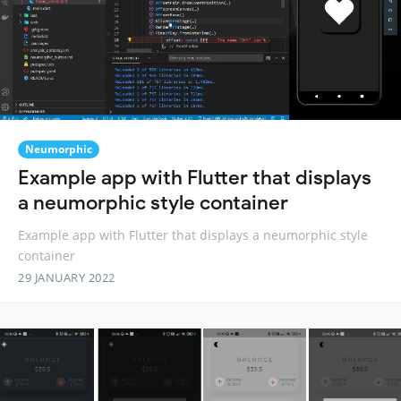
Neumorphic
Example app with Flutter that displays
a neumorphic style container
Example app with Flutter that displays a neumorphic style
container
29 JANUARY 2022