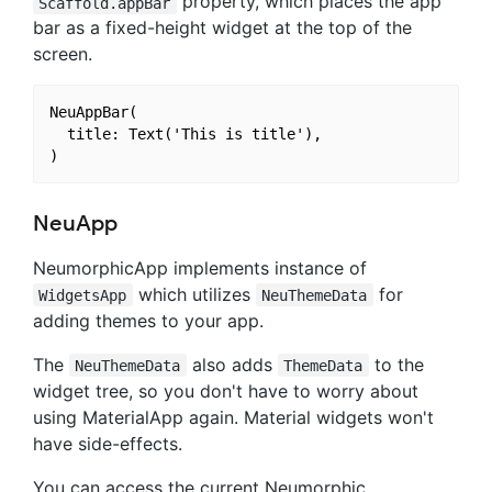
property, which places the app
Scaffold.appBar
bar as a fixed-height widget at the top of the
screen.
NeuAppBar(

  title: Text('This is title'),

NeuApp
NeumorphicApp implements instance of
which utilizes
for
WidgetsApp
NeuThemeData
adding themes to your app.
The
also adds
to the
NeuThemeData
ThemeData
widget tree, so you don't have to worry about
using MaterialApp again. Material widgets won't
have side-effects.
You can access the current Neumorphic