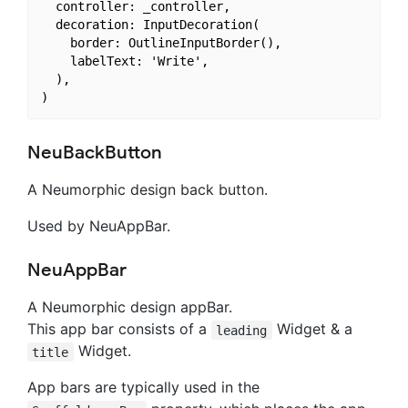
  controller: _controller,

  decoration: InputDecoration(

    border: OutlineInputBorder(),

    labelText: 'Write',

  ),

NeuBackButton
A Neumorphic design back button.
Used by NeuAppBar.
NeuAppBar
A Neumorphic design appBar.
This app bar consists of a
Widget & a
leading
Widget.
title
App bars are typically used in the