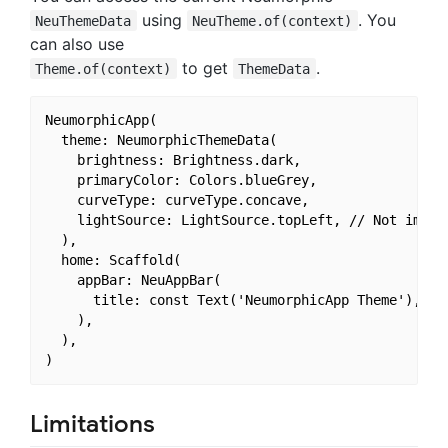
using
. You
NeuThemeData
NeuTheme.of(context)
can also use
to get
.
Theme.of(context)
ThemeData
NeumorphicApp(

  theme: NeumorphicThemeData(

    brightness: Brightness.dark,

    primaryColor: Colors.blueGrey,

    curveType: curveType.concave,

    lightSource: LightSource.topLeft, // Not implem
  ),

  home: Scaffold(

    appBar: NeuAppBar(

      title: const Text('NeumorphicApp Theme'),

    ),

  ),

Limitations