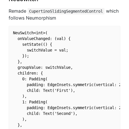
Remade
which
CupertinoSlidingSegmentedControl
follows Neumorphism
NeuSwitch<int>(

  onValueChanged: (val) {

    setState(() {

      switchValue = val;

    });

  },

  groupValue: switchValue,

  children: {

    0: Padding(

      padding: EdgeInsets.symmetric(vertical: 24, h
      child: Text('First'),

    ),

    1: Padding(

      padding: EdgeInsets.symmetric(vertical: 24, h
      child: Text('Second'),

    ),

  },
