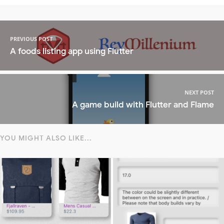
PREVIOUS POST
A foods listing app using Flutter
NEXT POST
A game build with Flutter and Flame
YOU MIGHT ALSO LIKE...