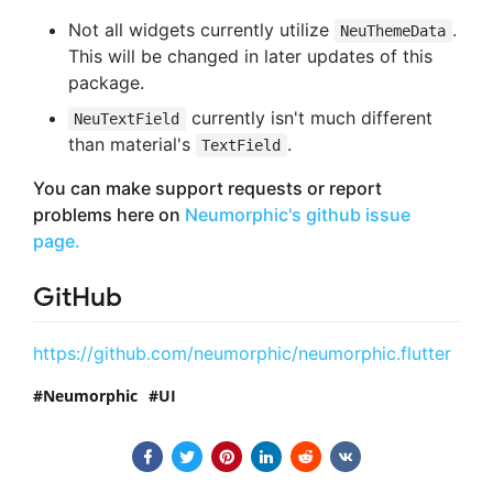
Not all widgets currently utilize
.
NeuThemeData
This will be changed in later updates of this
package.
currently isn't much different
NeuTextField
than material's
.
TextField
You can make support requests or report
problems here on
Neumorphic's github issue
page.
GitHub
https://github.com/neumorphic/neumorphic.flutter
Neumorphic
UI