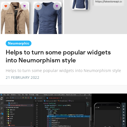
Neumorphic
Helps to turn some popular widgets
into Neumorphism style
Helps to turn some popular widgets into Neumorphism style
21 FEBRUARY 2022