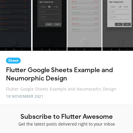
Sheet
Flutter Google Sheets Example and
Neumorphic Design
Flutter Google Sheets Example and Neumorphic Design
18 NOVEMBER 2021
Subscribe to Flutter Awesome
Get the latest posts delivered right to your inbox