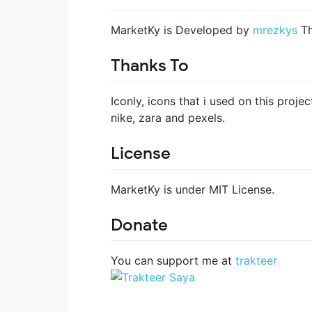
MarketKy is Developed by
mrezkys
Th
Thanks To
Iconly, icons that i used on this proje
nike, zara and pexels.
License
MarketKy is under MIT License.
Donate
You can support me at
trakteer