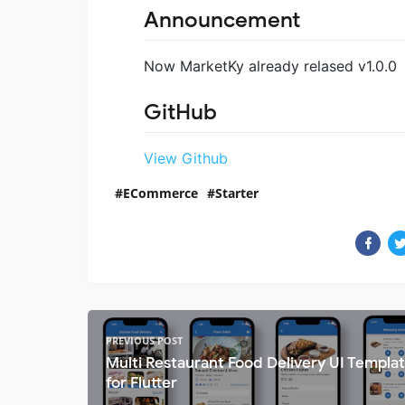
Announcement
Now MarketKy already relased v1.0.0
GitHub
View Github
ECommerce
Starter
PREVIOUS POST
Multi Restaurant Food Delivery UI Templa
for Flutter