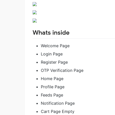
Whats inside
Welcome Page
Login Page
Register Page
OTP Verification Page
Home Page
Profile Page
Feeds Page
Notification Page
Cart Page Empty