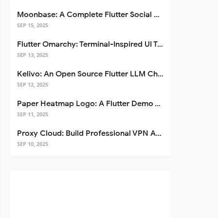
Moonbase: A Complete Flutter Social Media App Template
SEP 15, 2025
Flutter Omarchy: Terminal-Inspired UI Toolkit for Flutter Apps
SEP 13, 2025
Kelivo: An Open Source Flutter LLM Chat Client
SEP 12, 2025
Paper Heatmap Logo: A Flutter Demo That Glows
SEP 11, 2025
Proxy Cloud: Build Professional VPN Apps with Flutter
SEP 10, 2025