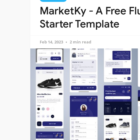
MarketKy - A Free F
Starter Template
Feb 14, 2023
2 min read