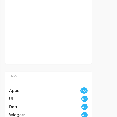
TAGS
Apps
2720
UI
693
Dart
480
Widgets
433