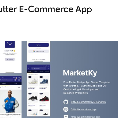
lutter E-Commerce App