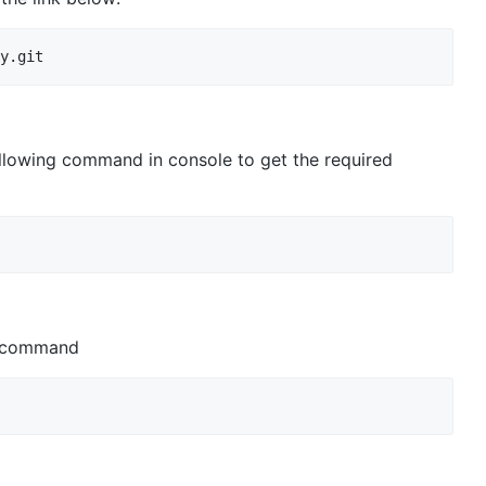
ollowing command in console to get the required
is command