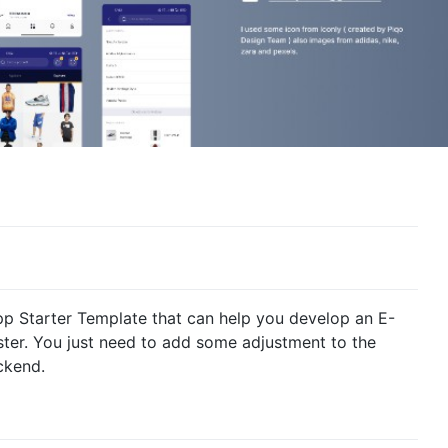
p Starter Template that can help you develop an E-
er. You just need to add some adjustment to the
ckend.