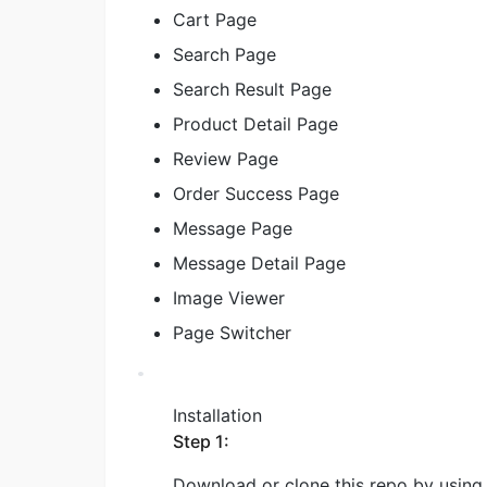
Cart Page
Search Page
Search Result Page
Product Detail Page
Review Page
Order Success Page
Message Page
Message Detail Page
Image Viewer
Page Switcher
Installation
Step 1:
Download or clone this repo by using 