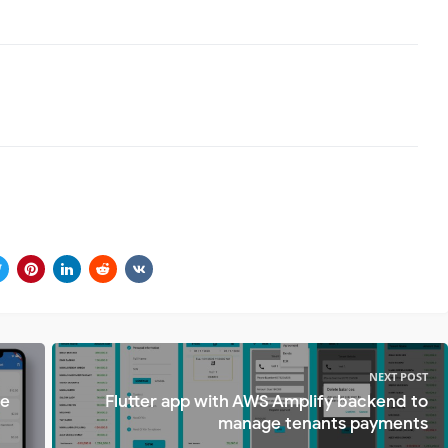
NEXT POST
te
Flutter app with AWS Amplify backend to
manage tenants payments