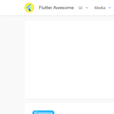
Flutter Awesome
Ui
Media
ECommerce