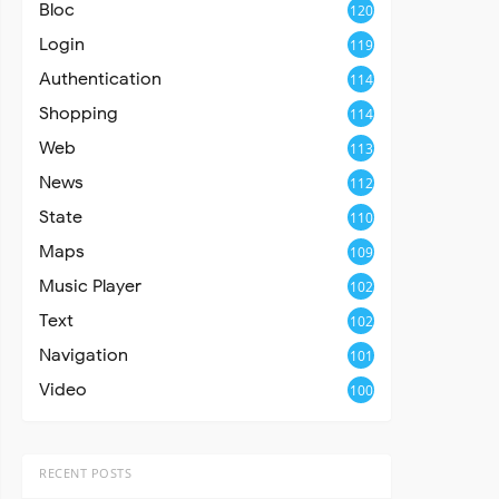
Bloc
120
Login
119
Authentication
114
Shopping
114
Web
113
News
112
State
110
Maps
109
Music Player
102
Text
102
Navigation
101
Video
100
RECENT POSTS