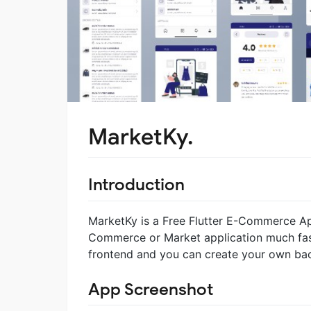
MarketKy.
Introduction
MarketKy is a Free Flutter E-Commerce Ap
Commerce or Market application much fast
frontend and you can create your own ba
App Screenshot