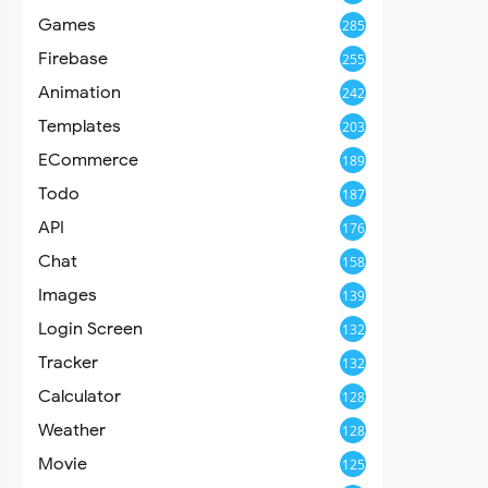
Games
285
Firebase
255
Animation
242
Templates
203
ECommerce
189
Todo
187
API
176
Chat
158
Images
139
Login Screen
132
Tracker
132
Calculator
128
Weather
128
Movie
125