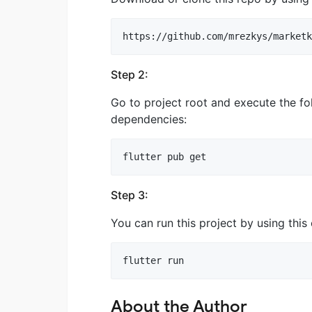
Step 2:
Go to project root and execute the f
dependencies:
Step 3:
You can run this project by using th
About the Author