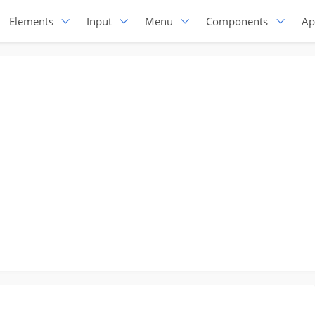
Elements
Input
Menu
Components
Ap