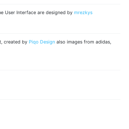
e User Interface are designed by
mrezkys
ct, created by
Piqo Design
also images from adidas,