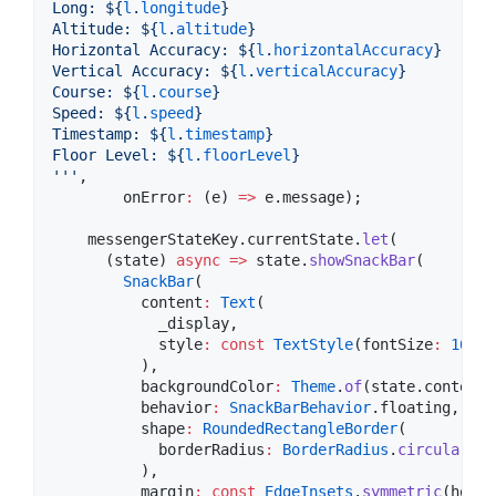
Long: 
${
l
.
longitude
}
Altitude: 
${
l
.
altitude
}
Horizontal Accuracy: 
${
l
.
horizontalAccuracy
}
Vertical Accuracy: 
${
l
.
verticalAccuracy
}
Course: 
${
l
.
course
}
Speed: 
${
l
.
speed
}
Timestamp: 
${
l
.
timestamp
}
Floor Level: 
${
l
.
floorLevel
}
'''
,

        onError
:
 (e) 
=>
 e.message);

    messengerStateKey.currentState.
let
(

      (state) 
async
=>
 state.
showSnackBar
(

SnackBar
(

          content
:
Text
(

            _display,

            style
:
const
TextStyle
(fontSize
:
16
, f
          ),

          backgroundColor
:
Theme
.
of
(state.context)
          behavior
:
SnackBarBehavior
.floating,

          shape
:
RoundedRectangleBorder
(

            borderRadius
:
BorderRadius
.
circular
(
10
          ),

          margin
:
const
EdgeInsets
.
symmetric
(horiz