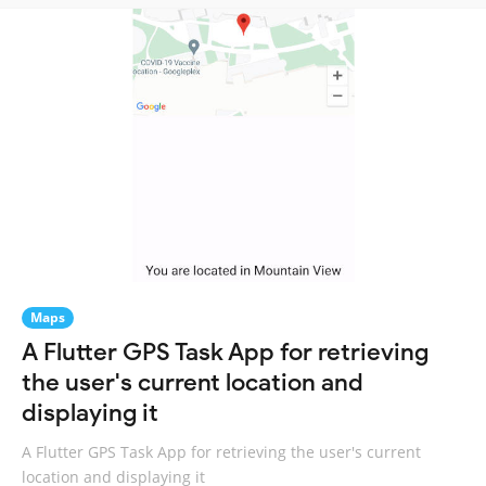
Maps
A Flutter GPS Task App for retrieving
the user's current location and
displaying it
A Flutter GPS Task App for retrieving the user's current
location and displaying it