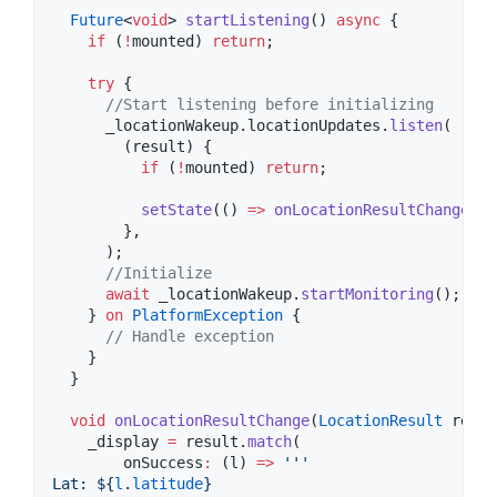
Future
<
void
> 
startListening
() 
async
 {

if
 (
!
mounted) 
return
;

try
 {

//Start listening before initializing
      _locationWakeup.locationUpdates.
listen
(

        (result) {

if
 (
!
mounted) 
return
;

setState
(() 
=>
onLocationResultChange
(re
        },

      );

//Initialize
await
 _locationWakeup.
startMonitoring
();

    } 
on
PlatformException
 {

// Handle exception
    }

  }

void
onLocationResultChange
(
LocationResult
 resul
    _display 
=
 result.
match
(

        onSuccess
:
 (l) 
=>
'''
Lat: 
${
l
.
latitude
}