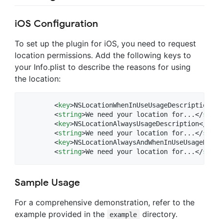
iOS Configuration
To set up the plugin for iOS, you need to request
location permissions. Add the following keys to
your Info.plist to describe the reasons for using
the location:
	<
key
>NSLocationWhenInUseUsageDescription</
	<
string
>We need your location for...</
stri
	<
key
>NSLocationAlwaysUsageDescription</
key
	<
string
>We need your location for...</
stri
	<
key
>NSLocationAlwaysAndWhenInUseUsageDesc
	<
string
>We need your location for...</
stri
Sample Usage
For a comprehensive demonstration, refer to the
example provided in the
directory.
example