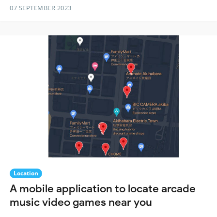
07 SEPTEMBER 2023
Location
A mobile application to locate arcade
music video games near you