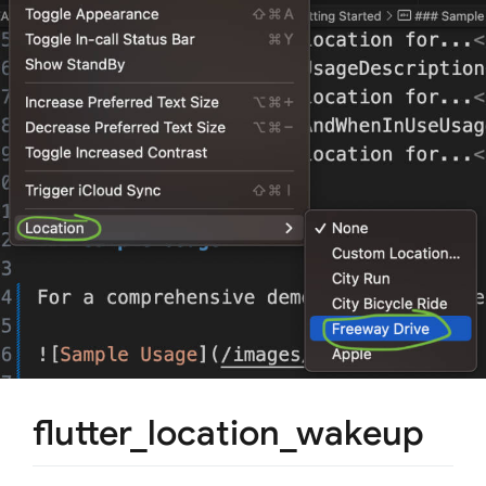
flutter_location_wakeup