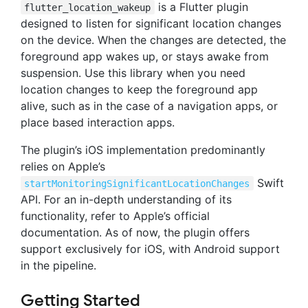
is a Flutter plugin
flutter_location_wakeup
designed to listen for significant location changes
on the device. When the changes are detected, the
foreground app wakes up, or stays awake from
suspension. Use this library when you need
location changes to keep the foreground app
alive, such as in the case of a navigation apps, or
place based interaction apps.
The plugin’s iOS implementation predominantly
relies on Apple’s
Swift
startMonitoringSignificantLocationChanges
API. For an in-depth understanding of its
functionality, refer to Apple’s official
documentation. As of now, the plugin offers
support exclusively for iOS, with Android support
in the pipeline.
Getting Started