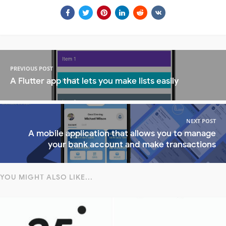
PREVIOUS POST
A Flutter app that lets you make lists easily
NEXT POST
A mobile application that allows you to manage
your bank account and make transactions
YOU MIGHT ALSO LIKE...