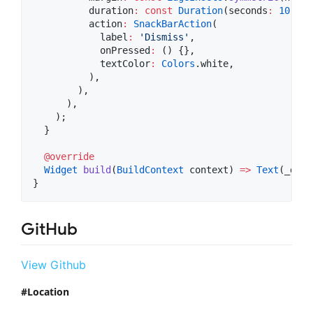
          duration
:
const
Duration
(seconds
:
10
),

          action
:
SnackBarAction
(

            label
:
'Dismiss'
,

            onPressed
:
 () {},

            textColor
:
Colors
.white,

          ),

        ),

      ),

    );

  }

@override
Widget
build
(
BuildContext
 context) 
=>
Text
(_disp
}
GitHub
View Github
Location