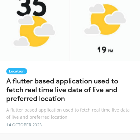
Location
A flutter based application used to
fetch real time live data of live and
preferred location
A flutter based application used to fetch real time live data
of live and preferred location
14 OCTOBER 2023