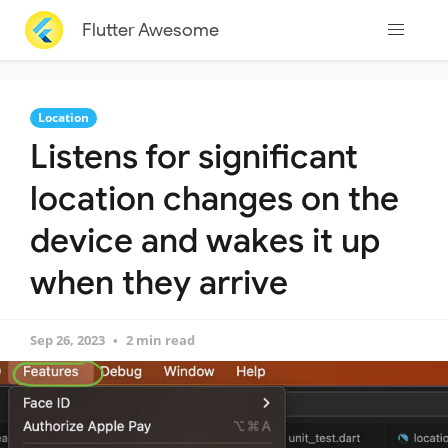
Flutter Awesome
Location
Listens for significant
location changes on the
device and wakes it up
when they arrive
Sep 26, 2023
2 min read