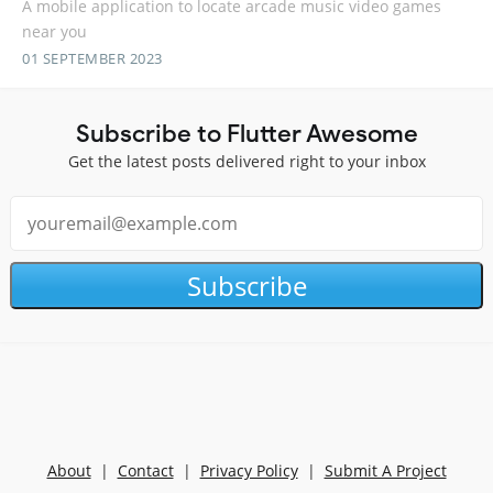
A mobile application to locate arcade music video games
near you
01 SEPTEMBER 2023
Subscribe to Flutter Awesome
Get the latest posts delivered right to your inbox
Subscribe
About
|
Contact
|
Privacy Policy
|
Submit A Project