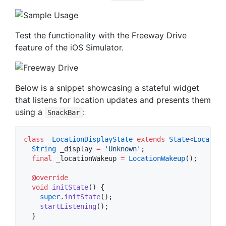
Test the functionality with the Freeway Drive
feature of the iOS Simulator.
Below is a snippet showcasing a stateful widget
that listens for location updates and presents them
using a
:
SnackBar
class
_LocationDisplayState
extends
State
<
Location
String
 _display 
=
'Unknown'
;

final
 _locationWakeup 
=
LocationWakeup
();

@override
void
initState
() {

super
.
initState
();

startListening
();

  }
