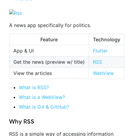
A news app specifically for politics.
Feature
Technology
App & UI
Flutter
Get the news (preview w/ title)
RSS
View the articles
WebView
What is RSS?
What is a WebView?
What is Git & GitHub?
Why RSS
RSS is a simple way of accessing information