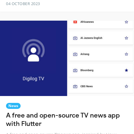
04 OCTOBER 2023
News
A free and open-source TV news app
with Flutter