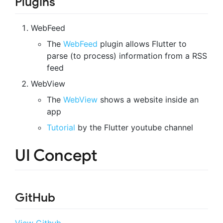
Plugins
WebFeed
The
WebFeed
plugin allows Flutter to
parse (to process) information from a RSS
feed
WebView
The
WebView
shows a website inside an
app
Tutorial
by the Flutter youtube channel
UI Concept
GitHub