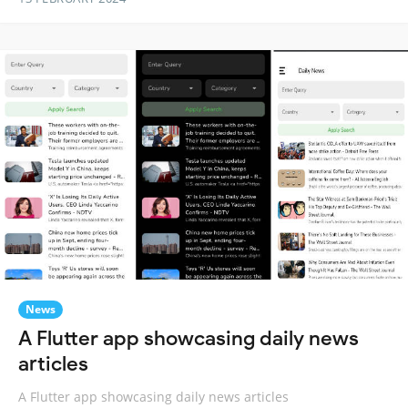
News
A Flutter app showcasing daily news
articles
A Flutter app showcasing daily news articles