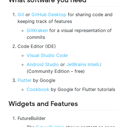
What software you need
Git
or
GitHub Desktop
for sharing code and
keeping track of features
GitKraken
for a visual representation of
commits
Code Editor (IDE)
Visual Studio Code
Android Studio
or
JetBrains IntelliJ
(Community Edition – free)
Flutter
by Google
Cookbook
by Google for Flutter tutorials
Widgets and Features
FutureBuilder