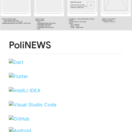
PoliNEWS