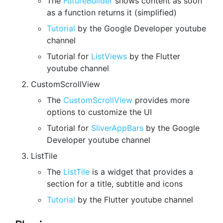
The
FutureBuilder
shows content as soon
as a function returns it (simplified)
Tutorial
by the Google Developer youtube
channel
Tutorial for
ListViews
by the Flutter
youtube channel
CustomScrollView
The
CustomScrollView
provides more
options to customize the UI
Tutorial for
SliverAppBars
by the Google
Developer youtube channel
ListTile
The
ListTile
is a widget that provides a
section for a title, subtitle and icons
Tutorial
by the Flutter youtube channel