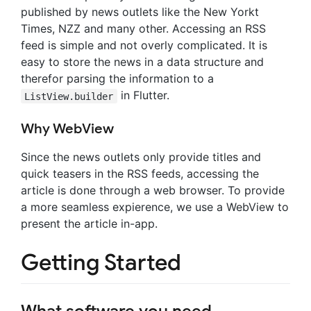
published by news outlets like the New Yorkt
Times, NZZ and many other. Accessing an RSS
feed is simple and not overly complicated. It is
easy to store the news in a data structure and
therefor parsing the information to a
in Flutter.
ListView.builder
Why WebView
Since the news outlets only provide titles and
quick teasers in the RSS feeds, accessing the
article is done through a web browser. To provide
a more seamless expierence, we use a WebView to
present the article in-app.
Getting Started