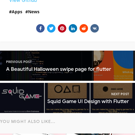
View Github
Apps
News
PREVIOUS POST
A Beautiful Halloween swipe page for flutter
NEXT POST
Squid Game UI Design with Flutter
YOU MIGHT ALSO LIKE...