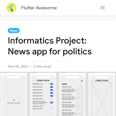
Flutter Awesome
Apps
Informatics Project:
News app for politics
Nov 02, 2021
2 min read