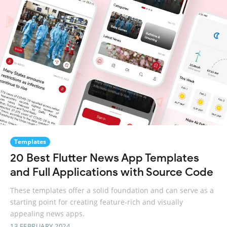
Templates
20 Best Flutter News App Templates
and Full Applications with Source Code
These templates offer a solid foundation and can serve as a
starting point for creating feature-rich and visually
appealing news apps.
13 FEBRUARY 2024