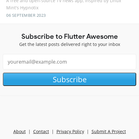
A free and open-source TV news app, inspired by Linux
Mint's Hypnotix
06 SEPTEMBER 2023
Subscribe to Flutter Awesome
Get the latest posts delivered right to your inbox
Subscribe
About
|
Contact
|
Privacy Policy
|
Submit A Project