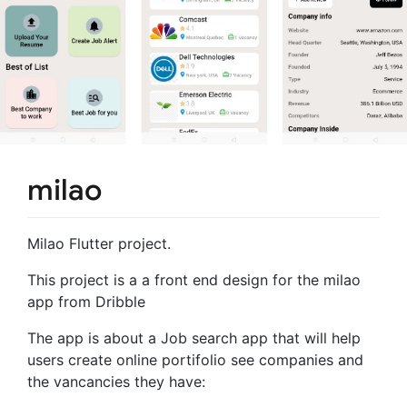
milao
Milao Flutter project.
This project is a a front end design for the milao
app from Dribble
The app is about a Job search app that will help
users create online portifolio see companies and
the vancancies they have: