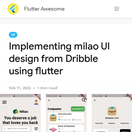
Flutter Awesome
UI
Implementing milao UI
design from Dribble
using flutter
Feb 11, 2022
1 min read