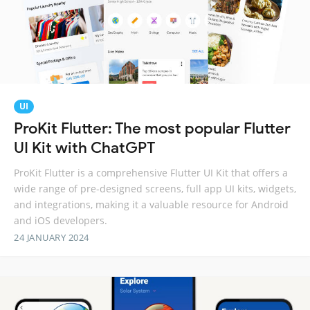
UI
ProKit Flutter: The most popular Flutter
UI Kit with ChatGPT
ProKit Flutter is a comprehensive Flutter UI Kit that offers a
wide range of pre-designed screens, full app UI kits, widgets,
and integrations, making it a valuable resource for Android
and iOS developers.
24 JANUARY 2024