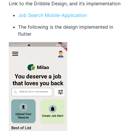
Link to the Dribble Design, and it’s implementation
Job Search Mobile-Application
The following is the design implemented in
flutter