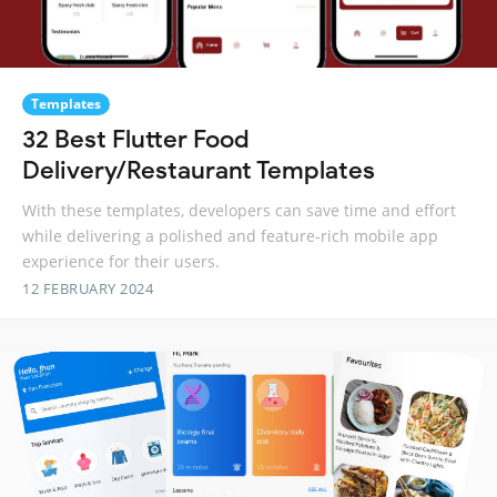
Templates
32 Best Flutter Food
Delivery/Restaurant Templates
With these templates, developers can save time and effort
while delivering a polished and feature-rich mobile app
experience for their users.
12 FEBRUARY 2024