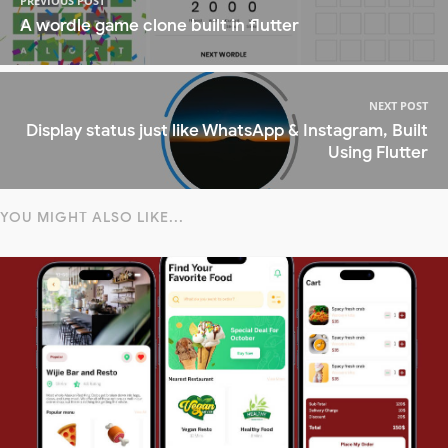
PREVIOUS POST
A wordle game clone built in flutter
NEXT POST
Display status just like WhatsApp & Instagram, Built
Using Flutter
YOU MIGHT ALSO LIKE...