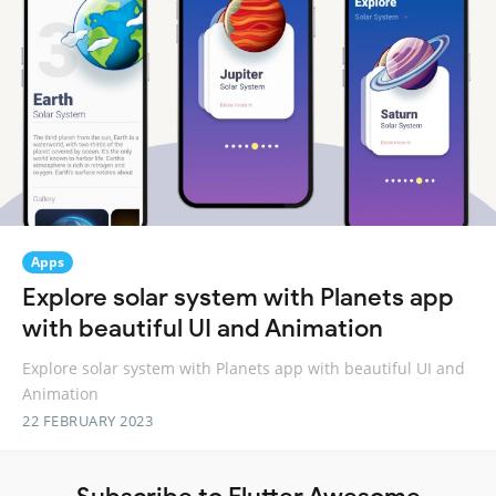
Apps
Explore solar system with Planets app
with beautiful UI and Animation
Explore solar system with Planets app with beautiful UI and
Animation
22 FEBRUARY 2023
Subscribe to Flutter Awesome