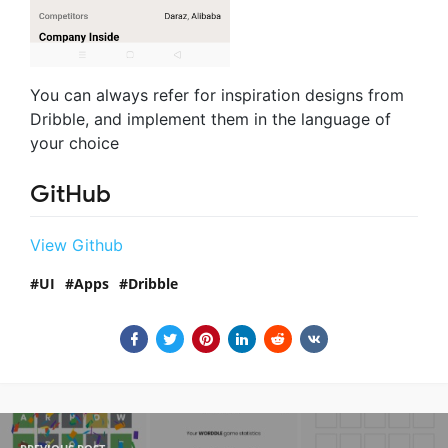
You can always refer for inspiration designs from
Dribble, and implement them in the language of
your choice
GitHub
View Github
UI
Apps
Dribble