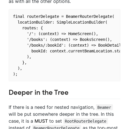
as with all the other options.
final routerDelegate = BeamerRouterDelegate(

  locationBuilder: SimpleLocationBuilder(

    routes: {

      '/': (context) => HomeScreen(),

      '/books': (context) => BooksScreen(),

      '/books/:bookId': (context) => BookDetailsScr
        bookId: context.currentBeamLocation.state.p
      ),

    },

  ),

Deeper in the Tree
If there is a need for nested navigation,
Beamer
will be put somewhere deeper in the tree. In this
case, it is a
MUST
to set
RootRouterDelegate
instead of
as the top-most
BeamerRouterDelegate