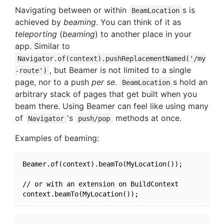
Navigating between or within
s is
BeamLocation
achieved by
beaming
. You can think of it as
teleporting
(
beaming
) to another place in your
app. Similar to
Navigator.of(context).pushReplacementNamed('/my
, but Beamer is not limited to a single
-route')
page, nor to a push
per se
.
s hold an
BeamLocation
arbitrary stack of pages that get built when you
beam there. Using Beamer can feel like using many
of
's
methods at once.
Navigator
push/pop
Examples of beaming:
Beamer.of(context).beamTo(MyLocation());

// or with an extension on BuildContext
