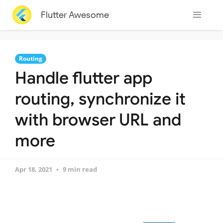
Flutter Awesome
Routing
Handle flutter app
routing, synchronize it
with browser URL and
more
Apr 18, 2021
9 min read