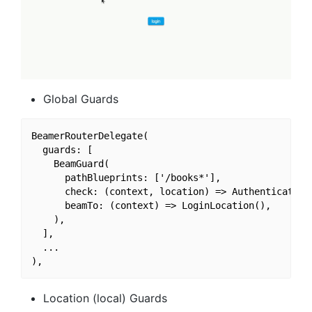
Global Guards
BeamerRouterDelegate(

  guards: [

    BeamGuard(

      pathBlueprints: ['/books*'],

      check: (context, location) => Authentication
      beamTo: (context) => LoginLocation(),

    ),

  ],

  ...

Location (local) Guards