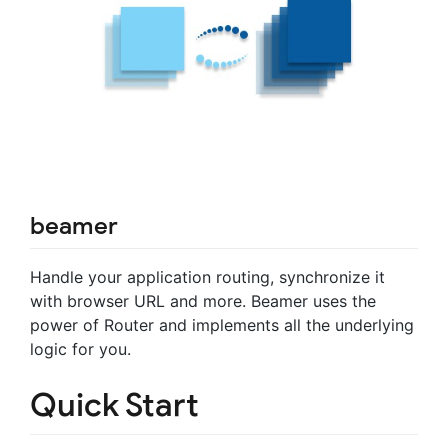
beamer
Handle your application routing, synchronize it
with browser URL and more. Beamer uses the
power of Router and implements all the underlying
logic for you.
Quick Start