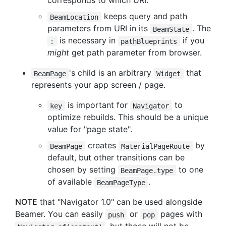
corresponds to which URI.
keeps query and path
BeamLocation
parameters from URI in its
. The
BeamState
is necessary in
if you
:
pathBlueprints
might
get path parameter from browser.
's child is an arbitrary
that
BeamPage
Widget
represents your app screen / page.
is important for
to
key
Navigator
optimize rebuilds. This should be a unique
value for "page state".
creates
by
BeamPage
MaterialPageRoute
default, but other transitions can be
chosen by setting
to one
BeamPage.type
of available
.
BeamPageType
NOTE
that "Navigator 1.0" can be used alongside
Beamer. You can easily
or
pages with
push
pop