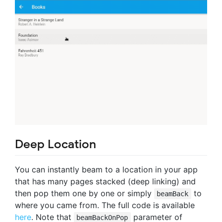
Deep Location
You can instantly beam to a location in your app
that has many pages stacked (deep linking) and
then pop them one by one or simply
to
beamBack
where you came from. The full code is available
here
. Note that
parameter of
beamBackOnPop