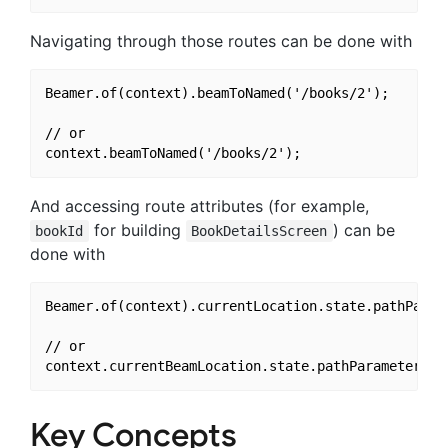
Navigating through those routes can be done with
Beamer.of(context).beamToNamed('/books/2');

// or

And accessing route attributes (for example,
for building
) can be
bookId
BookDetailsScreen
done with
Beamer.of(context).currentLocation.state.pathParame
// or

Key Concepts