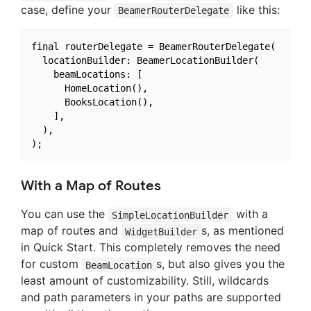
case, define your
like this:
BeamerRouterDelegate
final routerDelegate = BeamerRouterDelegate(

  locationBuilder: BeamerLocationBuilder(

    beamLocations: [

      HomeLocation(),

      BooksLocation(),

    ],

  ),

With a Map of Routes
You can use the
with a
SimpleLocationBuilder
map of routes and
s, as mentioned
WidgetBuilder
in Quick Start. This completely removes the need
for custom
s, but also gives you the
BeamLocation
least amount of customizability. Still, wildcards
and path parameters in your paths are supported