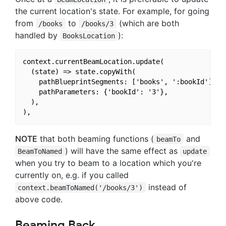
the current location's state. For example, for going
from
to
(which are both
/books
/books/3
handled by
):
BooksLocation
context.currentBeamLocation.update(

  (state) => state.copyWith(

    pathBlueprintSegments: ['books', ':bookId'],

    pathParameters: {'bookId': '3'},

  ),

NOTE
that both beaming functions (
and
beamTo
) will have the same effect as
BeamToNamed
update
when you try to beam to a location which you're
currently on, e.g. if you called
instead of
context.beamToNamed('/books/3')
above code.
Beaming Back