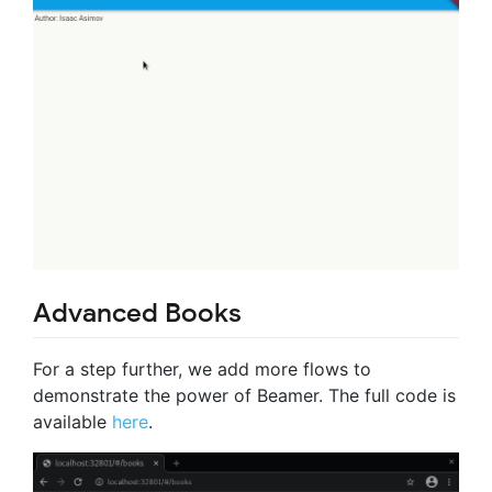
Advanced Books
For a step further, we add more flows to
demonstrate the power of Beamer. The full code is
available
here
.