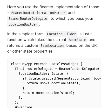
Here you use the Beamer implementation of those
-
and
BeamerRouteInformationParser
, to which you pass your
BeamerRouterDelegate
.
LocationBuilder
In the simplest form,
is just a
LocationBuilder
function which takes the current
and
BeamState
returns a custom
based on the URI
BeamLocation
or other state properties.
class MyApp extends StatelessWidget {

  final routerDelegate = BeamerRouterDelegate(

    locationBuilder: (state) {

      if (state.uri.pathSegments.contains('books'))
        return BooksLocation(state);

      }

      return HomeLocation(state);

    },

  );

  @override
