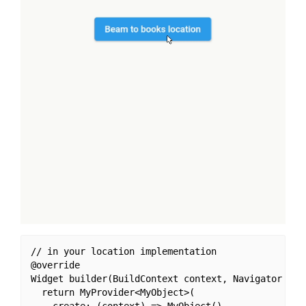
// in your location implementation

@override

Widget builder(BuildContext context, Navigator navi
  return MyProvider<MyObject>(
