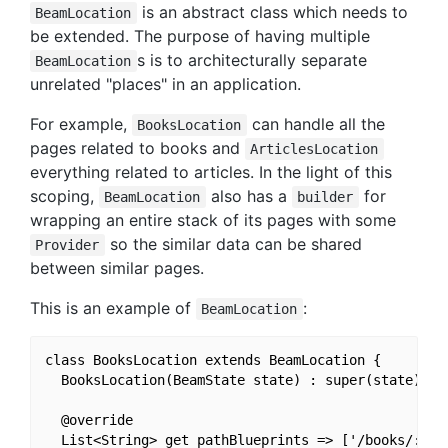
is an abstract class which needs to
BeamLocation
be extended. The purpose of having multiple
s is to architecturally separate
BeamLocation
unrelated "places" in an application.
For example,
can handle all the
BooksLocation
pages related to books and
ArticlesLocation
everything related to articles. In the light of this
scoping,
also has a
for
BeamLocation
builder
wrapping an entire stack of its pages with some
so the similar data can be shared
Provider
between similar pages.
This is an example of
:
BeamLocation
class BooksLocation extends BeamLocation {

  BooksLocation(BeamState state) : super(state);

  @override

  List<String> get pathBlueprints => ['/books/:book