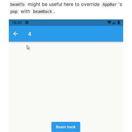
might be useful here to override
's
beamTo
AppBar
with
.
pop
beamBack