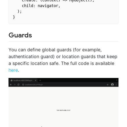
    create: (context) => MyObject(),

    child: navigator,

  );

Guards
You can define global guards (for example,
authentication guard) or location guards that keep
a specific location safe. The full code is available
here
.