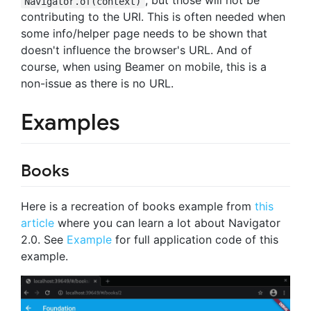
, but those will not be
Navigator.of(context)
contributing to the URI. This is often needed when
some info/helper page needs to be shown that
doesn't influence the browser's URL. And of
course, when using Beamer on mobile, this is a
non-issue as there is no URL.
Examples
Books
Here is a recreation of books example from
this
article
where you can learn a lot about Navigator
2.0. See
Example
for full application code of this
example.