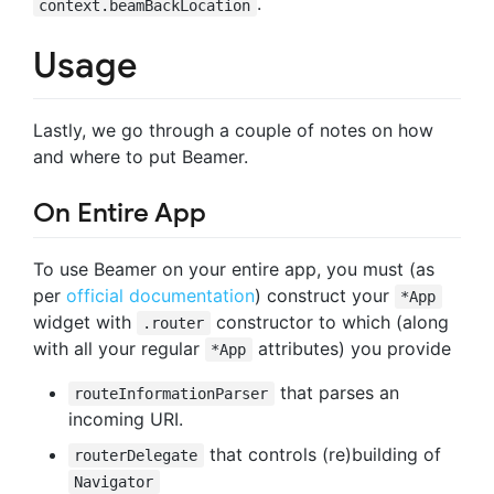
.
context.beamBackLocation
Usage
Lastly, we go through a couple of notes on how
and where to put Beamer.
On Entire App
To use Beamer on your entire app, you must (as
per
official documentation
) construct your
*App
widget with
constructor to which (along
.router
with all your regular
attributes) you provide
*App
that parses an
routeInformationParser
incoming URI.
that controls (re)building of
routerDelegate
Navigator