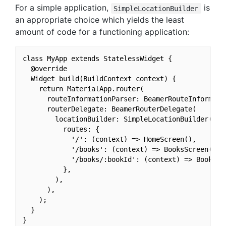
For a simple application,
is
SimpleLocationBuilder
an appropriate choice which yields the least
amount of code for a functioning application:
class MyApp extends StatelessWidget {

  @override

  Widget build(BuildContext context) {

    return MaterialApp.router(

      routeInformationParser: BeamerRouteInformatio
      routerDelegate: BeamerRouterDelegate(

        locationBuilder: SimpleLocationBuilder(

          routes: {

            '/': (context) => HomeScreen(),

            '/books': (context) => BooksScreen(),

            '/books/:bookId': (context) => BookDeta
          },

        ),

      ),

    );

  }
