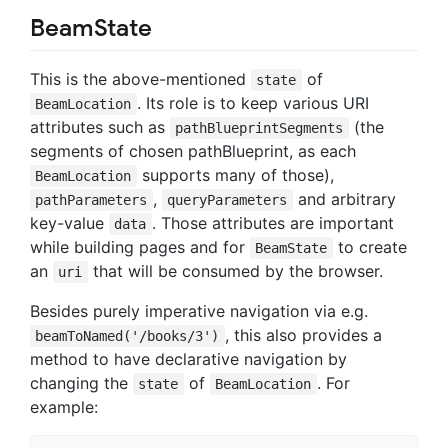
BeamState
This is the above-mentioned
of
state
. Its role is to keep various URI
BeamLocation
attributes such as
(the
pathBlueprintSegments
segments of chosen pathBlueprint, as each
supports many of those),
BeamLocation
,
and arbitrary
pathParameters
queryParameters
key-value
. Those attributes are important
data
while building pages and for
to create
BeamState
an
that will be consumed by the browser.
uri
Besides purely imperative navigation via e.g.
, this also provides a
beamToNamed('/books/3')
method to have declarative navigation by
changing the
of
. For
state
BeamLocation
example: