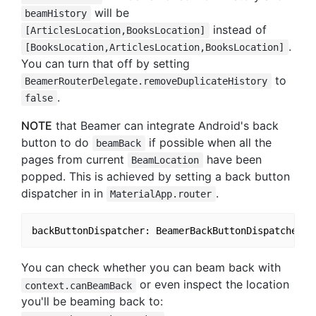
will be
beamHistory
instead of
[ArticlesLocation,BooksLocation]
.
[BooksLocation,ArticlesLocation,BooksLocation]
You can turn that off by setting
to
BeamerRouterDelegate.removeDuplicateHistory
.
false
NOTE
that Beamer can integrate Android's back
button to do
if possible when all the
beamBack
pages from current
have been
BeamLocation
popped. This is achieved by setting a back button
dispatcher in in
.
MaterialApp.router
You can check whether you can beam back with
or even inspect the location
context.canBeamBack
you'll be beaming back to: