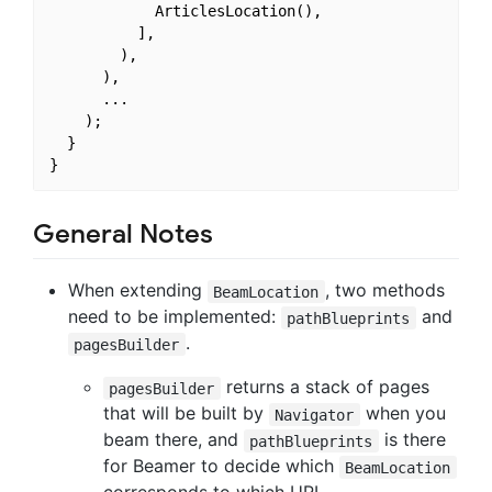
            ArticlesLocation(),

          ],

        ),

      ),

      ...

    );

  }

General Notes
When extending
, two methods
BeamLocation
need to be implemented:
and
pathBlueprints
.
pagesBuilder
returns a stack of pages
pagesBuilder
that will be built by
when you
Navigator
beam there, and
is there
pathBlueprints
for Beamer to decide which
BeamLocation