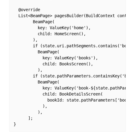
  @override

  List<BeamPage> pagesBuilder(BuildContext context,
        BeamPage(

          key: ValueKey('home'),

          child: HomeScreen(),

        ),

        if (state.uri.pathSegments.contains('books'
          BeamPage(

            key: ValueKey('books'),

            child: BooksScreen(),

          ),

        if (state.pathParameters.containsKey('bookI
          BeamPage(

            key: ValueKey('book-${state.pathParamet
            child: BookDetailsScreen(

              bookId: state.pathParameters['bookId'
            ),

          ),

      ];
