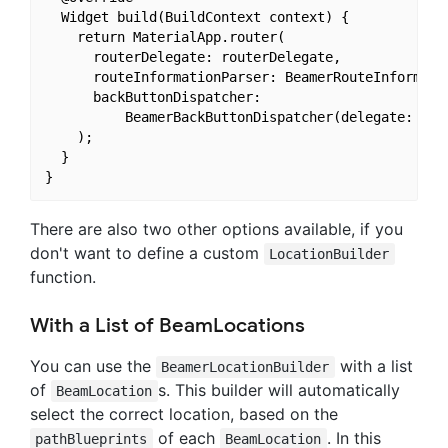
  Widget build(BuildContext context) {

    return MaterialApp.router(

      routerDelegate: routerDelegate,

      routeInformationParser: BeamerRouteInformatio
      backButtonDispatcher:

          BeamerBackButtonDispatcher(delegate: rout
    );

  }

There are also two other options available, if you
don't want to define a custom
LocationBuilder
function.
With a List of BeamLocations
You can use the
with a list
BeamerLocationBuilder
of
s. This builder will automatically
BeamLocation
select the correct location, based on the
of each
. In this
pathBlueprints
BeamLocation