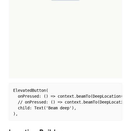
ElevatedButton(

  onPressed: () => context.beamTo(DeepLocation('/a/
  // onPressed: () => context.beamTo(DeepLocation('
  child: Text('Beam deep'),
