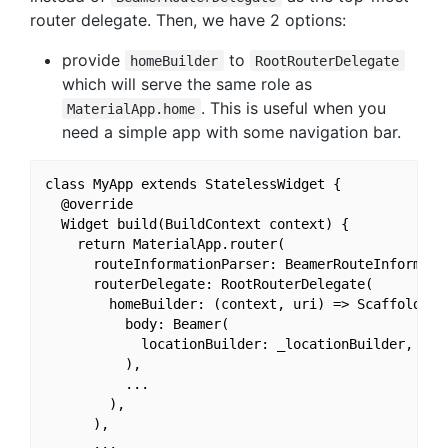
router delegate. Then, we have 2 options:
provide
to
homeBuilder
RootRouterDelegate
which will serve the same role as
. This is useful when you
MaterialApp.home
need a simple app with some navigation bar.
class MyApp extends StatelessWidget {

  @override

  Widget build(BuildContext context) {

    return MaterialApp.router(

      routeInformationParser: BeamerRouteInformatio
      routerDelegate: RootRouterDelegate(

        homeBuilder: (context, uri) => Scaffold(

          body: Beamer(

            locationBuilder: _locationBuilder,

          ),

          ...

        ),

      ),

      ...
