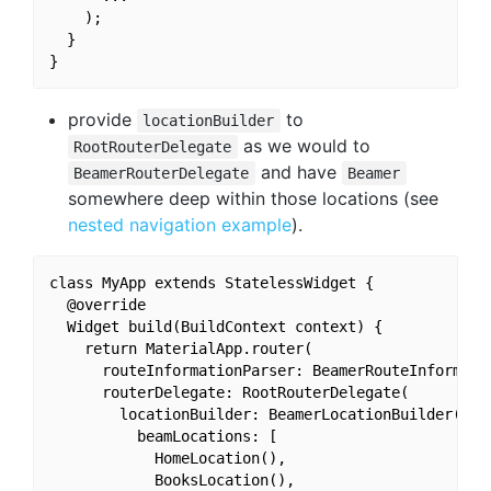
    );

  }

provide
to
locationBuilder
as we would to
RootRouterDelegate
and have
BeamerRouterDelegate
Beamer
somewhere deep within those locations (see
nested navigation example
).
class MyApp extends StatelessWidget {

  @override

  Widget build(BuildContext context) {

    return MaterialApp.router(

      routeInformationParser: BeamerRouteInformatio
      routerDelegate: RootRouterDelegate(

        locationBuilder: BeamerLocationBuilder(

          beamLocations: [

            HomeLocation(),

            BooksLocation(),
