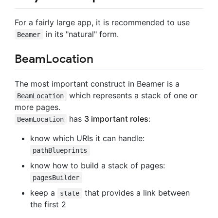
For a fairly large app, it is recommended to use
in its "natural" form.
Beamer
BeamLocation
The most important construct in Beamer is a
which represents a stack of one or
BeamLocation
more pages.
has
3 important roles
:
BeamLocation
know which URIs it can handle:
pathBlueprints
know how to build a stack of pages:
pagesBuilder
keep a
that provides a link between
state
the first 2