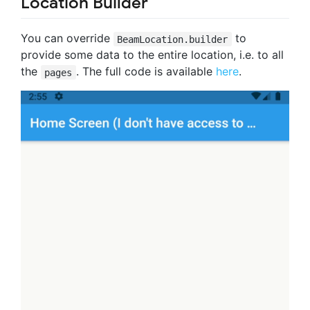
Location Builder
You can override
to
BeamLocation.builder
provide some data to the entire location, i.e. to all
the
. The full code is available
here
.
pages