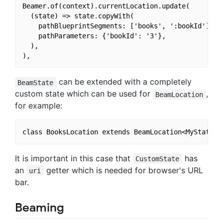
Beamer.of(context).currentLocation.update(

  (state) => state.copyWith(

    pathBlueprintSegments: ['books', ':bookId'],

    pathParameters: {'bookId': '3'},

  ),

can be extended with a completely
BeamState
custom state which can be used for
,
BeamLocation
for example:
It is important in this case that
has
CustomState
an
getter which is needed for browser's URL
uri
bar.
Beaming