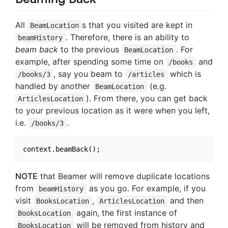
All
s that you visited are kept in
BeamLocation
. Therefore, there is an ability to
beamHistory
beam back
to the previous
. For
BeamLocation
example, after spending some time on
and
/books
, say you beam to
which is
/books/3
/articles
handled by another
(e.g.
BeamLocation
). From there, you can get back
ArticlesLocation
to your previous location as it were when you left,
i.e.
.
/books/3
NOTE
that Beamer will remove duplicate locations
from
as you go. For example, if you
beamHistory
visit
,
and then
BooksLocation
ArticlesLocation
again, the first instance of
BooksLocation
will be removed from history and
BooksLocation