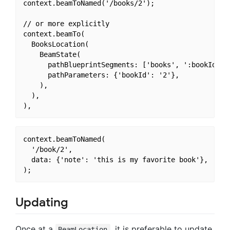
context.beamToNamed('/books/2');

// or more explicitly

context.beamTo(

  BooksLocation(

    BeamState(

      pathBlueprintSegments: ['books', ':bookId'],

      pathParameters: {'bookId': '2'},

    ),

  ),

context.beamToNamed(

  '/book/2',

  data: {'note': 'this is my favorite book'},

Updating
Once at a
, it is preferable to update
BeamLocation