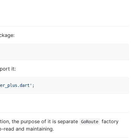
ackage:
ort it:
er_plus.dart'
;
tion, the purpose of it is separate
factory
GoRoute
o-read and maintaining.