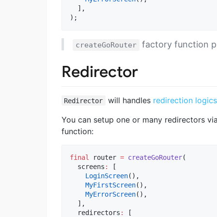
  ],

);
factory function p
createGoRouter
Redirector
will handles
redirection logics
Redirector
You can setup one or many redirectors vi
function:
final
 router 
=
createGoRouter
(

  screens
:
 [

LoginScreen
(),

MyFirstScreen
(),

MyErrorScreen
(),

  ],

  redirectors
:
 [
