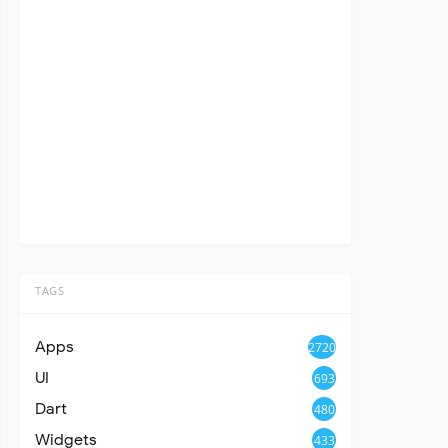
TAGS
Apps
2720
UI
693
Dart
480
Widgets
433