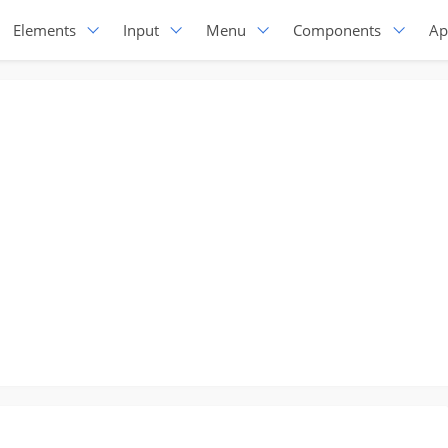
Elements
Input
Menu
Components
Ap