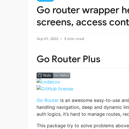
Go router wrapper he
screens, access contr
Sep 01, 2022
5 min read
Go Router Plus
Go Router
is an awesome easy-to-use and 
handling navigation, deep and dynamic link
auth logics, it’s hard to manage routes, red
This package try to solve problems above