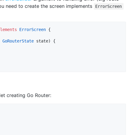
ou need to create the screen implements
ErrorScreen
lements
ErrorScreen
 {

 
GoRouterState
 state) {

et creating Go Router: