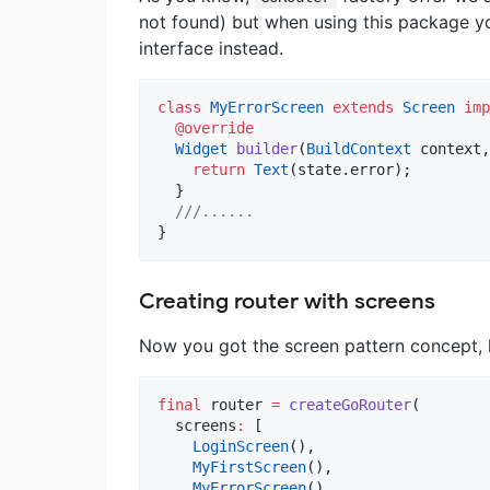
not found) but when using this package y
interface instead.
class
MyErrorScreen
extends
Screen
imp
@override
Widget
builder
(
BuildContext
 context,
return
Text
(state.error);

  }

///......
}
Creating router with screens
Now you got the screen pattern concept, l
final
 router 
=
createGoRouter
(

  screens
:
 [

LoginScreen
(),

MyFirstScreen
(),

MyErrorScreen
(),
