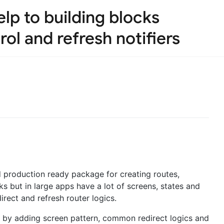
lp to building blocks
ol and refresh notifiers
production ready package for creating routes,
s but in large apps have a lot of screens, states and
irect and refresh router logics.
 by adding screen pattern, common redirect logics and