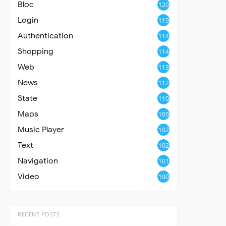
Bloc
120
Login
119
Authentication
114
Shopping
114
Web
113
News
112
State
110
Maps
109
Music Player
102
Text
102
Navigation
101
Video
100
RECENT POSTS