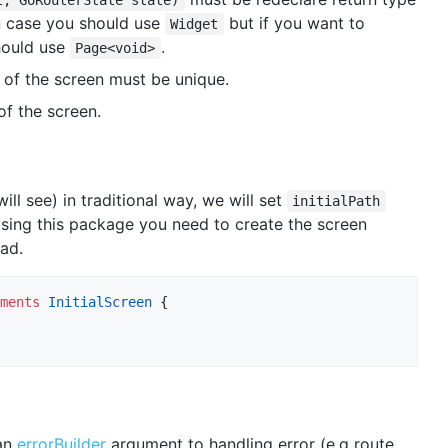
 case you should use
but if you want to
Widget
ould use
.
Page<void>
of the screen must be unique.
of the screen.
will see) in traditional way, we will set
initialPath
sing this package you need to create the screen
ead.
ments
InitialScreen
 {

 an
errorBuilder
argument to handling error (e.g route