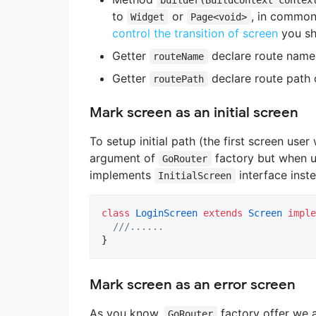
to
or
, in common
Widget
Page<void>
control the transition of screen
you sh
Getter
declare route name 
routeName
Getter
declare route path 
routePath
Mark screen as an initial screen
To setup initial path (the first screen user 
argument of
factory but when u
GoRouter
implements
interface inst
InitialScreen
class
LoginScreen
extends
Screen
imple
///......
}
Mark screen as an error screen
As you know,
factory offer we
GoRouter