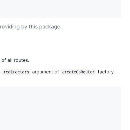
roviding by this package.
of all routes.
a
argument of
factory
redirectors
createGoRouter