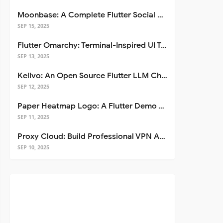
Moonbase: A Complete Flutter Social Media App Template
SEP 15, 2025
Flutter Omarchy: Terminal-Inspired UI Toolkit for Flutter Apps
SEP 13, 2025
Kelivo: An Open Source Flutter LLM Chat Client
SEP 12, 2025
Paper Heatmap Logo: A Flutter Demo That Glows
SEP 11, 2025
Proxy Cloud: Build Professional VPN Apps with Flutter
SEP 10, 2025