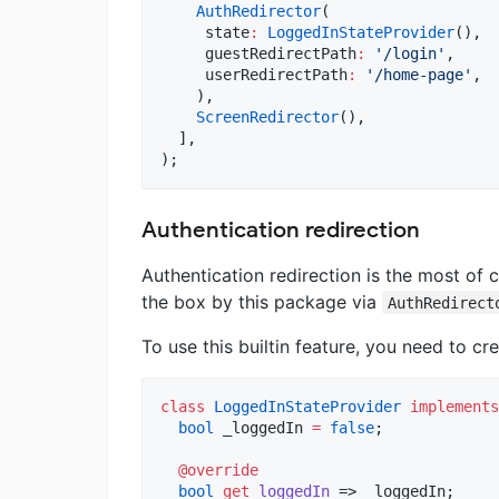
AuthRedirector
(

     state
:
LoggedInStateProvider
(),

     guestRedirectPath
:
'/login'
,

     userRedirectPath
:
'/home-page'
,

    ),

ScreenRedirector
(),

  ],

);
Authentication redirection
Authentication redirection is the most of
the box by this package via
AuthRedirect
To use this builtin feature, you need to c
class
LoggedInStateProvider
implements
bool
 _loggedIn 
=
false
;

@override
bool
get
loggedIn
 => _loggedIn;
