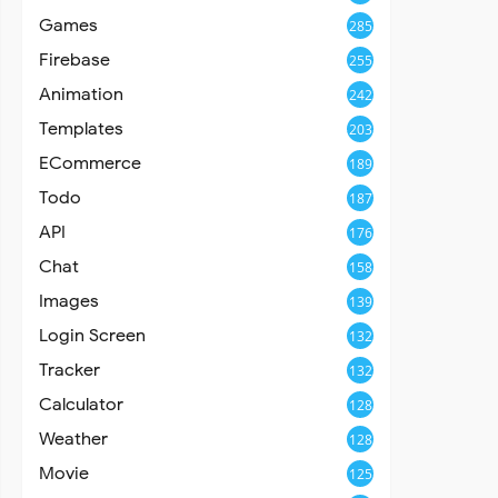
Games
285
Firebase
255
Animation
242
Templates
203
ECommerce
189
Todo
187
API
176
Chat
158
Images
139
Login Screen
132
Tracker
132
Calculator
128
Weather
128
Movie
125