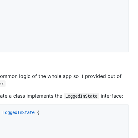
 common logic of the whole app so it provided out of
.
or
reate a class implements the
interface:
LoggedInState
LoggedInState
 {
