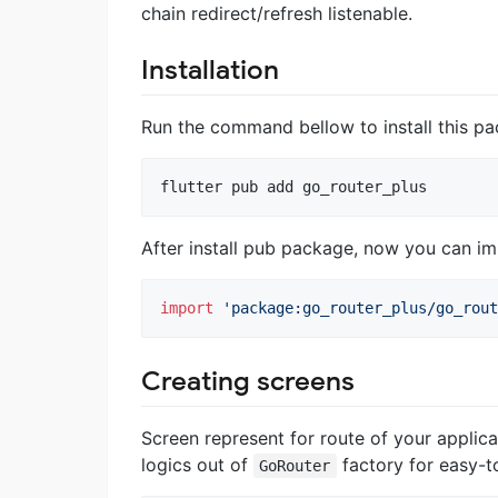
chain redirect/refresh listenable.
Installation
Run the command bellow to install this p
flutter pub add go_router_plus
After install pub package, now you can imp
import
'package:go_router_plus/go_rout
Creating screens
Screen represent for route of your applica
logics out of
factory for easy-t
GoRouter