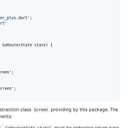
er_plus.dart'
rt'
 GoRouterState state) {

reen'
;

creen'
;

straction class
providing by this package. The
Screen
ments:
must be redeclare return type
t, GoRouterState state)