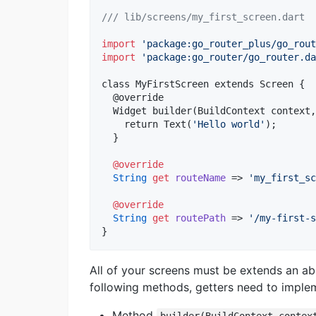
/// lib/screens/my_first_screen.dart
import
'package:go_router_plus/go_rout
import
'package:go_router/go_router.da
class MyFirstScreen extends Screen {

  @override

  Widget builder(BuildContext context,
    return Text(
'Hello world'
);

  }

@override
String
get
routeName
 => 
'my_first_sc
@override
String
get
routePath
 => 
'/my-first-s
}
All of your screens must be extends an ab
following methods, getters need to imple
Method
builder(BuildContext contex