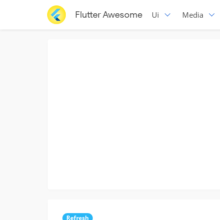
Flutter Awesome
Ui
Media
Refresh