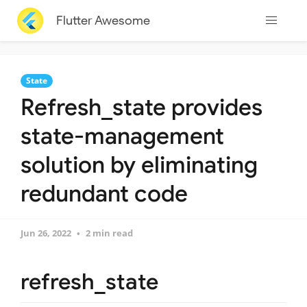
Flutter Awesome
State
Refresh_state provides
state-management
solution by eliminating
redundant code
Jun 26, 2022
2 min read
refresh_state