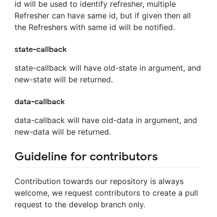
id will be used to identify refresher, multiple
Refresher can have same id, but if given then all
the Refreshers with same id will be notified.
state-callback
state-callback will have old-state in argument, and
new-state will be returned.
data-callback
data-callback will have old-data in argument, and
new-data will be returned.
Guideline for contributors
Contribution towards our repository is always
welcome, we request contributors to create a pull
request to the develop branch only.