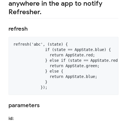
anywhere in the app to notify
Refresher.
refresh
refresh('abc', (state) {

              if (state == AppState.blue) {

                return AppState.red;

              } else if (state == AppState.red) {

                return AppState.green;

              } else {

                return AppState.blue;

              }

parameters
id: