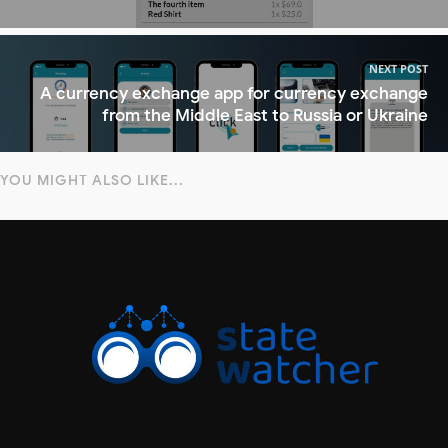
NEXT POST
A currency exchange app for currency exchange
from the Middle East to Russia or Ukraine
YOU MIGHT ALSO LIKE...