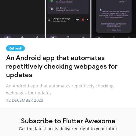
Refresh
An Android app that automates
repetitively checking webpages for
updates
An Android app that automates repetitively checking
webpages for updates
12 DECEMBER 2023
Subscribe to Flutter Awesome
Get the latest posts delivered right to your inbox