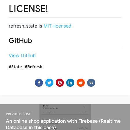
LICENSE!
refresh_state is
MIT-licensed
.
GitHub
View Github
State
Refresh
PREVIOUS POST
An online shop application with Firebase (Realtime
Database in this case)