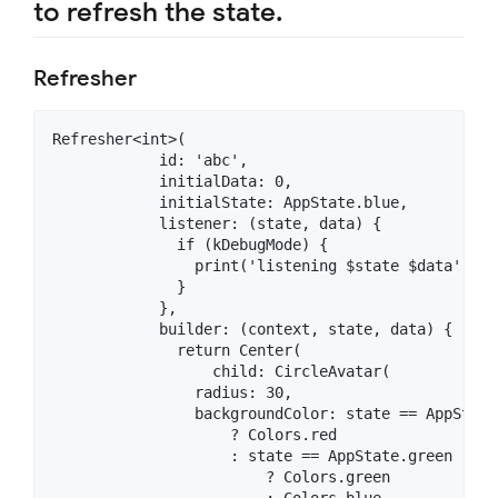
to refresh the state.
Refresher
Refresher<int>(

            id: 'abc',

            initialData: 0,

            initialState: AppState.blue,

            listener: (state, data) {

              if (kDebugMode) {

                print('listening $state $data');

              }

            },

            builder: (context, state, data) {

              return Center(

                  child: CircleAvatar(

                radius: 30,

                backgroundColor: state == AppState.
                    ? Colors.red

                    : state == AppState.green

                        ? Colors.green

                        : Colors.blue,
