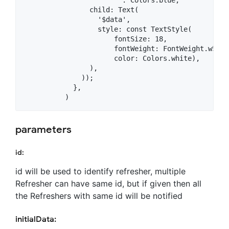
                child: Text(

                  '$data',

                  style: const TextStyle(

                      fontSize: 18,

                      fontWeight: FontWeight.w500,

                      color: Colors.white),

                ),

              ));

            },

parameters
id:
id will be used to identify refresher, multiple
Refresher can have same id, but if given then all
the Refreshers with same id will be notified
initialData: