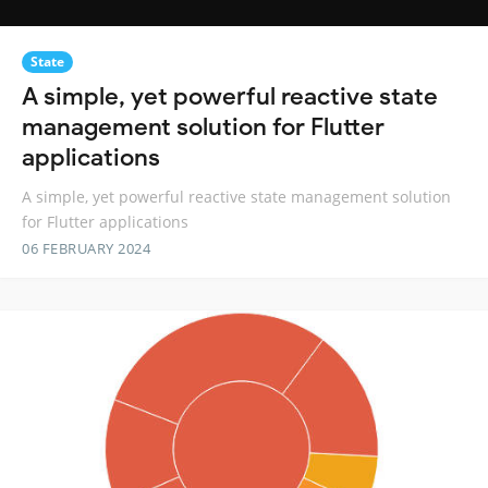
State
A simple, yet powerful reactive state
management solution for Flutter
applications
A simple, yet powerful reactive state management solution
for Flutter applications
06 FEBRUARY 2024