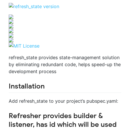
refresh_state provides state-management solution
by eliminating redundant code, helps speed-up the
development process
Installation
Add refresh_state to your project’s pubspec.yaml:
Refresher provides builder &
listener, has id which will be used