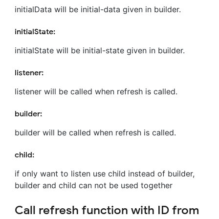
initialData will be initial-data given in builder.
initialState:
initialState will be initial-state given in builder.
listener:
listener will be called when refresh is called.
builder:
builder will be called when refresh is called.
child:
if only want to listen use child instead of builder,
builder and child can not be used together
Call refresh function with ID from