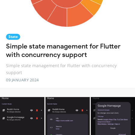
State
Simple state management for Flutter
with concurrency support
Simple state management for Flutter with concurrency
support
09 JANUARY 2024