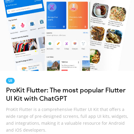
UI
ProKit Flutter: The most popular Flutter
UI Kit with ChatGPT
ProKit Flutter is a comprehensive Flutter UI Kit that offers a
wide range of pre-designed screens, full app UI kits, widgets,
and integrations, making it a valuable resource for Android
and iOS developers.