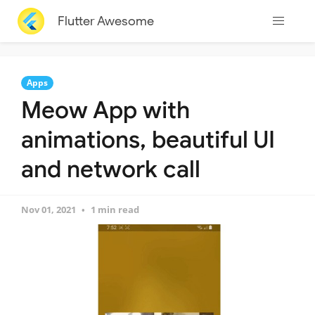
Flutter Awesome
Apps
Meow App with
animations, beautiful UI
and network call
Nov 01, 2021
1 min read