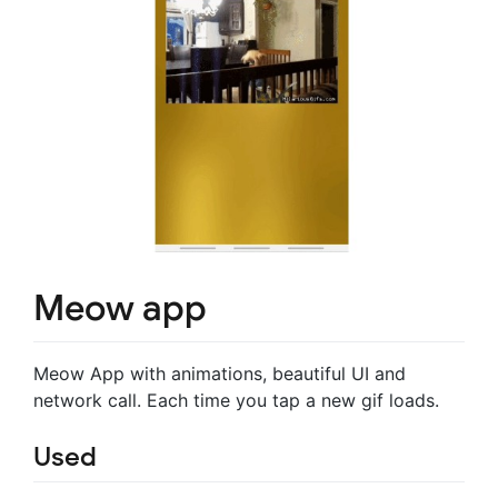
Meow app
Meow App with animations, beautiful UI and
network call. Each time you tap a new gif loads.
Used