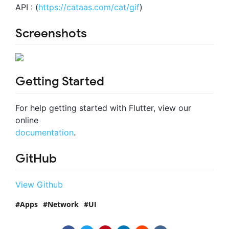
API : (
https://cataas.com/cat/gif
)
Screenshots
Getting Started
For help getting started with Flutter, view our
online
documentation
.
GitHub
View Github
Apps
Network
UI