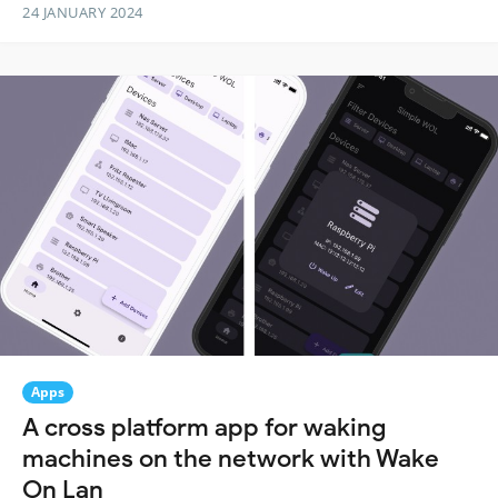
24 JANUARY 2024
Apps
A cross platform app for waking
machines on the network with Wake
On Lan