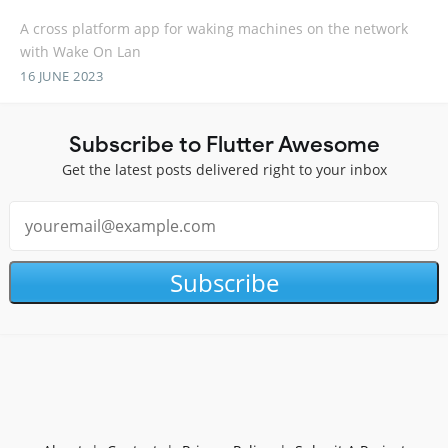
A cross platform app for waking machines on the network
with Wake On Lan
16 JUNE 2023
Subscribe to Flutter Awesome
Get the latest posts delivered right to your inbox
Subscribe