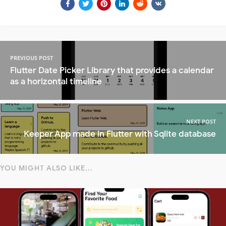
PREVIOUS POST
Flutter Date Picker Library that provides a calendar
as a horizontal timeline
NEXT POST
Keeper App made in Flutter with Sqlite database
YOU MIGHT ALSO LIKE...