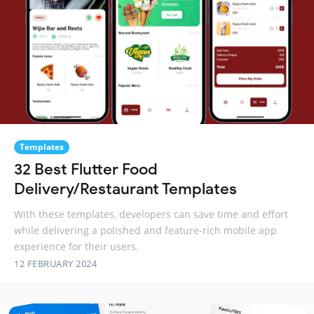
Templates
32 Best Flutter Food
Delivery/Restaurant Templates
With these templates, developers can save time and effort
while delivering a polished and feature-rich mobile app
experience for their users.
12 FEBRUARY 2024