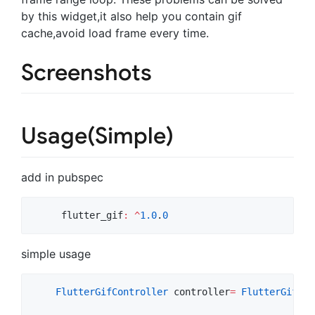
by this widget,it also help you contain gif
cache,avoid load frame every time.
Screenshots
Usage(Simple)
add in pubspec
     flutter_gif
:
^
1.0
.
0
simple usage
FlutterGifController
 controller
=
FlutterGifCon