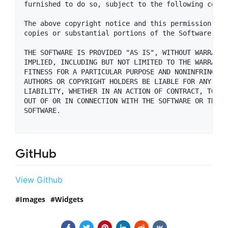
furnished to do so, subject to the following condit
The above copyright notice and this permission not
copies or substantial portions of the Software.

THE SOFTWARE IS PROVIDED "AS IS", WITHOUT WARRANTY
IMPLIED, INCLUDING BUT NOT LIMITED TO THE WARRANTI
FITNESS FOR A PARTICULAR PURPOSE AND NONINFRINGEME
AUTHORS OR COPYRIGHT HOLDERS BE LIABLE FOR ANY CLA
LIABILITY, WHETHER IN AN ACTION OF CONTRACT, TORT 
OUT OF OR IN CONNECTION WITH THE SOFTWARE OR THE U
SOFTWARE.

GitHub
View Github
Images
Widgets