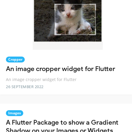
Cropper
An image cropper widget for Flutter
An image cropper widget for Flutter
26 SEPTEMBER 2022
Images
A Flutter Package to show a Gradient
Shadow on your Images or Widgets