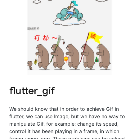
flutter_gif
We should know that in order to achieve Gif in
flutter, we can use Image, but we have no way to
manipulate Gif, for example: change its speed,
control it has been playing in a frame, in which
frame range loop. These problems can be solved