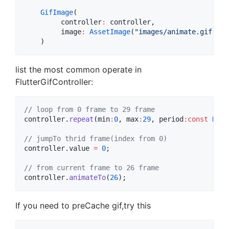
GifImage
(

         controller
:
 controller,

         image
:
AssetImage
(
"images/animate.gif"
),

list the most common operate in
FlutterGifController:
// loop from 0 frame to 29 frame
controller.
repeat
(min
:
0
, max
:
29
, period
:
const
Dura
// jumpTo thrid frame(index from 0)
controller.value 
=
0
;

// from current frame to 26 frame
controller.
animateTo
(
26
If you need to preCache gif,try this