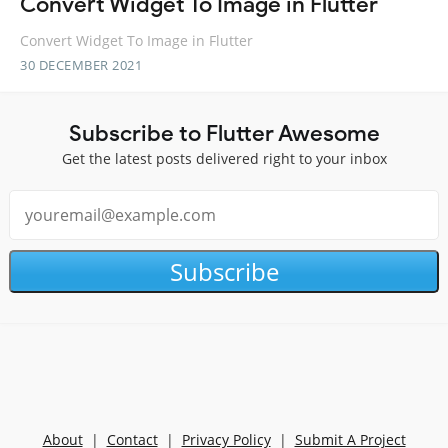
Convert Widget To Image in Flutter
Convert Widget To Image in Flutter
30 DECEMBER 2021
Subscribe to Flutter Awesome
Get the latest posts delivered right to your inbox
Subscribe
About
|
Contact
|
Privacy Policy
|
Submit A Project