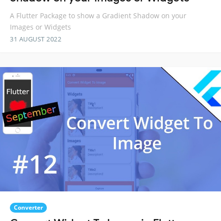
A Flutter Package to show a Gradient Shadow on your
Images or Widgets
31 AUGUST 2022
Converter