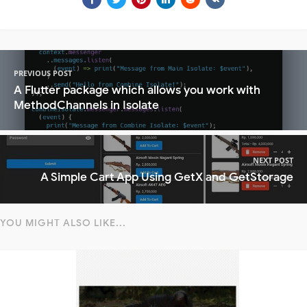
PREVIOUS POST
A Flutter package which allows you work with
MethodChannels in Isolate
NEXT POST
A Simple Cart App Using GetX and GetStorage
YOU MIGHT ALSO LIKE...