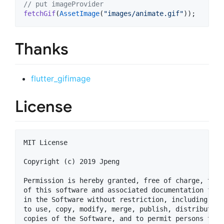
// put imageProvider
fetchGif
(
AssetImage
(
"images/animate.gif"
Thanks
flutter_gifimage
License
MIT License

Copyright (c) 2019 Jpeng

Permission is hereby granted, free of charge, to a
of this software and associated documentation file
in the Software without restriction, including wit
to use, copy, modify, merge, publish, distribute, 
copies of the Software, and to permit persons to w