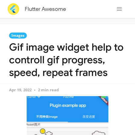
Flutter Awesome
Images
Gif image widget help to
controll gif progress,
speed, repeat frames
Apr 19, 2022
2 min read