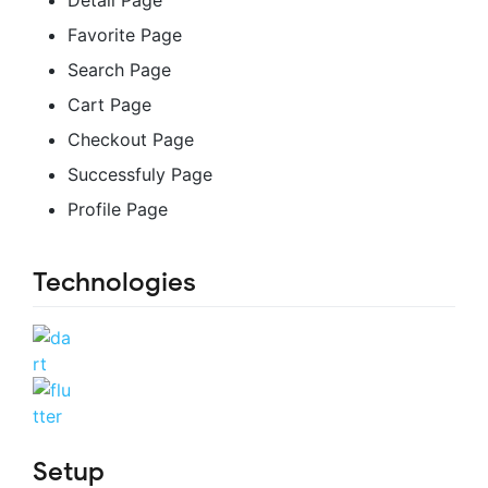
Detail Page
Favorite Page
Search Page
Cart Page
Checkout Page
Successfuly Page
Profile Page
Technologies
Setup