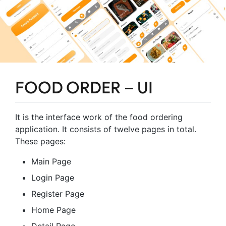
FOOD ORDER – UI
It is the interface work of the food ordering
application. It consists of twelve pages in total.
These pages:
Main Page
Login Page
Register Page
Home Page