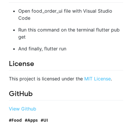
Open food_order_ui file with Visual Studio
Code
Run this command on the terminal flutter pub
get
And finally, flutter run
License
This project is licensed under the
MIT License
.
GitHub
View Github
Food
Apps
UI