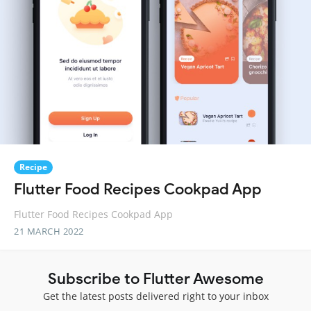
Recipe
Flutter Food Recipes Cookpad App
Flutter Food Recipes Cookpad App
21 MARCH 2022
Subscribe to Flutter Awesome
Get the latest posts delivered right to your inbox