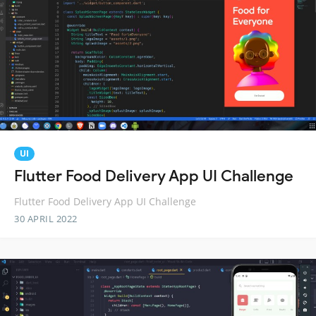
UI
Flutter Food Delivery App UI Challenge
Flutter Food Delivery App UI Challenge
30 APRIL 2022