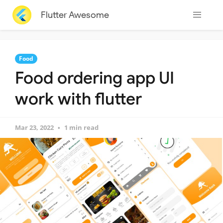
Flutter Awesome
Food
Food ordering app UI
work with flutter
Mar 23, 2022
1 min read