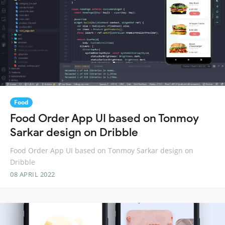
Food
Food Order App UI based on Tonmoy
Sarkar design on Dribble
Food Order App UI based on Tonmoy Sarkar design on
Dribble
08 APRIL 2022