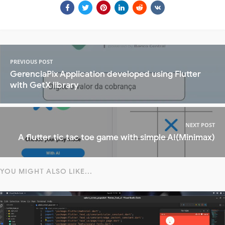
PREVIOUS POST
GerenciaPix Application developed using Flutter
with GetX library
NEXT POST
A flutter tic tac toe game with simple AI(Minimax)
YOU MIGHT ALSO LIKE...