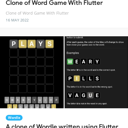
Clone of Word Game With Flutter
Clone of Word Game With Flutter
16 MAY 2022
Wordle
A clone of Wordle written using Flutter