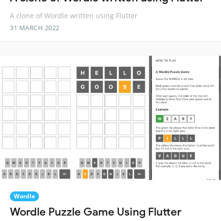
A clone of Wordle written using Flutter
31 MARCH 2022
Wordle
Wordle Puzzle Game Using Flutter