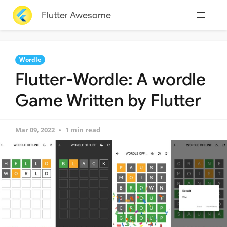
Flutter Awesome
Wordle
Flutter-Wordle: A wordle
Game Written by Flutter
Mar 09, 2022
1 min read