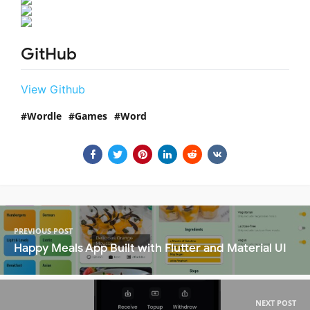
GitHub
View Github
Wordle
Games
Word
PREVIOUS POST
Happy Meals App Built with Flutter and Material UI
NEXT POST