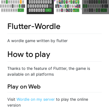
Flutter-Wordle
A wordle game written by flutter
How to play
Thanks to the feature of Fluttter, the game is
available on all platforms
Play on Web
Visit
Wordle on my server
to play the online
version