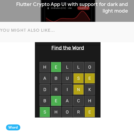
Flutter Crypto App UI with support for dark and
light mode
YOU MIGHT ALSO LIKE...
Word