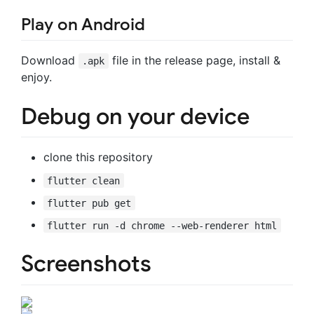
Play on Android
Download
file in the release page, install &
.apk
enjoy.
Debug on your device
clone this repository
flutter clean
flutter pub get
flutter run -d chrome --web-renderer html
Screenshots