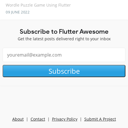
Wordle Puzzle Game Using Flutter
09 JUNE 2022
Subscribe to Flutter Awesome
Get the latest posts delivered right to your inbox
Subscribe
About
|
Contact
|
Privacy Policy
|
Submit A Project