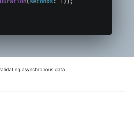
invalidating asynchronous data