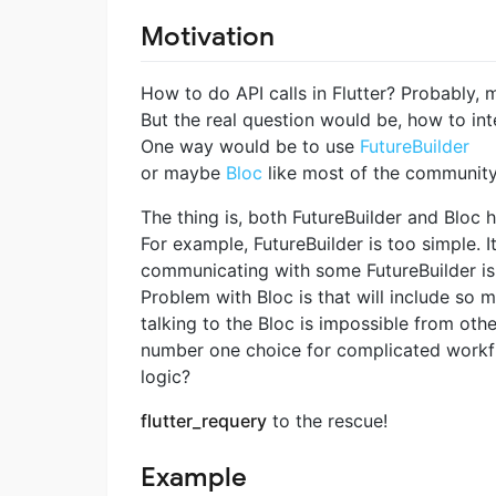
Motivation
How to do API calls in Flutter? Probably,
But the real question would be, how to inte
One way would be to use
FutureBuilder
or maybe
Bloc
like most of the community
The thing is, both FutureBuilder and Bloc 
For example, FutureBuilder is too simple. I
communicating with some FutureBuilder is 
Problem with Bloc is that will include so m
talking to the Bloc is impossible from oth
number one choice for complicated workfl
logic?
flutter_requery
to the rescue!
Example