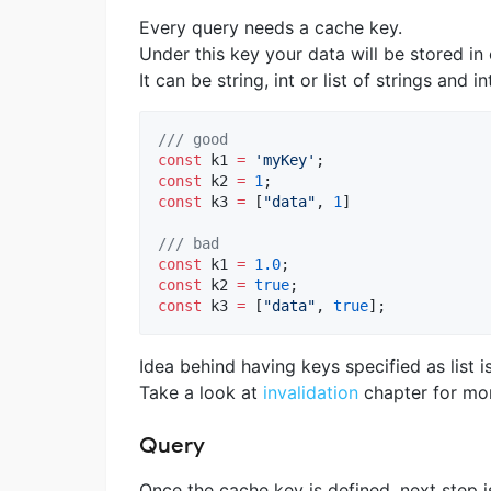
Every query needs a cache key.
Under this key your data will be stored in
It can be string, int or list of strings and in
/// good
const
 k1 
=
'myKey'
const
 k2 
=
1
const
 k3 
=
 [
"data"
, 
1
]

/// bad
const
 k1 
=
1.0
const
 k2 
=
true
const
 k3 
=
 [
"data"
, 
true
];
Idea behind having keys specified as list i
Take a look at
invalidation
chapter for mor
Query
Once the cache key is defined, next step is