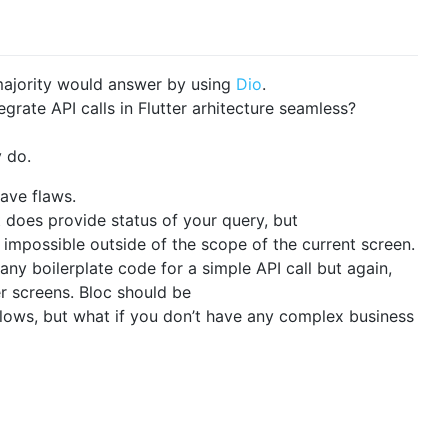
 majority would answer by using
Dio
.
grate API calls in Flutter arhitecture seamless?
 do.
have flaws.
t does provide status of your query, but
impossible outside of the scope of the current screen.
any boilerplate code for a simple API call but again,
er screens. Bloc should be
ows, but what if you don’t have any complex business