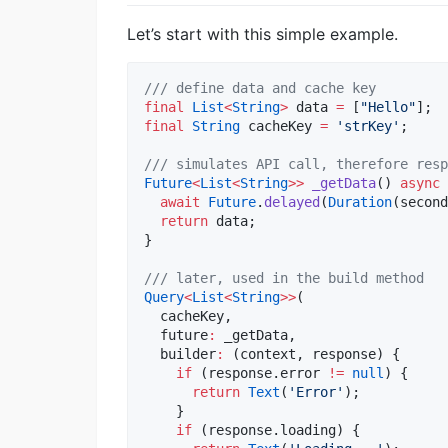
Let’s start with this simple example.
/// define data and cache key
final
List
<
String
>
 data 
=
 [
"Hello"
final
String
 cacheKey 
=
'strKey'
;

/// simulates API call, therefore resp
Future
<
List
<
String
>>
_getData
() 
async
 
await
Future
.
delayed
(
Duration
(second
return
 data;

}

/// later, used in the build method
Query
<
List
<
String
>>
(

  cacheKey,

  future
:
 _getData,

  builder
:
 (context, response) {

if
 (response.error 
!=
null
) {

return
Text
(
'Error'
);

    }

if
 (response.loading) {
