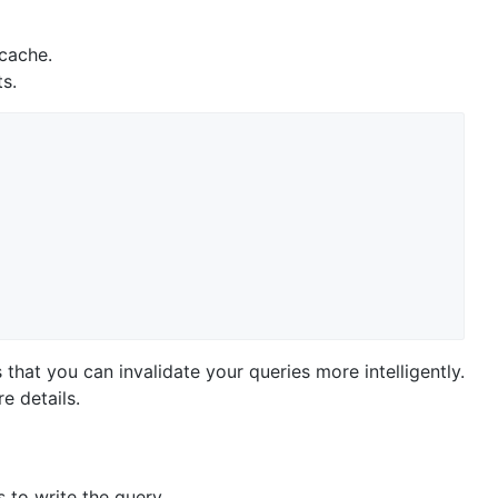
 cache.
ts.
s that you can invalidate your queries more intelligently.
e details.
 to write the query.