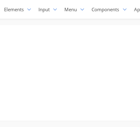
Elements
Input
Menu
Components
Ap