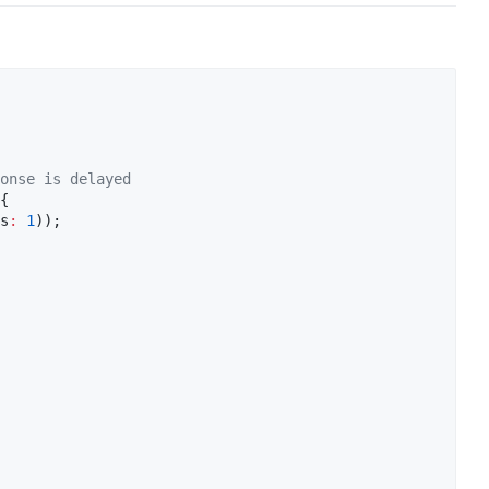
onse is delayed
{

s
:
1
));
