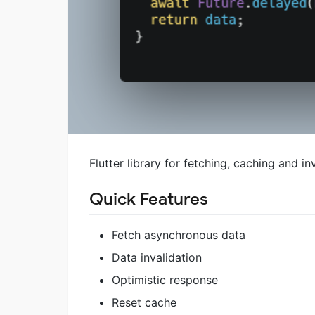
Flutter library for fetching, caching and 
Quick Features
Fetch asynchronous data
Data invalidation
Optimistic response
Reset cache