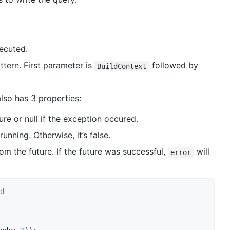
ecuted.
ttern. First parameter is
followed by
BuildContext
lso has 3 properties:
re or null if the exception occured.
running. Otherwise, it’s false.
om the future. If the future was successful,
will
error
d