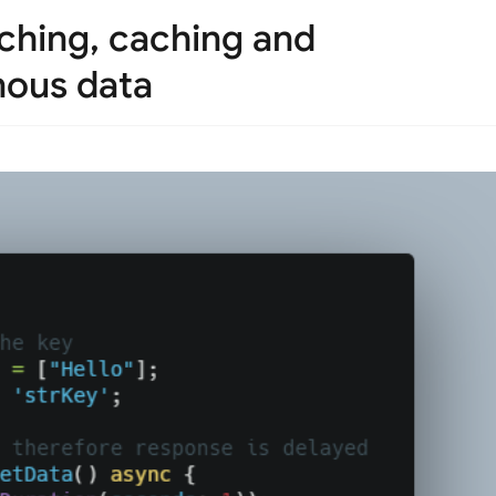
tching, caching and
nous data