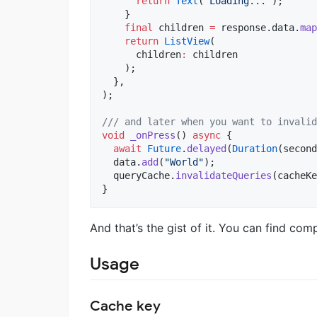
return
Text
(
'Loading...'
);

    }

final
 children 
=
 response.data.
map
return
ListView
(

      children
:
 children

    );

  },

);

/// and later when you want to invalid
void
_onPress
() 
async
 {

await
Future
.
delayed
(
Duration
(second
  data.
add
(
"World"
);

  queryCache.
invalidateQueries
(cacheKe
}
And that’s the gist of it. You can find c
Usage
Cache key