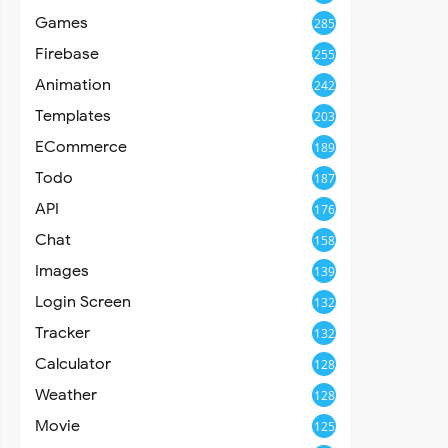
Games
285
Firebase
255
Animation
242
Templates
203
ECommerce
189
Todo
187
API
176
Chat
158
Images
139
Login Screen
132
Tracker
132
Calculator
128
Weather
128
Movie
125