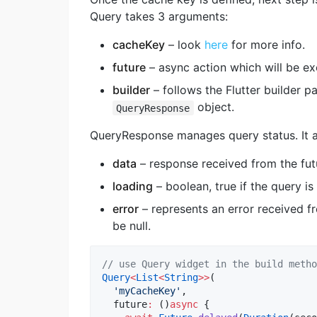
Query takes 3 arguments:
cacheKey
– look
here
for more info.
future
– async action which will be ex
builder
– follows the Flutter builder pa
object.
QueryResponse
QueryResponse manages query status. It a
data
– response received from the futu
loading
– boolean, true if the query is 
error
– represents an error received fr
be null.
// use Query widget in the build metho
Query
<
List
<
String
>>
(

'myCacheKey'
,

  future
:
 ()
async
 {
