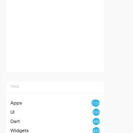
TAGS
Apps
2720
UI
693
Dart
480
Widgets
433