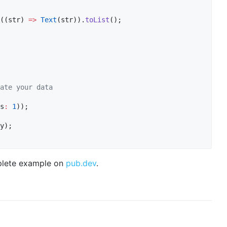
((str) 
=>
Text
(str)).
toList
();

ate your data
s
:
1
));

y);

omplete example on
pub.dev
.