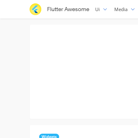
Flutter Awesome
Ui
Media
Widgets