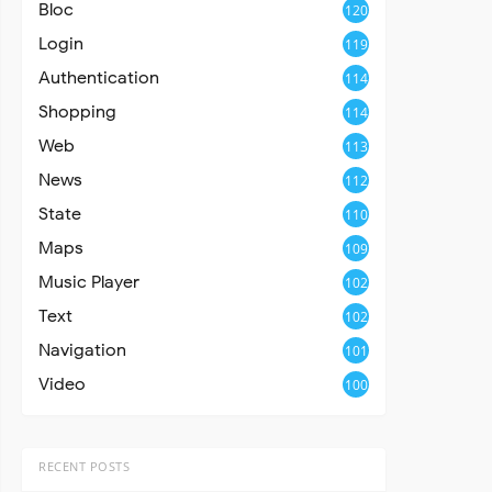
Bloc
120
Login
119
Authentication
114
Shopping
114
Web
113
News
112
State
110
Maps
109
Music Player
102
Text
102
Navigation
101
Video
100
RECENT POSTS