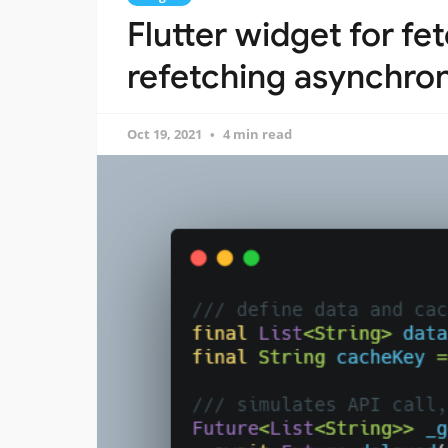
Flutter widget for fe
refetching asynchro
Oct 19, 2021
4 min read