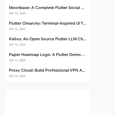
Moonbase: A Complete Flutter Social Media App Template
SEP 15, 2025
Flutter Omarchy: Terminal-Inspired UI Toolkit for Flutter Apps
SEP 13, 2025
Kelivo: An Open Source Flutter LLM Chat Client
SEP 12, 2025
Paper Heatmap Logo: A Flutter Demo That Glows
SEP 11, 2025
Proxy Cloud: Build Professional VPN Apps with Flutter
SEP 10, 2025