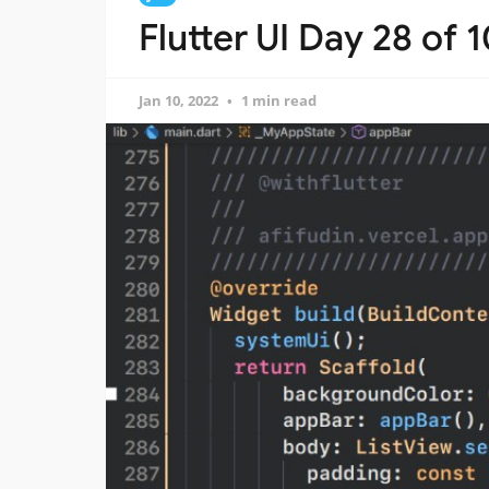
Flutter UI Day 28 of 
Jan 10, 2022
1 min read