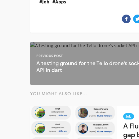
Job
Apps
PREVIOUS POST
A testing ground for the Tello drone's soc
API in dart
YOU MIGHT ALSO LIKE...
Job
A Fl
gap 