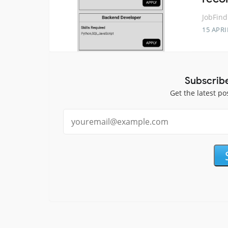
JobFind
15 APRI
Subscrib
Get the latest po