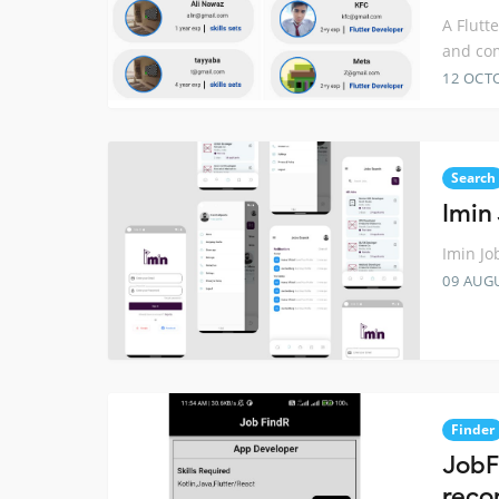
A Flutt
and co
12 OCT
Search
Imin
Imin Jo
09 AUG
Finder
JobF
reco