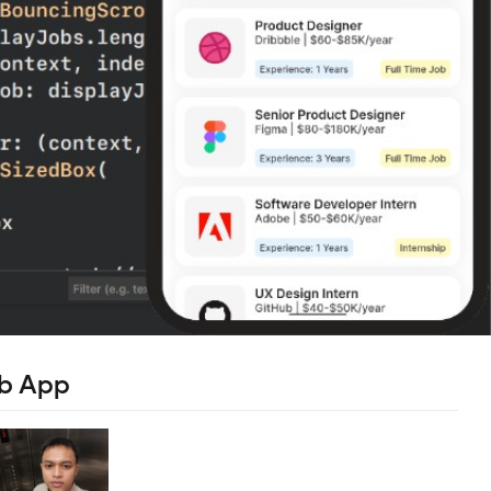
ob App