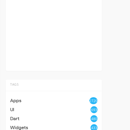
TAGS
Apps
2720
UI
693
Dart
480
Widgets
433