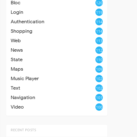
Bloc
120
Login
119
Authentication
114
Shopping
114
Web
113
News
112
State
110
Maps
109
Music Player
102
Text
102
Navigation
101
Video
100
RECENT POSTS