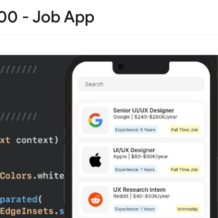
100 - Job App