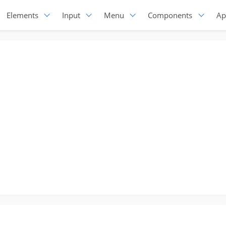
Elements
Input
Menu
Components
Ap