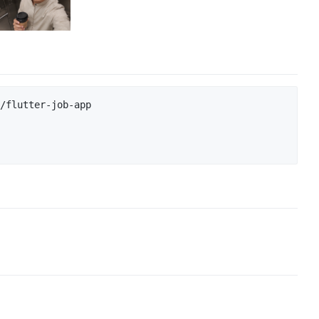
/flutter-job-app
