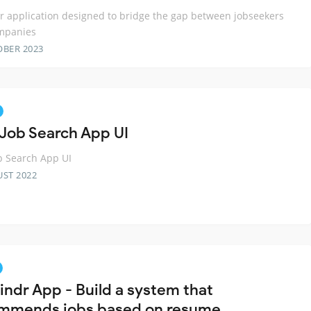
er application designed to bridge the gap between jobseekers
mpanies
OBER 2023
 Job Search App UI
b Search App UI
UST 2022
indr App - Build a system that
mmends jobs based on resume