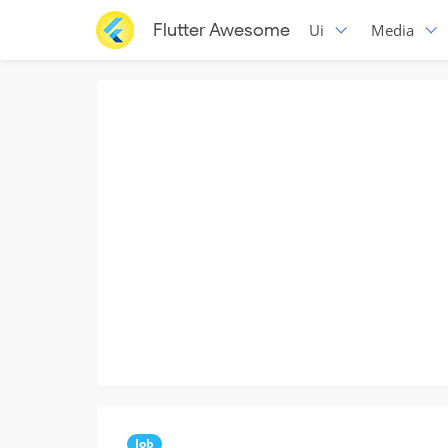
Flutter Awesome
Ui
Media
Job