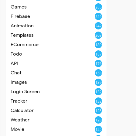
Games
285
Firebase
255
Animation
242
Templates
203
ECommerce
189
Todo
187
API
176
Chat
158
Images
139
Login Screen
132
Tracker
132
Calculator
128
Weather
128
Movie
125