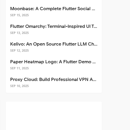
Moonbase: A Complete Flutter Social Media App Template
SEP 15, 2025
Flutter Omarchy: Terminal-Inspired UI Toolkit for Flutter Apps
SEP 13, 2025
Kelivo: An Open Source Flutter LLM Chat Client
SEP 12, 2025
Paper Heatmap Logo: A Flutter Demo That Glows
SEP 11, 2025
Proxy Cloud: Build Professional VPN Apps with Flutter
SEP 10, 2025