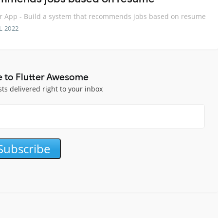
r App - Build a system that recommends jobs based on resume
L 2022
e to Flutter Awesome
sts delivered right to your inbox
Subscribe