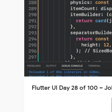
Flutter UI Day 28 of 100 – J