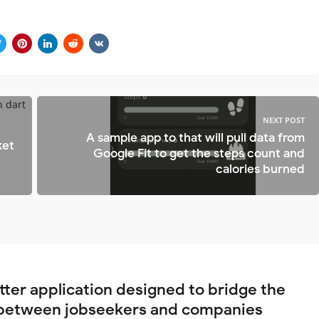
NEXT POST
A sample app to that will pull data from
ket
Google Fit to get the steps count and
calories burned
utter application designed to bridge the
between jobseekers and companies