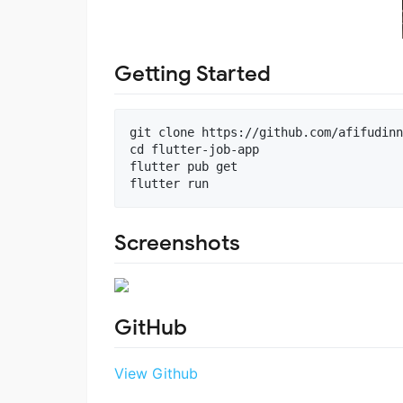
Getting Started
git clone https://github.com/afifudinn
cd flutter-job-app

flutter pub get

Screenshots
GitHub
View Github