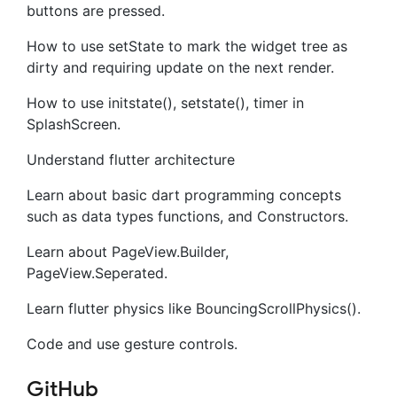
buttons are pressed.
How to use setState to mark the widget tree as
dirty and requiring update on the next render.
How to use initstate(), setstate(), timer in
SplashScreen.
Understand flutter architecture
Learn about basic dart programming concepts
such as data types functions, and Constructors.
Learn about PageView.Builder,
PageView.Seperated.
Learn flutter physics like BouncingScrollPhysics().
Code and use gesture controls.
GitHub