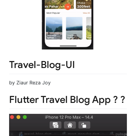
Travel-Blog-UI
by Ziaur Reza Joy
Flutter Travel Blog App ?️ ?