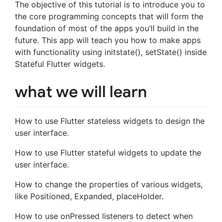
The objective of this tutorial is to introduce you to
the core programming concepts that will form the
foundation of most of the apps you’ll build in the
future. This app will teach you how to make apps
with functionality using initstate(), setState() inside
Stateful Flutter widgets.
what we will learn
How to use Flutter stateless widgets to design the
user interface.
How to use Flutter stateful widgets to update the
user interface.
How to change the properties of various widgets,
like Positioned, Expanded, placeHolder.
How to use onPressed listeners to detect when