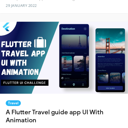
29 JANUARY 2022
Travel
A Flutter Travel guide app UI With
Animation