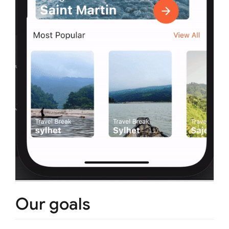
Our goals