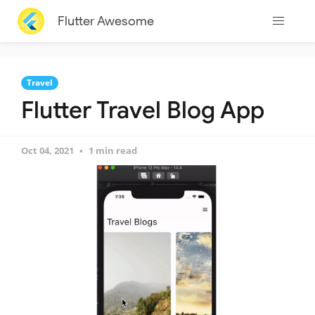
Flutter Awesome
Travel
Flutter Travel Blog App
Oct 04, 2021
1 min read