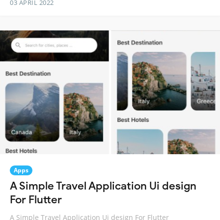
03 APRIL 2022
Apps
A Simple Travel Application Ui design
For Flutter
A Simple Travel Application Ui design For Flutter