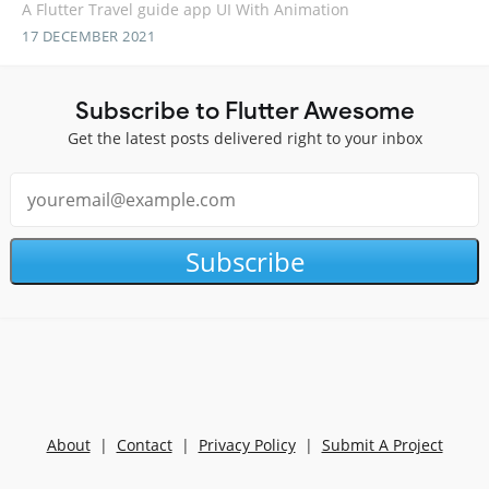
A Flutter Travel guide app UI With Animation
17 DECEMBER 2021
Subscribe to Flutter Awesome
Get the latest posts delivered right to your inbox
Subscribe
About
|
Contact
|
Privacy Policy
|
Submit A Project