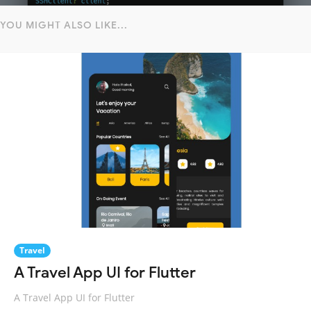
YOU MIGHT ALSO LIKE...
Travel
A Travel App UI for Flutter
A Travel App UI for Flutter