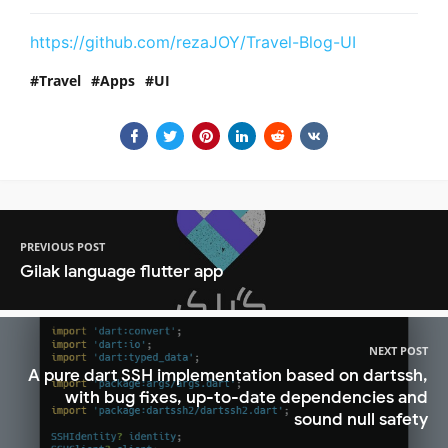
https://github.com/rezaJOY/Travel-Blog-UI
Travel
Apps
UI
PREVIOUS POST
Gilak language flutter app
NEXT POST
A pure dart SSH implementation based on dartssh,
with bug fixes, up-to-date dependencies and
sound null safety