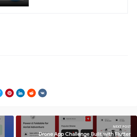
NEXT POST
Drone App Challenge Built with Flutter