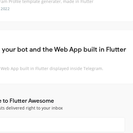
ram Profile template generater, made in Flutter
 2022
our bot and the Web App built in Flutter
eb App built in Flutter displayed inside Telegram.
e to Flutter Awesome
sts delivered right to your inbox