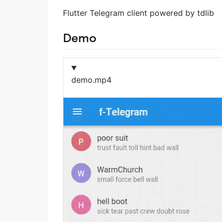
Flutter Telegram client powered by tdlib
Demo
demo.mp4