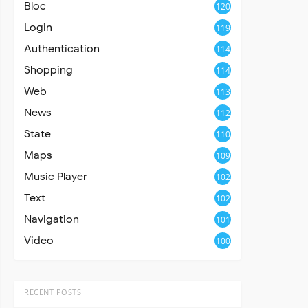
Bloc
120
Login
119
Authentication
114
Shopping
114
Web
113
News
112
State
110
Maps
109
Music Player
102
Text
102
Navigation
101
Video
100
RECENT POSTS