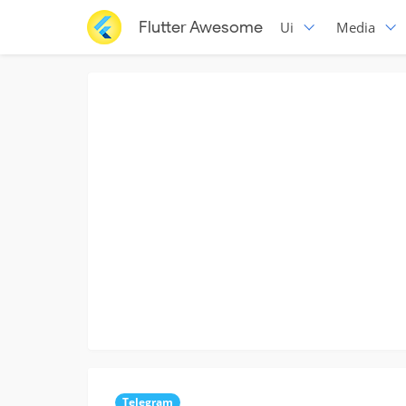
Flutter Awesome
Ui
Media
Telegram