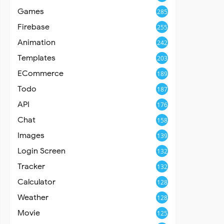
Games
285
Firebase
255
Animation
242
Templates
203
ECommerce
189
Todo
187
API
176
Chat
158
Images
139
Login Screen
132
Tracker
132
Calculator
128
Weather
128
Movie
125