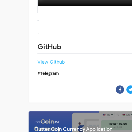
.
GitHub
View Github
Telegram
PREVIOUS POST
Flutter Coin Currency Application