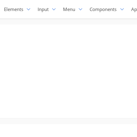
Elements
Input
Menu
Components
Ap