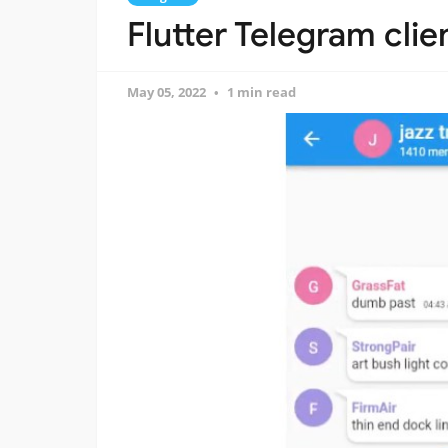
Flutter Telegram clie
May 05, 2022
1 min read