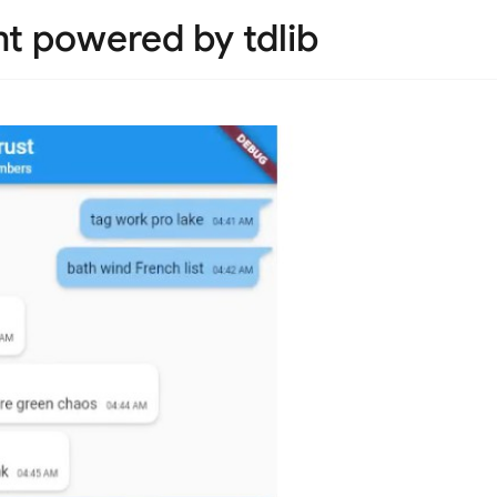
nt powered by tdlib