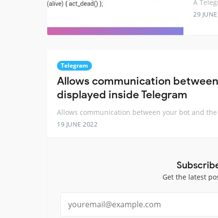
A Teleg
29 JUNE
Telegram
Allows communication between y
displayed inside Telegram
Allows communication between your bot and the W
19 JUNE 2022
Subscrib
Get the latest po