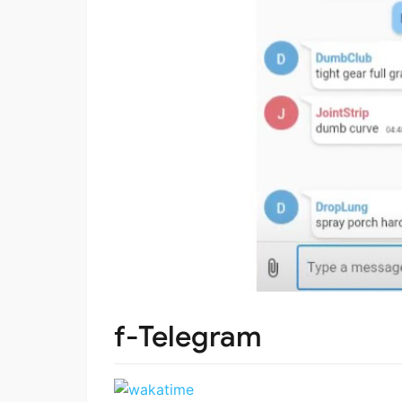
f-Telegram