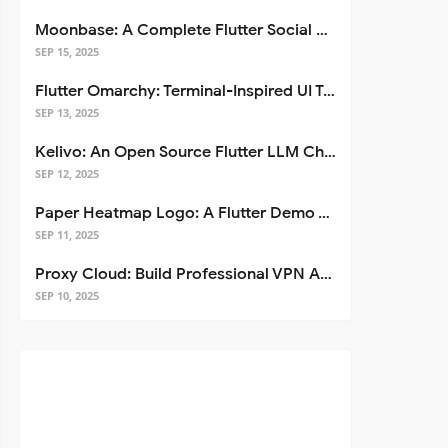
Moonbase: A Complete Flutter Social Media App Template
SEP 15, 2025
Flutter Omarchy: Terminal-Inspired UI Toolkit for Flutter Apps
SEP 13, 2025
Kelivo: An Open Source Flutter LLM Chat Client
SEP 12, 2025
Paper Heatmap Logo: A Flutter Demo That Glows
SEP 11, 2025
Proxy Cloud: Build Professional VPN Apps with Flutter
SEP 10, 2025