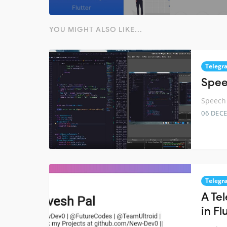
YOU MIGHT ALSO LIKE...
Telegr
Spee
Speech 
06 DEC
Telegr
A Te
in Fl