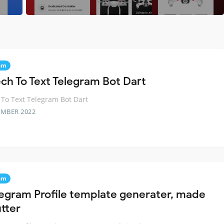
am
ch To Text Telegram Bot Dart
To Text Telegram Bot Dart
EMBER 2022
am
legram Profile template generater, made
utter