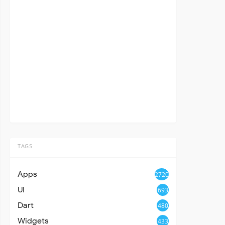
TAGS
Apps
2720
UI
693
Dart
480
Widgets
433