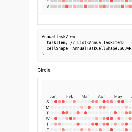
AnnualTaskView(

  taskItem, // List<AnnualTaskItem>

  cellShape: AnnualTaskCellShape.SQUARE
Circle