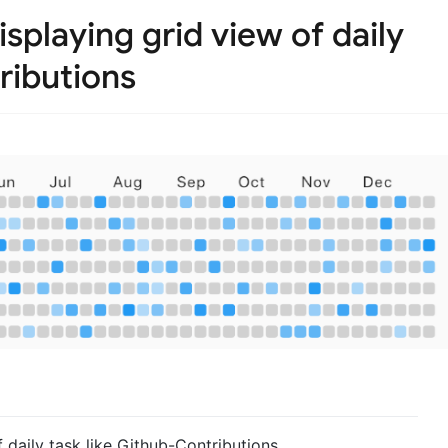
isplaying grid view of daily
ributions
 daily task like Github-Contributions.