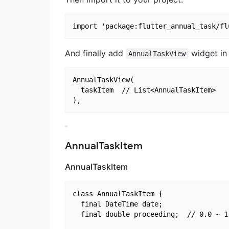
And finally add
widget in 
AnnualTaskView
AnnualTaskView(

  taskItem	// List<AnnualTaskItem>

AnnualTaskItem
AnnualTaskItem
class AnnualTaskItem {

  final DateTime date;

  final double proceeding;	// 0.0 ~ 1.0
