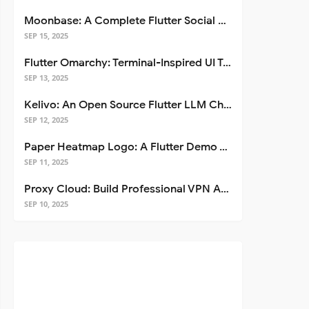
Moonbase: A Complete Flutter Social Media App Template
SEP 15, 2025
Flutter Omarchy: Terminal-Inspired UI Toolkit for Flutter Apps
SEP 13, 2025
Kelivo: An Open Source Flutter LLM Chat Client
SEP 12, 2025
Paper Heatmap Logo: A Flutter Demo That Glows
SEP 11, 2025
Proxy Cloud: Build Professional VPN Apps with Flutter
SEP 10, 2025