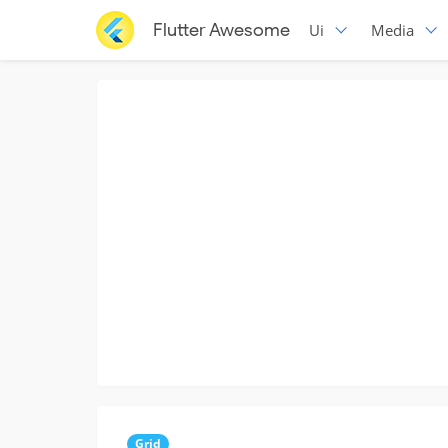
Flutter Awesome
Ui
Media
Grid