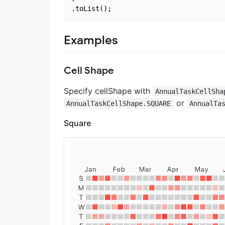
Examples
Cell Shape
Specify cellShape with
AnnualTaskCellSha
or
AnnualTaskCellShape.SQUARE
AnnualTa
Square