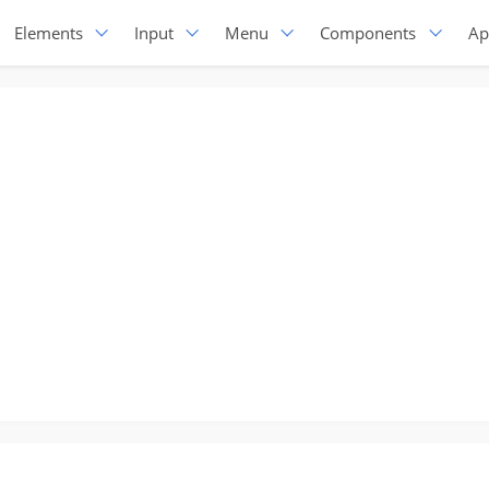
Elements
Input
Menu
Components
Ap