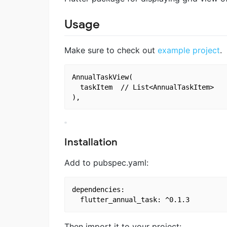
Usage
Make sure to check out
example project
.
AnnualTaskView(

  taskItem	// List<AnnualTaskItem>

Installation
Add to pubspec.yaml:
dependencies:

Then import it to your project: