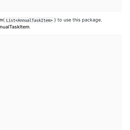
em
(
) to use this package.
List<AnnualTaskItem>
AnnualTaskItem
.