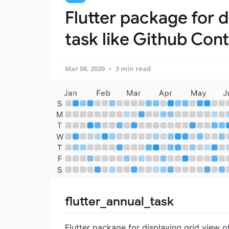
Flutter package for d
task like Github Cont
Mar 08, 2020
3 min read
flutter_annual_task
Flutter package for displaying grid view of