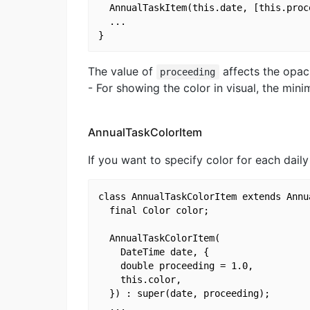
  AnnualTaskItem(this.date, [this.proce
  ...

The value of
affects the opaci
proceeding
- For showing the color in visual, the min
AnnualTaskColorItem
If you want to specify color for each dail
class AnnualTaskColorItem extends Annua
  final Color color;

  AnnualTaskColorItem(

    DateTime date, {

    double proceeding = 1.0,

    this.color,

  }) : super(date, proceeding);

  ...
