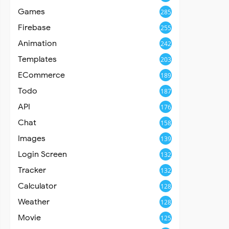
Games
285
Firebase
255
Animation
242
Templates
203
ECommerce
189
Todo
187
API
176
Chat
158
Images
139
Login Screen
132
Tracker
132
Calculator
128
Weather
128
Movie
125