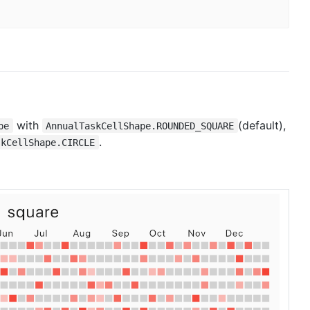
with
(default),
pe
AnnualTaskCellShape.ROUNDED_SQUARE
.
skCellShape.CIRCLE