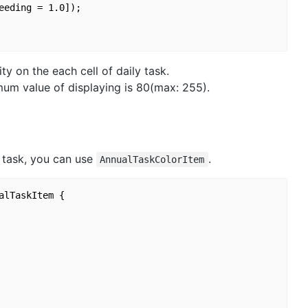
eding = 1.0]);

ty on the each cell of daily task.
imum value of displaying is 80(max: 255).
y task, you can use
.
AnnualTaskColorItem
lTaskItem {
