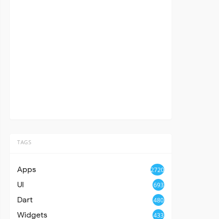
TAGS
Apps
2720
UI
693
Dart
480
Widgets
433