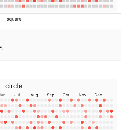
square
,
