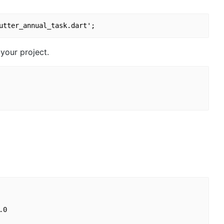
your project.