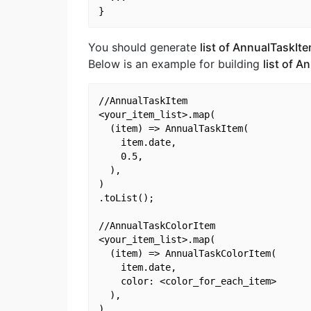
You should generate
list of AnnualTaskIt
Below is an example for building
list of 
//AnnualTaskItem

<your_item_list>.map(

  (item) => AnnualTaskItem(

    item.date,

    0.5,

  ),

)

.toList();

//AnnualTaskColorItem

<your_item_list>.map(

  (item) => AnnualTaskColorItem(

    item.date,

    color: <color_for_each_item>

  ),

)
