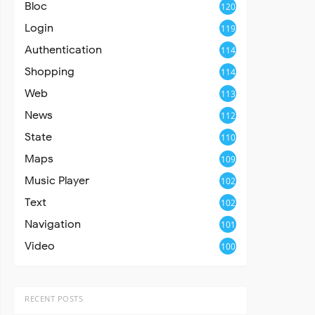
Bloc
120
Login
119
Authentication
114
Shopping
114
Web
113
News
112
State
110
Maps
109
Music Player
102
Text
102
Navigation
101
Video
100
RECENT POSTS