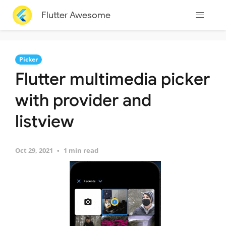
Flutter Awesome
Picker
Flutter multimedia picker
with provider and
listview
Oct 29, 2021
1 min read