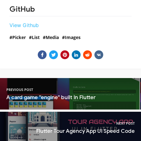
GitHub
View Github
Picker
List
Media
Images
PREVIOUS POST
A card game "engine" built in Flutter
NEXT POST
Flutter Tour Agency App UI Speed Code