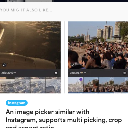
YOU MIGHT ALSO LIKE...
Instagram
An image picker similar with
Instagram, supports multi picking, crop
and aspect ratio