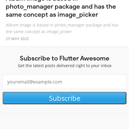
photo_manager package and has the
same concept as image_picker
Album Image is based in photo_manager package and has
the same concept as image_picker
25 MAY 2022
Subscribe to Flutter Awesome
Get the latest posts delivered right to your inbox
Subscribe