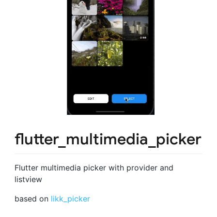
flutter_multimedia_picker
Flutter multimedia picker with provider and
listview
based on
likk_picker