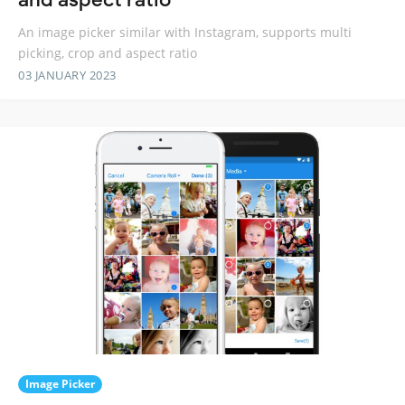
An image picker similar with Instagram, supports multi
picking, crop and aspect ratio
03 JANUARY 2023
Image Picker