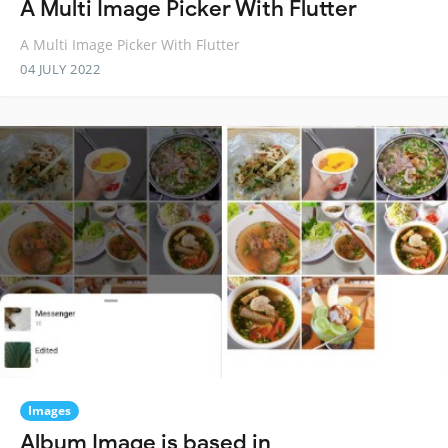
A Multi Image Picker With Flutter
A Multi Image Picker With Flutter
04 JULY 2022
Images
Album Image is based in