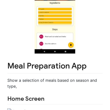
Meal Preparation App
Show a selection of meals based on season and
type,
Home Screen