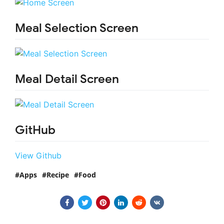
Meal Selection Screen
Meal Detail Screen
GitHub
View Github
Apps
Recipe
Food