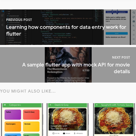
PREVIOUS POST
Learning how components for data entry work for
flutter
NEXT POST
A sample flutter app with mock API for movie
details
YOU MIGHT ALSO LIKE...