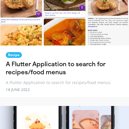
Recipe
A Flutter Application to search for
recipes/food menus
A Flutter Application to search for recipes/food menus
18 JUNE 2022