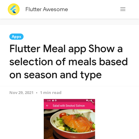
Flutter Awesome
Apps
Flutter Meal app Show a
selection of meals based
on season and type
Nov 29, 2021
1 min read