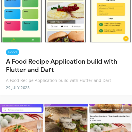
Food
A Food Recipe Application build with
Flutter and Dart
A Food Recipe Application build with Flutter and Dart
29 JULY 2023