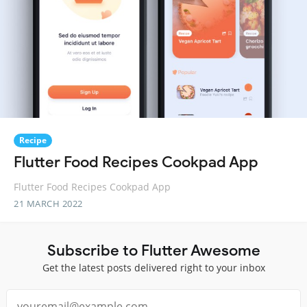
Recipe
Flutter Food Recipes Cookpad App
Flutter Food Recipes Cookpad App
21 MARCH 2022
Subscribe to Flutter Awesome
Get the latest posts delivered right to your inbox