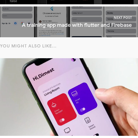
NEXT POST
A training app made with flutter and Firebase
YOU MIGHT ALSO LIKE...