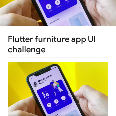
Flutter furniture app UI
challenge