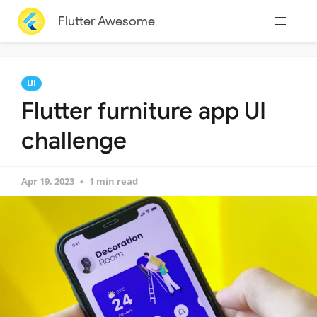
Flutter Awesome
UI
Flutter furniture app UI
challenge
Apr 19, 2023
1 min read