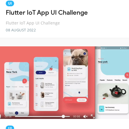
UI
Flutter IoT App UI Challenge
Flutter IoT App UI Challenge
08 AUGUST 2022
UI