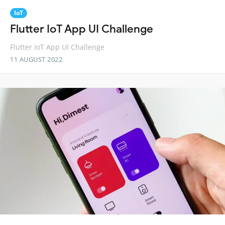
IoT
Flutter IoT App UI Challenge
Flutter IoT App UI Challenge
11 AUGUST 2022