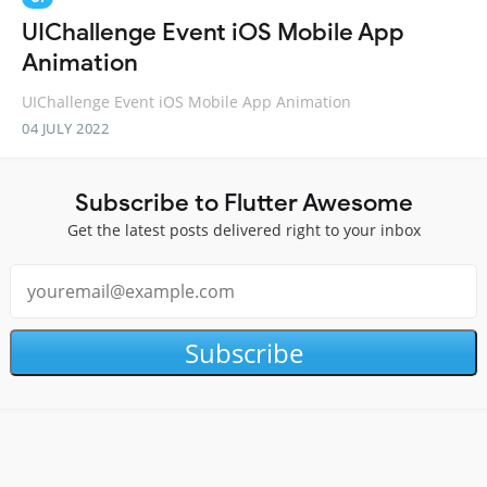
UIChallenge Event iOS Mobile App
Animation
UIChallenge Event iOS Mobile App Animation
04 JULY 2022
Subscribe to Flutter Awesome
Get the latest posts delivered right to your inbox
Subscribe