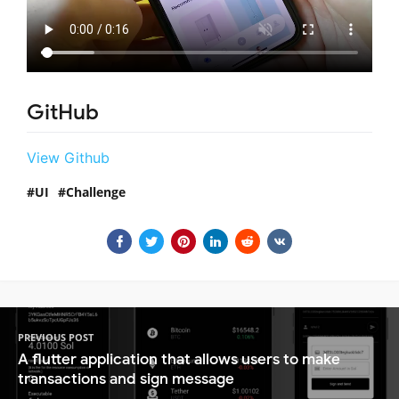
GitHub
View Github
UI
Challenge
PREVIOUS POST
A flutter application that allows users to make
transactions and sign message