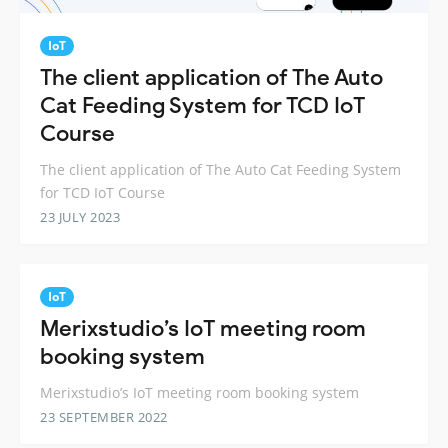
IoT
The client application of The Auto
Cat Feeding System for TCD IoT
Course
The client application of The Auto Cat Feeding System
for TCD IoT Course
23 JULY 2023
IoT
Merixstudio’s IoT meeting room
booking system
Merixstudio’s IoT meeting room booking system
23 SEPTEMBER 2022