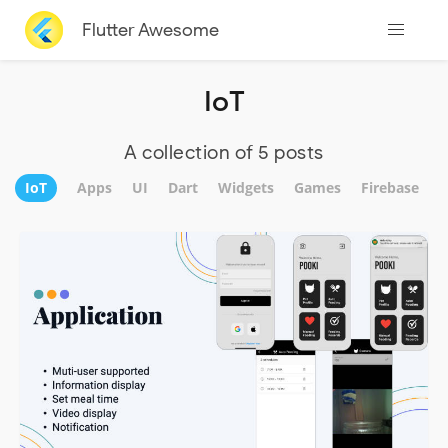
Flutter Awesome
IoT
A collection of 5 posts
IoT
Apps
UI
Dart
Widgets
Games
Firebase
A