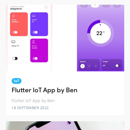
IoT
Flutter IoT App by Ben
Flutter IoT App by Ben
18 SEPTEMBER 2022