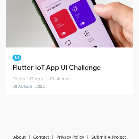
UI
Flutter IoT App UI Challenge
Flutter IoT App UI Challenge
08 AUGUST 2022
About
|
Contact
|
Privacy Policy
|
Submit A Project