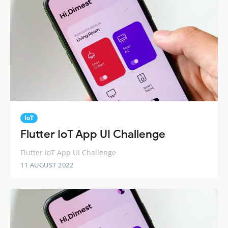
IoT
Flutter IoT App UI Challenge
Flutter IoT App UI Challenge
11 AUGUST 2022