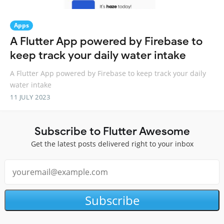
Apps
A Flutter App powered by Firebase to
keep track your daily water intake
A Flutter App powered by Firebase to keep track your daily
water intake
11 JULY 2023
Subscribe to Flutter Awesome
Get the latest posts delivered right to your inbox
Subscribe