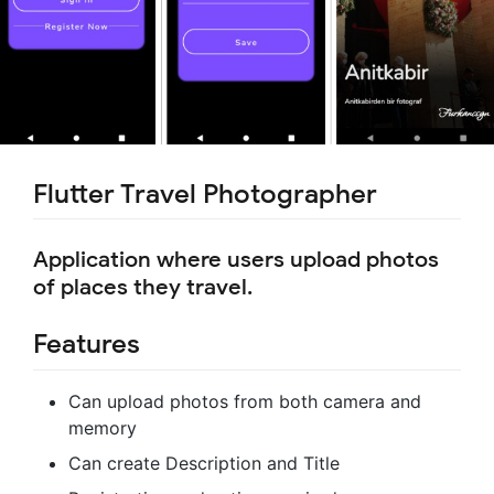
Flutter Travel Photographer
Application where users upload photos
of places they travel.
Features
Can upload photos from both camera and
memory
Can create Description and Title