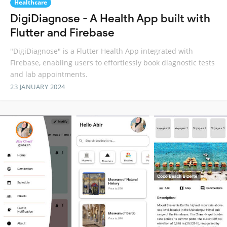
Healthcare
DigiDiagnose - A Health App built with
Flutter and Firebase
"DigiDiagnose" is a Flutter Health App integrated with
Firebase, enabling users to effortlessly book diagnostic tests
and lab appointments.
23 JANUARY 2024