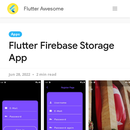
Flutter Awesome
Apps
Flutter Firebase Storage
App
Jun 28, 2022
2 min read