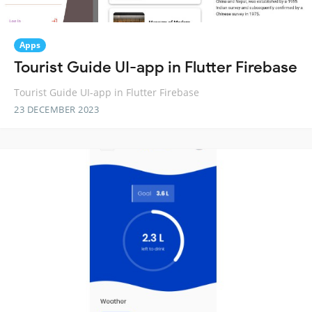
Apps
Tourist Guide UI-app in Flutter Firebase
Tourist Guide UI-app in Flutter Firebase
23 DECEMBER 2023