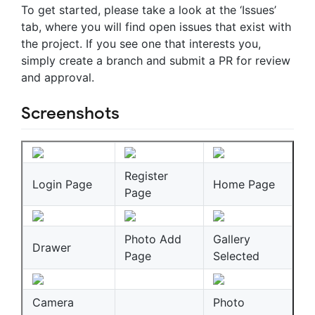
To get started, please take a look at the ‘Issues’
tab, where you will find open issues that exist with
the project. If you see one that interests you,
simply create a branch and submit a PR for review
and approval.
Screenshots
Register
Login Page
Home Page
Page
Photo Add
Gallery
Drawer
Page
Selected
Camera
Photo