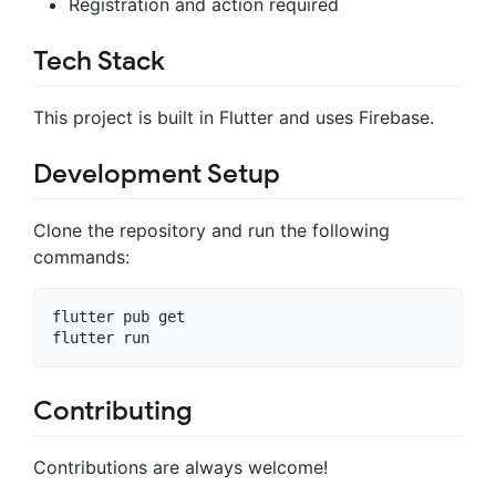
Registration and action required
Tech Stack
This project is built in Flutter and uses Firebase.
Development Setup
Clone the repository and run the following
commands:
flutter pub get

Contributing
Contributions are always welcome!