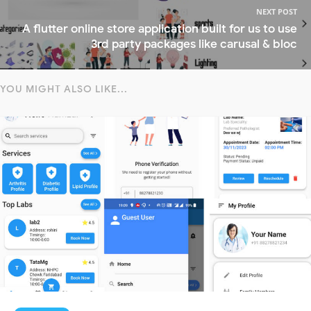
NEXT POST
A flutter online store application built for us to use
3rd party packages like carusal & bloc
YOU MIGHT ALSO LIKE...