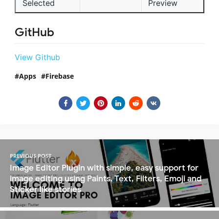
Selected
Preview
GitHub
View Github
Apps
Firebase
PREVIOUS POST
Image Editor Plugin with simple, easy support for
image editing using Paints, Text, Filters, Emoji and
Sticker like stories