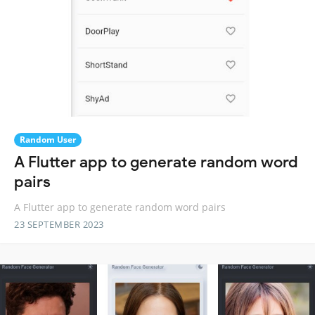
Random User
A Flutter app to generate random word
pairs
A Flutter app to generate random word pairs
23 SEPTEMBER 2023