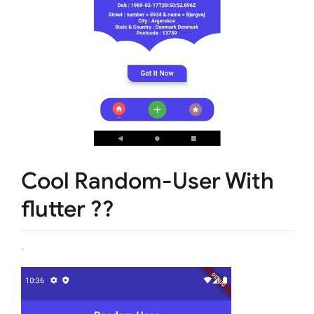
Cool Random-User With
flutter ??