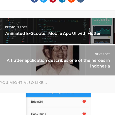
PREVIOUS POST
Animated E-Scooter Mobile App UI with Flutter
NEXT POST
A flutter application describes one of the heroes in
Indonesia
YOU MIGHT ALSO LIKE...