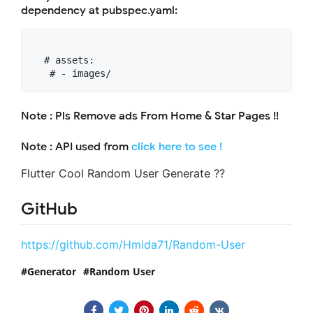
dependency at pubspec.yaml:
  # assets:

Note : Pls Remove ads From Home & Star Pages !!
Note : API used from
click here to see !
Flutter Cool Random User Generate ??
GitHub
https://github.com/Hmida71/Random-User
Generator
Random User