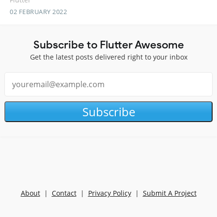
02 FEBRUARY 2022
Subscribe to Flutter Awesome
Get the latest posts delivered right to your inbox
Subscribe
About
|
Contact
|
Privacy Policy
|
Submit A Project