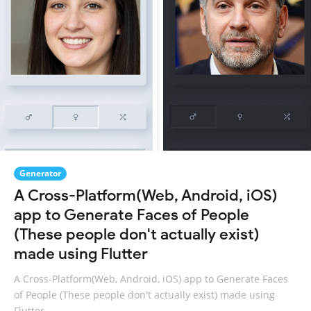
Generator
A Cross-Platform(Web, Android, iOS)
app to Generate Faces of People
(These people don't actually exist)
made using Flutter
A Cross-Platform(Web, Android, iOS) app to Generate Faces
of People (These people don't actually exist) made using
Flutter