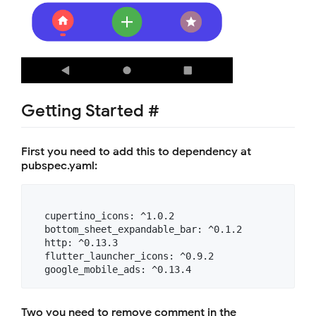
Getting Started #
First you need to add this to dependency at
pubspec.yaml:
  cupertino_icons: ^1.0.2

  bottom_sheet_expandable_bar: ^0.1.2

  http: ^0.13.3

  flutter_launcher_icons: ^0.9.2

Two you need to remove comment in the