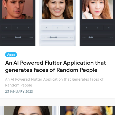
Apps
An AI Powered Flutter Application that
generates faces of Random People
An AI Powered Flutter Application that generates faces of
Random People
25 JANUARY 2023