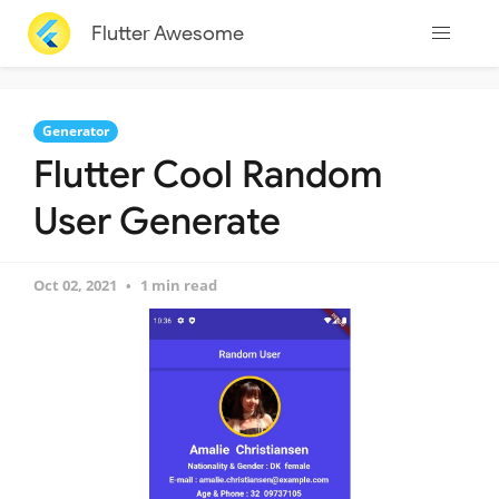
Flutter Awesome
Generator
Flutter Cool Random
User Generate
Oct 02, 2021
1 min read