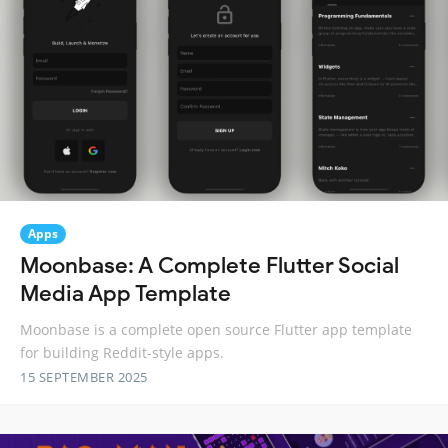
Apps
Moonbase: A Complete Flutter Social
Media App Template
Moonbase is a complete open source Flutter app template
for building Reddit-style apps.
15 SEPTEMBER 2025