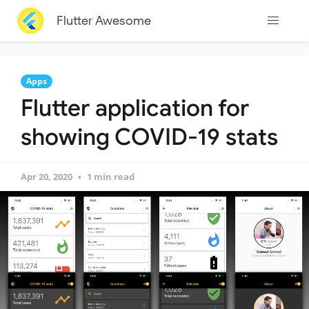
Flutter Awesome
Apps
Flutter application for
showing COVID-19 stats
Apr 20, 2020
1 min read