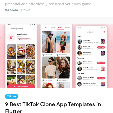
potential and effortlessly construct your own game.
04 MARCH 2024
Tiktok
9 Best TikTok Clone App Templates in
Flutter