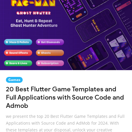
Games
20 Best Flutter Game Templates and
Full Applications with Source Code and
Admob
we present the top 20 Best Flutter Game Templates and Full
Applications with Source Code and AdMob for 2024. With
these templates at your disposal, unlock your creative