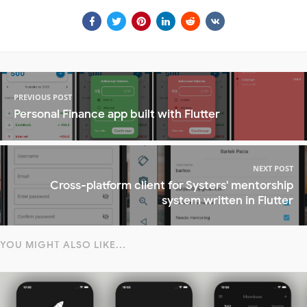
PREVIOUS POST
Personal Finance app built with Flutter
NEXT POST
Cross-platform client for Systers' mentorship
system written in Flutter
YOU MIGHT ALSO LIKE...