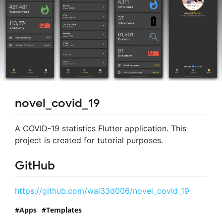
novel_covid_19
A COVID-19 statistics Flutter application. This
project is created for tutorial purposes.
GitHub
https://github.com/wal33d006/novel_covid_19
Apps
Templates