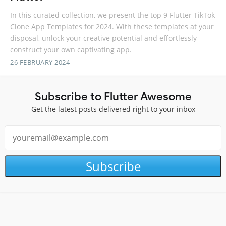
In this curated collection, we present the top 9 Flutter TikTok
Clone App Templates for 2024. With these templates at your
disposal, unlock your creative potential and effortlessly
construct your own captivating app.
26 FEBRUARY 2024
Subscribe to Flutter Awesome
Get the latest posts delivered right to your inbox
Subscribe