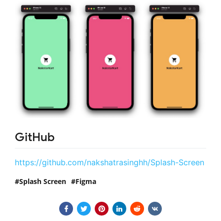
GitHub
https://github.com/nakshatrasinghh/Splash-Screen
Splash Screen
Figma