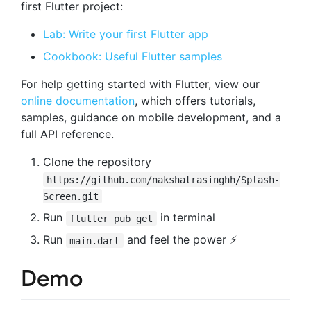
first Flutter project:
Lab: Write your first Flutter app
Cookbook: Useful Flutter samples
For help getting started with Flutter, view our
online documentation
, which offers tutorials,
samples, guidance on mobile development, and a
full API reference.
Clone the repository
https://github.com/nakshatrasinghh/Splash-
Screen.git
Run
in terminal
flutter pub get
Run
and feel the power ⚡️
main.dart
Demo