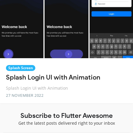
Splash Screen
Splash Login UI with Animation
Splash Login UI with Animation
27 NOVEMBER 2022
Subscribe to Flutter Awesome
Get the latest posts delivered right to your inbox