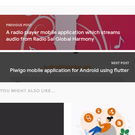
PREVIOUS POST
A radio player mobile application which streams
audio from Radio Sai Global Harmony
NEXT POST
Piwigo mobile application for Android using flutter
YOU MIGHT ALSO LIKE...