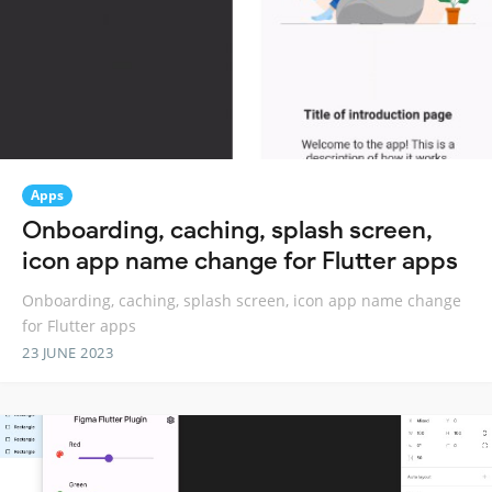
Apps
Onboarding, caching, splash screen,
icon app name change for Flutter apps
Onboarding, caching, splash screen, icon app name change
for Flutter apps
23 JUNE 2023