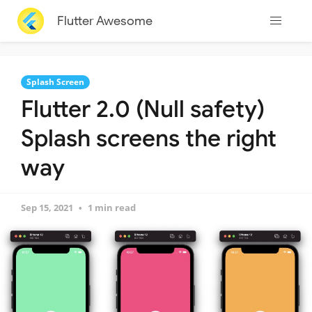
Flutter Awesome
Splash Screen
Flutter 2.0 (Null safety)
Splash screens the right
way
Sep 15, 2021
1 min read