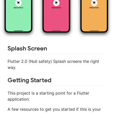
Splash Screen
Flutter 2.0 (Null safety) Splash screens the right
way.
Getting Started
This project is a starting point for a Flutter
application.
A few resources to get you started if this is your