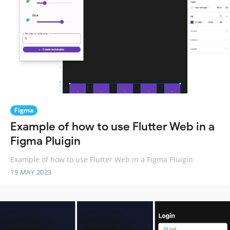
Figma
Example of how to use Flutter Web in a
Figma Pluigin
Example of how to use Flutter Web in a Figma Pluigin
19 MAY 2023