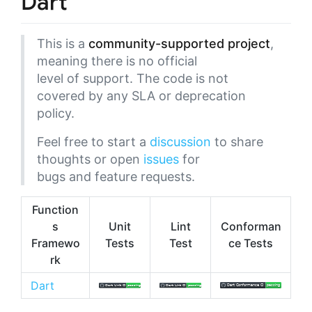
Dart
This is a
community-supported project
,
meaning there is no official
level of support. The code is not
covered by any SLA or deprecation
policy.
Feel free to start a
discussion
to share
thoughts or open
issues
for
bugs and feature requests.
Function
s
Unit
Lint
Conforman
Framewo
Tests
Test
ce Tests
rk
Dart