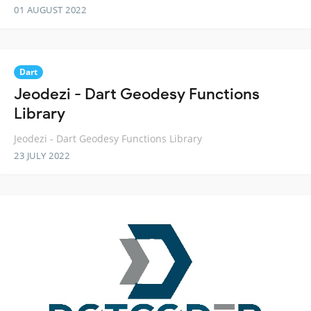
01 AUGUST 2022
Dart
Jeodezi - Dart Geodesy Functions
Library
Jeodezi - Dart Geodesy Functions Library
23 JULY 2022