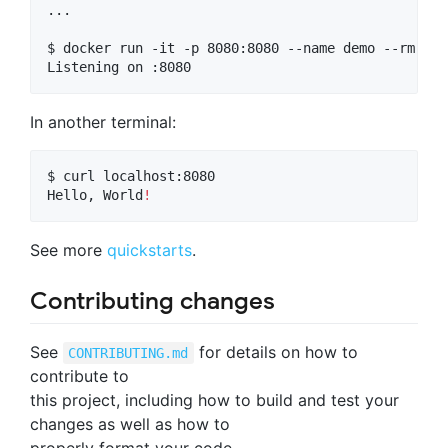
...

$ docker run -it -p 8080:8080 --name demo --rm app

Listening on :8080
In another terminal:
$ curl localhost:8080

Hello, World
!
See more
quickstarts
.
Contributing changes
See
for details on how to
CONTRIBUTING.md
contribute to
this project, including how to build and test your
changes as well as how to