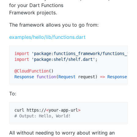
for your Dart Functions
Framework projects.
The framework allows you to go from:
examples/hello/lib/functions.dart
import
'package:functions_framework/functions_fram
import
'package:shelf/shelf.dart'
;

@CloudFunction
Response
function
(
Request
 request) 
=>
Response
.
ok
(
To:
curl https://
<
your-app-url
>
#
 Output: Hello, World!
All without needing to worry about writing an