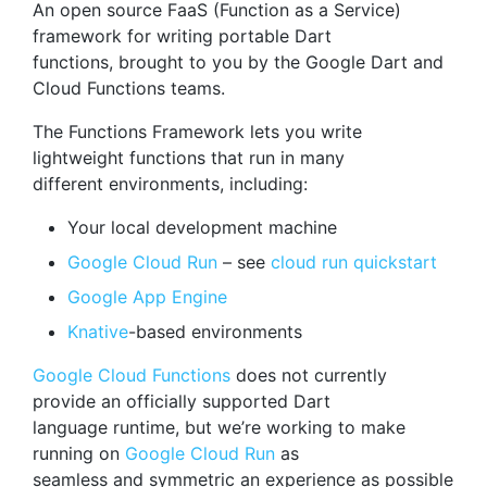
An open source FaaS (Function as a Service)
framework for writing portable Dart
functions, brought to you by the Google Dart and
Cloud Functions teams.
The Functions Framework lets you write
lightweight functions that run in many
different environments, including:
Your local development machine
Google Cloud Run
– see
cloud run quickstart
Google App Engine
Knative
-based environments
Google Cloud Functions
does not currently
provide an officially supported Dart
language runtime, but we’re working to make
running on
Google Cloud Run
as
seamless and symmetric an experience as possible