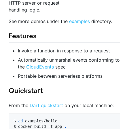
HTTP server or request
handling logic.
See more demos under the
examples
directory.
Features
Invoke a function in response to a request
Automatically unmarshal events conforming to
the
CloudEvents
spec
Portable between serverless platforms
Quickstart
From the
Dart quickstart
on your local machine:
$ 
cd
 examples/hello

$ docker build -t app 
.