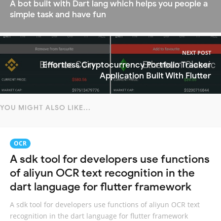
A bot built with Dart lang which helps you people a
simple task and have fun
NEXT POST
Effortless Cryptocurrency Portfolio Tracker
Application Built With Flutter
YOU MIGHT ALSO LIKE...
OCR
A sdk tool for developers use functions
of aliyun OCR text recognition in the
dart language for flutter framework
A sdk tool for developers use functions of aliyun OCR text
recognition in the dart language for flutter framework