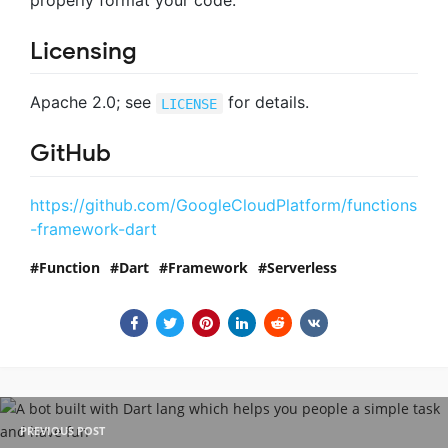
properly format your code.
Licensing
Apache 2.0; see
for details.
LICENSE
GitHub
https://github.com/GoogleCloudPlatform/functions
-framework-dart
Function
Dart
Framework
Serverless
PREVIOUS POST