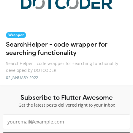
Wrapper
SearchHelper - code wrapper for
searching functionality
SearchHelper - code wrapper for searching functionality
developed by DOTCODER
02 JANUARY 2022
Subscribe to Flutter Awesome
Get the latest posts delivered right to your inbox