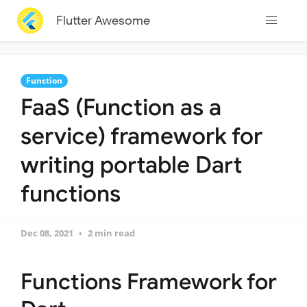
Flutter Awesome
Function
FaaS (Function as a
service) framework for
writing portable Dart
functions
Dec 08, 2021
2 min read
Functions Framework for