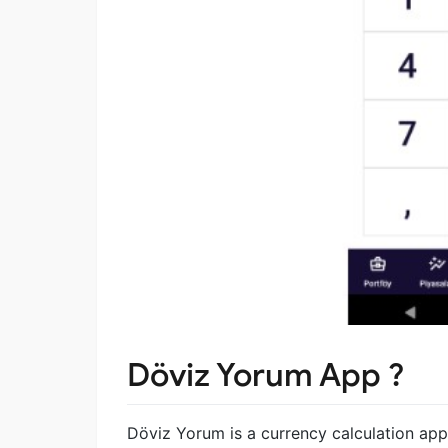
Döviz Yorum App ?
Döviz Yorum is a currency calculation app