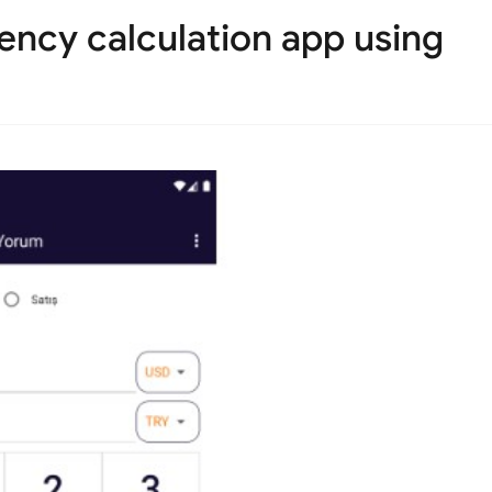
ency calculation app using