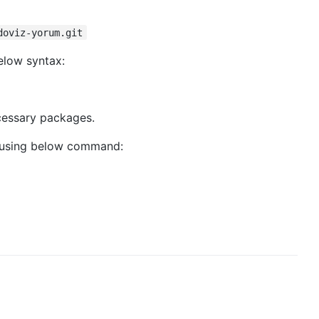
doviz-yorum.git
elow syntax:
ecessary packages.
 using below command: