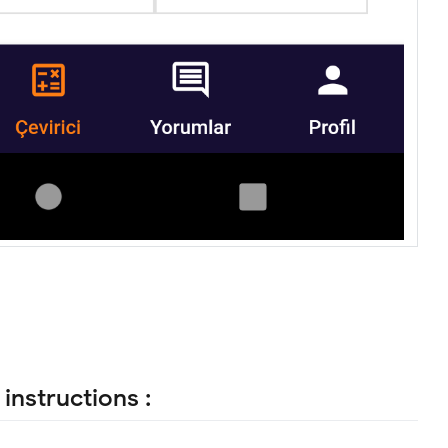
instructions :