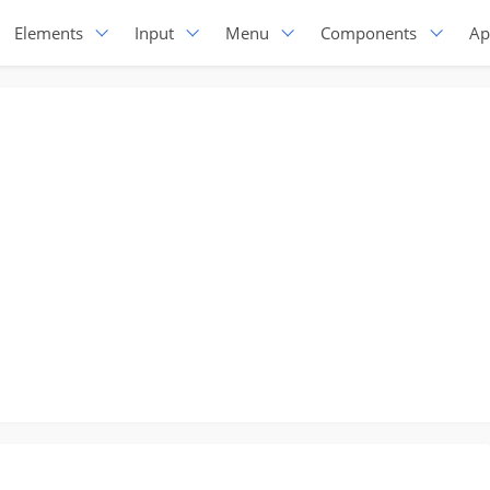
Elements
Input
Menu
Components
Ap