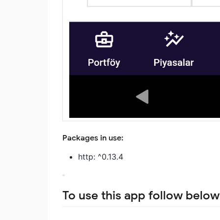
Packages in use:
http: ^0.13.4
To use this app follow below 