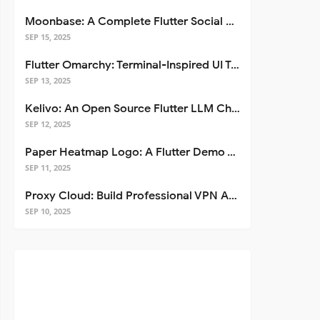
Moonbase: A Complete Flutter Social Media App Template
SEP 15, 2025
Flutter Omarchy: Terminal-Inspired UI Toolkit for Flutter Apps
SEP 13, 2025
Kelivo: An Open Source Flutter LLM Chat Client
SEP 12, 2025
Paper Heatmap Logo: A Flutter Demo That Glows
SEP 11, 2025
Proxy Cloud: Build Professional VPN Apps with Flutter
SEP 10, 2025