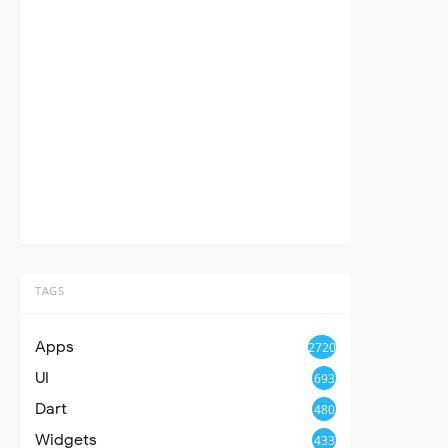
TAGS
Apps
2720
UI
693
Dart
480
Widgets
433