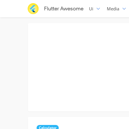
Flutter Awesome
Ui
Media
Calculator