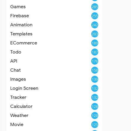
Games
285
Firebase
255
Animation
242
Templates
203
ECommerce
189
Todo
187
API
176
Chat
158
Images
139
Login Screen
132
Tracker
132
Calculator
128
Weather
128
Movie
125