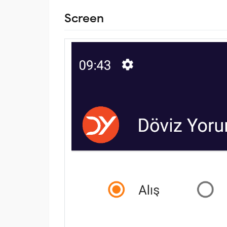
Screen