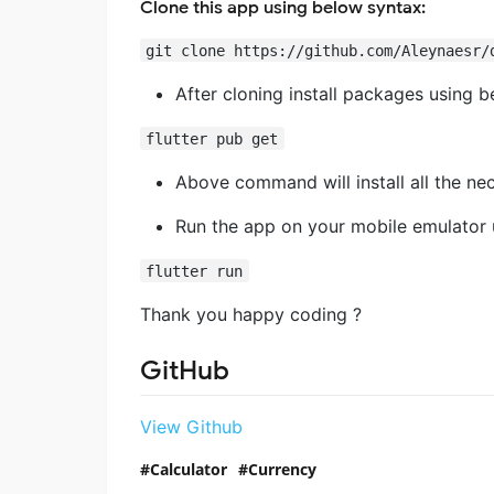
Clone this app using below syntax:
git clone https://github.com/Aleynaesr/
After cloning install packages using b
flutter pub get
Above command will install all the n
Run the app on your mobile emulator
flutter run
Thank you happy coding ?
GitHub
View Github
Calculator
Currency