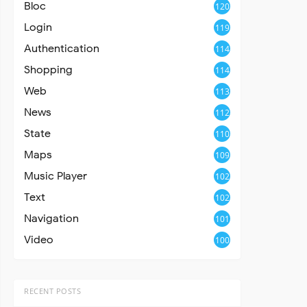
Bloc
120
Login
119
Authentication
114
Shopping
114
Web
113
News
112
State
110
Maps
109
Music Player
102
Text
102
Navigation
101
Video
100
RECENT POSTS