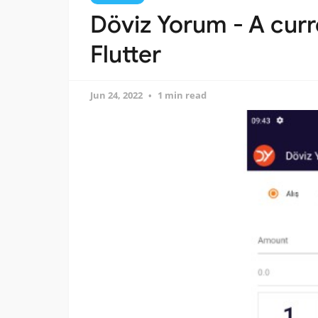
Döviz Yorum - A curr
Flutter
Jun 24, 2022
1 min read