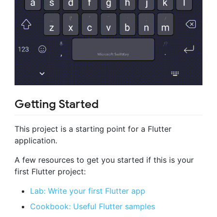
Getting Started
This project is a starting point for a Flutter
application.
A few resources to get you started if this is your
first Flutter project:
Lab: Write your first Flutter app
Cookbook: Useful Flutter samples