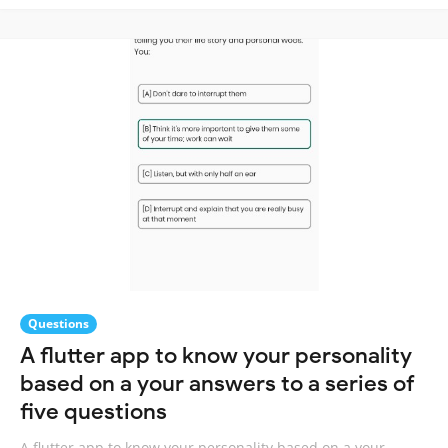
Questions
A flutter app to know your personality
based on a your answers to a series of
five questions
A flutter app to know your personality based on a your