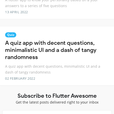
answers to a series of five questions
13 APRIL 2022
Quiz
A quiz app with decent questions,
minimalistic UI and a dash of tangy
randomness
A quiz app with decent questions, minimalistic UI and a
dash of tangy randomness
02 FEBRUARY 2022
Subscribe to Flutter Awesome
Get the latest posts delivered right to your inbox