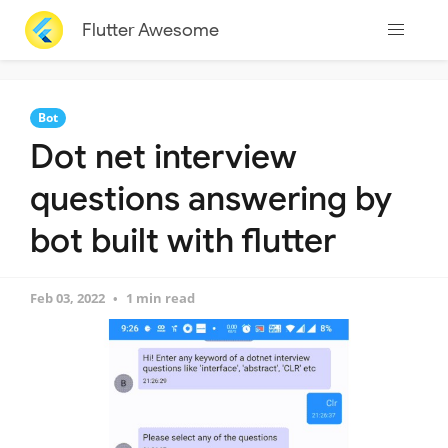
Flutter Awesome
Bot
Dot net interview
questions answering by
bot built with flutter
Feb 03, 2022
1 min read