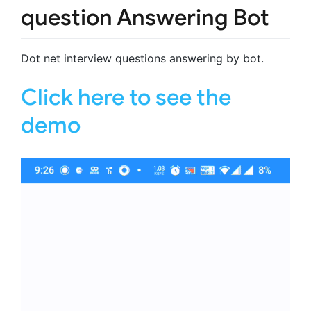
question Answering Bot
Dot net interview questions answering by bot.
Click here to see the
demo