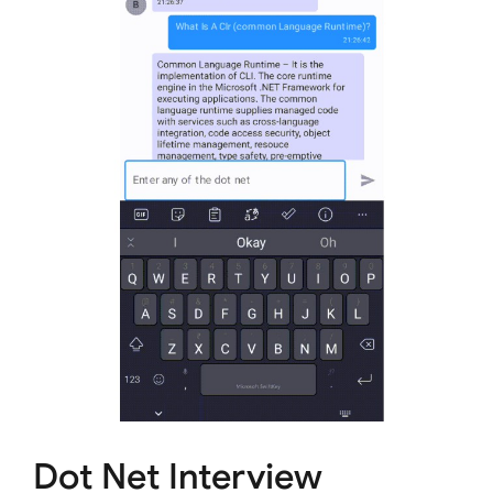
Dot Net Interview