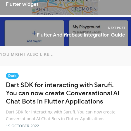
Flutter widget
NEXT POST
Flutter And firebase integration Guide
YOU MIGHT ALSO LIKE...
Dark
Dart SDK for interacting with Sarufi.
You can now create Conversational AI
Chat Bots in Flutter Applications
Dart SDK for interacting with Sarufi. You can now create
Conversational AI Chat Bots in Flutter Applications
19 OCTOBER 2022