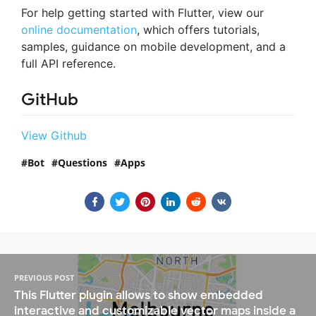
For help getting started with Flutter, view our
online documentation
, which offers tutorials,
samples, guidance on mobile development, and a
full API reference.
GitHub
View Github
Bot
Questions
Apps
PREVIOUS POST
This Flutter plugin allows to show embedded
interactive and customizable vector maps inside a