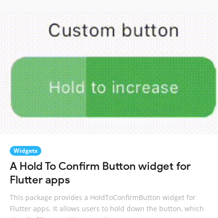
Widgets
A Hold To Confirm Button widget for
Flutter apps
This package provides a HoldToConfirmButton widget for
Flutter apps. It allows users to hold down the button, which