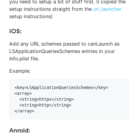
you need to setup a bit of stuff first. (I copied the
setup instructions straight from the
url_launcher
setup instructions)
IOS:
Add any URL schemes passed to canLaunch as
LSApplicationQueriesSchemes entries in your
Info.plist file.
Example:
<key>LSApplicationQueriesSchemes</key>

<array>

  <string>https</string>

  <string>http</string>

Anroid: