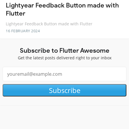
Lightyear Feedback Button made with
Flutter
Lightyear Feedback Button made with Flutter
16 FEBRUARY 2024
Subscribe to Flutter Awesome
Get the latest posts delivered right to your inbox
Subscribe