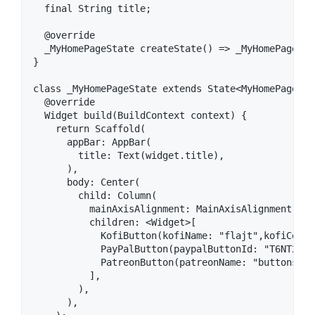
  final String title;

  @override

  _MyHomePageState createState() => _MyHomePageStat
}

class _MyHomePageState extends State<MyHomePage> {

  @override

  Widget build(BuildContext context) {

    return Scaffold(

      appBar: AppBar(

        title: Text(widget.title),

      ),

      body: Center(

        child: Column(

          mainAxisAlignment: MainAxisAlignment.cent
          children: <Widget>[

            KofiButton(kofiName: "flajt",kofiColor
            PayPalButton(paypalButtonId: "T6NT2YYT
            PatreonButton(patreonName: "buttonshy"
          ],

        ),

      ),
