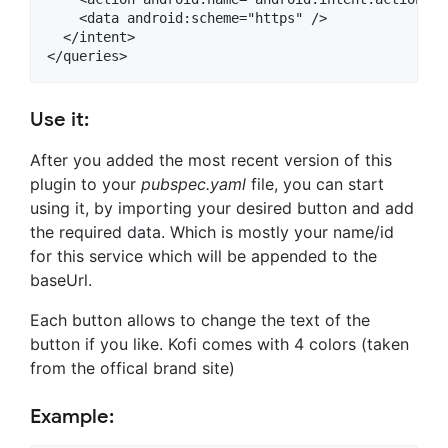
    <data android:scheme="https" />

  </intent>

Use it:
After you added the most recent version of this
plugin to your
pubspec.yaml
file, you can start
using it, by importing your desired button and add
the required data. Which is mostly your name/id
for this service which will be appended to the
baseUrl.
Each button allows to change the text of the
button if you like. Kofi comes with 4 colors (taken
from the offical brand site)
Example: