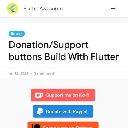
Flutter Awesome
Button
Donation/Support
buttons Build With Flutter
Jul 12, 2021
2 min read