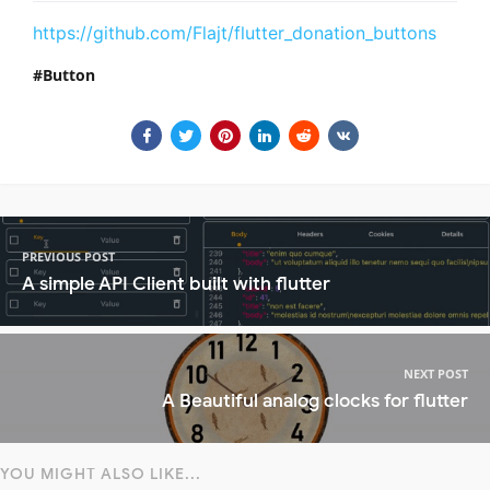
https://github.com/Flajt/flutter_donation_buttons
Button
PREVIOUS POST
A simple API Client built with flutter
NEXT POST
A Beautiful analog clocks for flutter
YOU MIGHT ALSO LIKE...