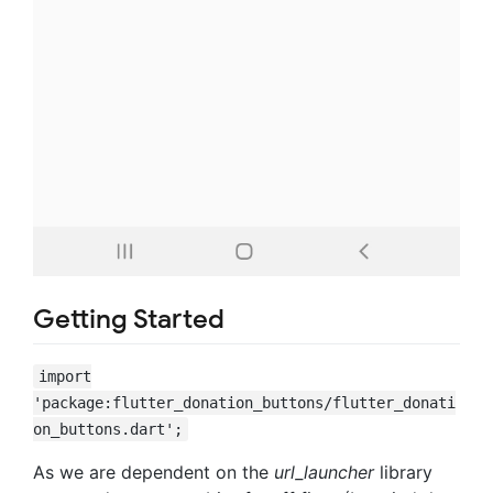
Getting Started
import
'package:flutter_donation_buttons/flutter_donati
on_buttons.dart';
As we are dependent on the
url_launcher
library