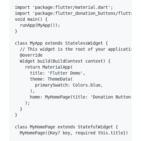
import 'package:flutter/material.dart';

import 'package:flutter_donation_buttons/flutter_d
void main() {

  runApp(MyApp());

}

class MyApp extends StatelessWidget {

  // This widget is the root of your application.

  @override

  Widget build(BuildContext context) {

    return MaterialApp(

      title: 'Flutter Demo',

      theme: ThemeData(

        primarySwatch: Colors.blue,

      ),

      home: MyHomePage(title: 'Donation Buttons De
    );

  }

}

class MyHomePage extends StatefulWidget {

  MyHomePage({Key? key, required this.title}) : su