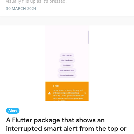
visually fills up as it's pressed.
30 MARCH 2024
Alert
A Flutter package that shows an
interrupted smart alert from the top or