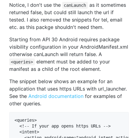
Notice, I don't use the
as it sometimes
canLaunch
returned false, but could still launch the url if
tested. I also removed the snippets for tel, email
etc. as this packge shouldn't need them.
Starting from API 30 Android requires package
visibility configuration in your AndroidManifest.xml
otherwise canLaunch will return false. A
element must be added to your
<queries>
manifest as a child of the root element.
The snippet below shows an example for an
application that uses https URLs with url_launcher.
See the
Android documentation
for examples of
other queries.
<queries>

  <!-- If your app opens https URLs -->

  <intent>

    <action android:name="android.intent.action.VIE