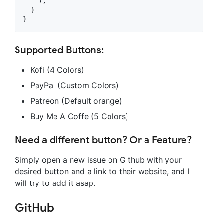
    );

  }

Supported Buttons:
Kofi (4 Colors)
PayPal (Custom Colors)
Patreon (Default orange)
Buy Me A Coffe (5 Colors)
Need a different button? Or a Feature?
Simply open a new issue on Github with your
desired button and a link to their website, and I
will try to add it asap.
GitHub