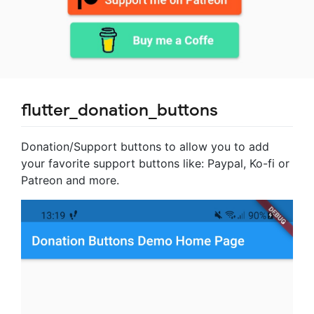
flutter_donation_buttons
Donation/Support buttons to allow you to add
your favorite support buttons like: Paypal, Ko-fi or
Patreon and more.