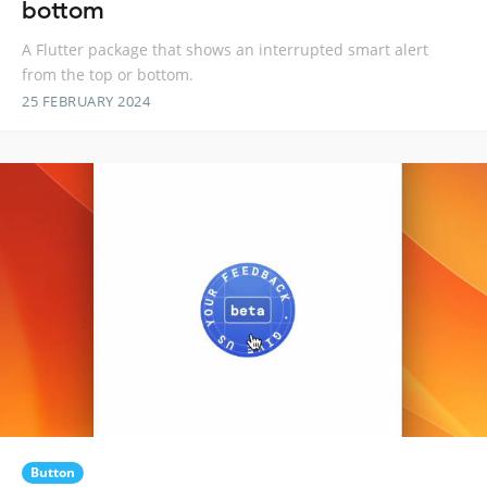
bottom
A Flutter package that shows an interrupted smart alert
from the top or bottom.
25 FEBRUARY 2024
Button