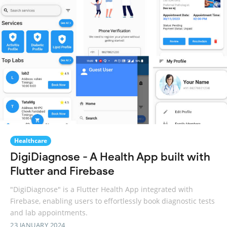
Healthcare
DigiDiagnose - A Health App built with
Flutter and Firebase
"DigiDiagnose" is a Flutter Health App integrated with
Firebase, enabling users to effortlessly book diagnostic tests
and lab appointments.
23 JANUARY 2024