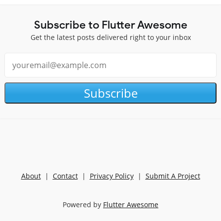
Subscribe to Flutter Awesome
Get the latest posts delivered right to your inbox
Subscribe
About
|
Contact
|
Privacy Policy
|
Submit A Project
Powered by
Flutter Awesome