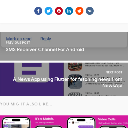
PREVIOUS POST
SMS Receiver Channel For Android
NEXT POST
A News App using Flutter for fetching news from
NewsApi
YOU MIGHT ALSO LIKE...