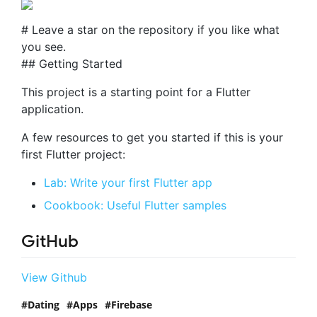
# Leave a star on the repository if you like what
you see.
## Getting Started
This project is a starting point for a Flutter
application.
A few resources to get you started if this is your
first Flutter project:
Lab: Write your first Flutter app
Cookbook: Useful Flutter samples
GitHub
View Github
Dating
Apps
Firebase