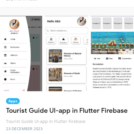
Apps
Tourist Guide UI-app in Flutter Firebase
Tourist Guide UI-app in Flutter Firebase
23 DECEMBER 2023