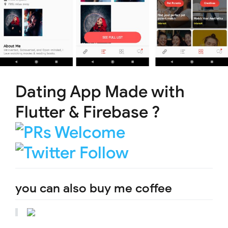
Dating App Made with
Flutter & Firebase ?
you can also buy me coffee