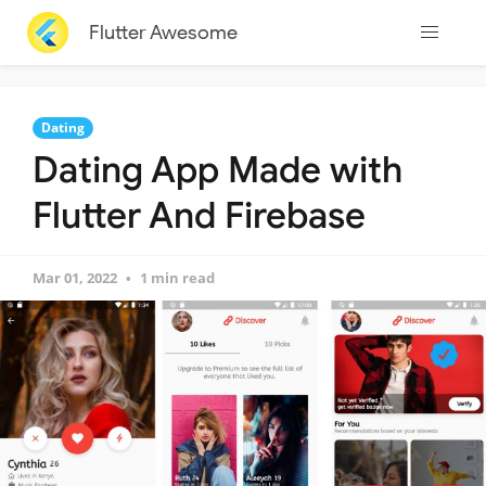
Flutter Awesome
Dating
Dating App Made with
Flutter And Firebase
Mar 01, 2022
1 min read