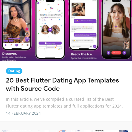
Dating
20 Best Flutter Dating App Templates
with Source Code
In this article, we've compiled a curated list of the Best
Flutter dating app templates and full applications for 2024.
14 FEBRUARY 2024