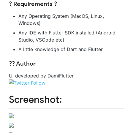
? Requirements ?
Any Operating System (MacOS, Linux,
Windows)
Any IDE with Flutter SDK installed (Android
Studio, VSCode etc)
A little knowledge of Dart and Flutter
?‍? Author
Ui developed by DamiFlutter
Screenshot: